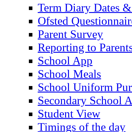
Term Diary Dates &
Ofsted Questionnair
Parent Survey
Reporting to Parent
School App
School Meals
School Uniform Pur
Secondary School A
Student View
Timings of the day