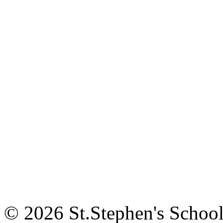
© 2026 St.Stephen's Schoo