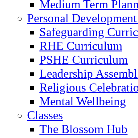
Medium Term Plann
Personal Development
Safeguarding Curri
RHE Curriculum
PSHE Curriculum
Leadership Assembl
Religious Celebrati
Mental Wellbeing
Classes
The Blossom Hub