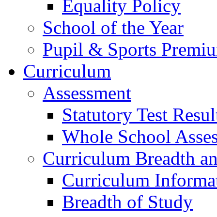
Equality Policy
School of the Year
Pupil & Sports Premi
Curriculum
Assessment
Statutory Test Resul
Whole School Asse
Curriculum Breadth a
Curriculum Informa
Breadth of Study