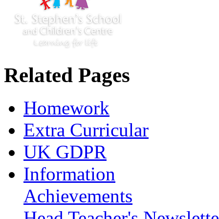
Related Pages
Homework
Extra Curricular
UK GDPR
Information
Achievements
Head Teacher's Newslette