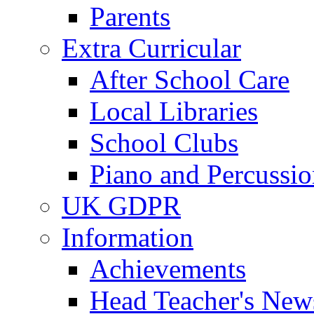
Parents
Extra Curricular
After School Care
Local Libraries
School Clubs
Piano and Percussio
UK GDPR
Information
Achievements
Head Teacher's News