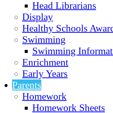
Head Librarians
Display
Healthy Schools Awar
Swimming
Swimming Informat
Enrichment
Early Years
Parents
Homework
Homework Sheets