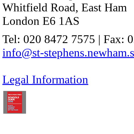
Whitfield Road, East Ham
London E6 1AS
Tel: 020 8472 7575 | Fax: 
info@st-stephens.newham.s
Legal Information