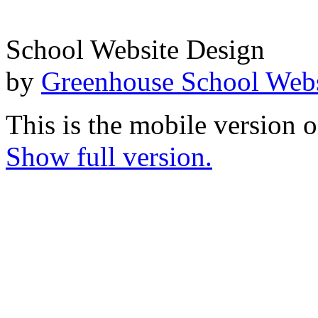
School Website Design
by
Greenhouse School Webs
This is the mobile version o
Show full version.