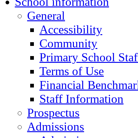
School information
General
Accessibility
Community
Primary School Staf
Terms of Use
Financial Benchmar
Staff Information
Prospectus
Admissions