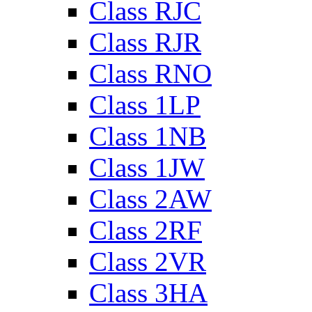
Class RJC
Class RJR
Class RNO
Class 1LP
Class 1NB
Class 1JW
Class 2AW
Class 2RF
Class 2VR
Class 3HA