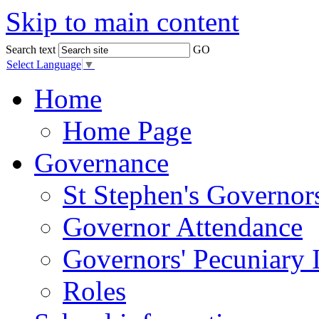
Skip to main content
Search text
GO
Select Language
▼
Home
Home Page
Governance
St Stephen's Governor
Governor Attendance
Governors' Pecuniary I
Roles