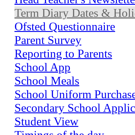
Term Diary Dates & Holi
Ofsted Questionnaire
Parent Survey
Reporting to Parents
School App
School Meals
School Uniform Purchas
Secondary School Applic
Student View
Timings of the day