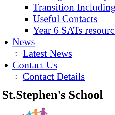
Transition Includin
Useful Contacts
Year 6 SATs resourc
News
Latest News
Contact Us
Contact Details
St.Stephen's School