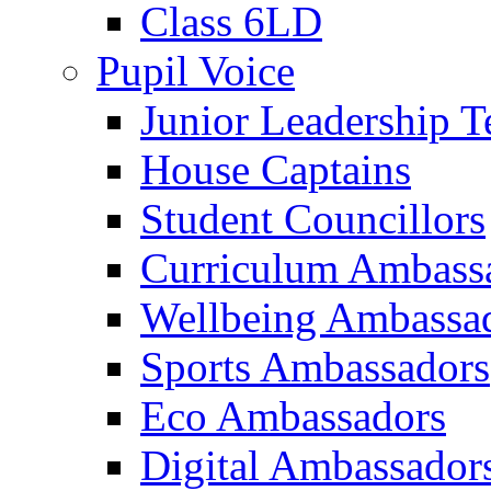
Class 6LD
Pupil Voice
Junior Leadership 
House Captains
Student Councillors
Curriculum Ambass
Wellbeing Ambassa
Sports Ambassadors
Eco Ambassadors
Digital Ambassador