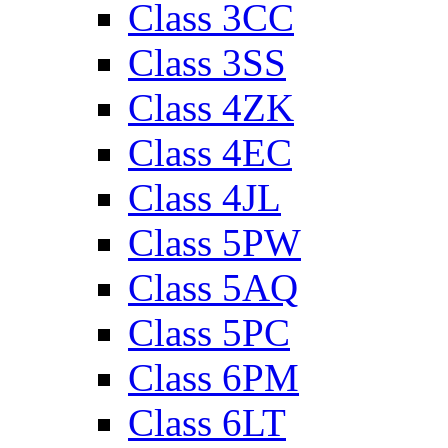
Class 3CC
Class 3SS
Class 4ZK
Class 4EC
Class 4JL
Class 5PW
Class 5AQ
Class 5PC
Class 6PM
Class 6LT