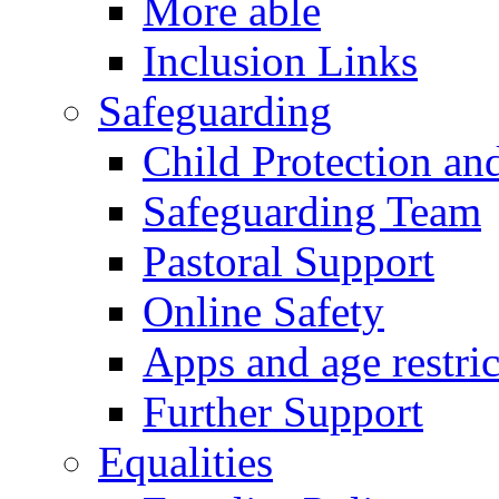
More able
Inclusion Links
Safeguarding
Child Protection an
Safeguarding Team
Pastoral Support
Online Safety
Apps and age restric
Further Support
Equalities