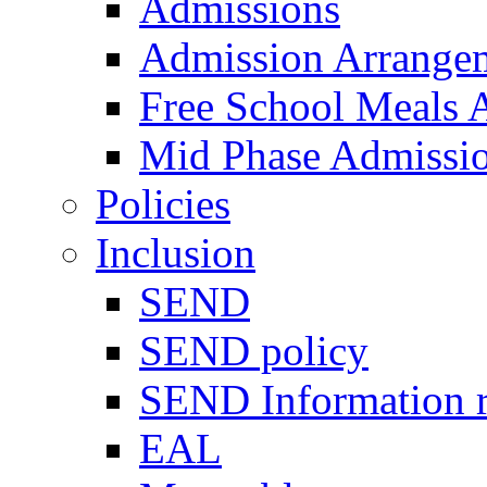
Admissions
Admission Arrange
Free School Meals A
Mid Phase Admissi
Policies
Inclusion
SEND
SEND policy
SEND Information r
EAL