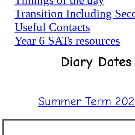
Transition Including Se
Useful Contacts
Year 6 SATs resources
Diary Dates
Summer Term 2026 