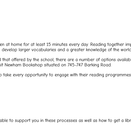
pen at home for at least 15 minutes every day. Reading together im
ll develop larger vocabularies and a greater knowledge of the world
 that offered by the school, there are a number of options availab
visit Newham Bookshop situated on 745-747 Barking Road.
to take every opportunity to engage with their reading programmes 
able to support you in these processes as well as how to get a libr