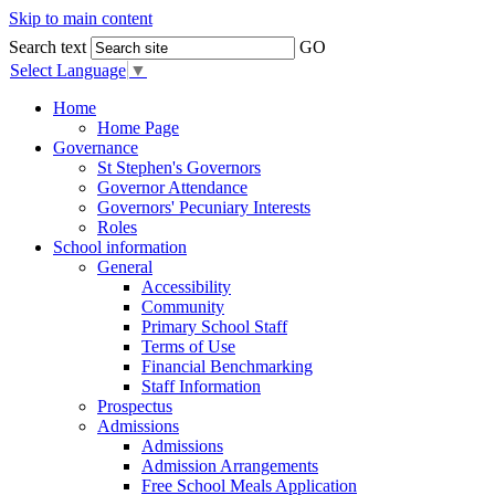
Skip to main content
Search text
GO
Select Language
▼
Home
Home Page
Governance
St Stephen's Governors
Governor Attendance
Governors' Pecuniary Interests
Roles
School information
General
Accessibility
Community
Primary School Staff
Terms of Use
Financial Benchmarking
Staff Information
Prospectus
Admissions
Admissions
Admission Arrangements
Free School Meals Application