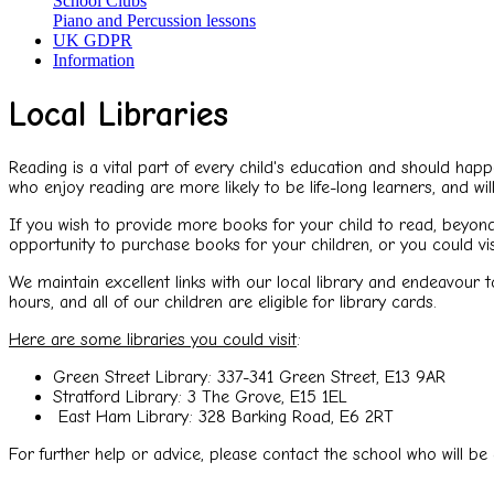
School Clubs
Piano and Percussion lessons
UK GDPR
Information
Local Libraries
Reading is a vital part of every child's education and should hap
who enjoy reading are more likely to be life-long learners, and wi
If you wish to provide more books for your child to read, beyond
opportunity to purchase books for your children, or you could 
We maintain excellent links with our local library and endeavour 
hours, and all of our children are eligible for library cards.
Here are some libraries you could visit
:
Green Street Library: 337-341 Green Street, E13 9AR
Stratford Library: 3 The Grove, E15 1EL
East Ham Library: 328 Barking Road, E6 2RT
For further help or advice, please contact the school who will be 