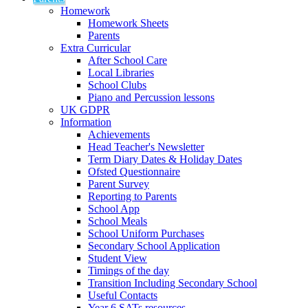
Homework
Homework Sheets
Parents
Extra Curricular
After School Care
Local Libraries
School Clubs
Piano and Percussion lessons
UK GDPR
Information
Achievements
Head Teacher's Newsletter
Term Diary Dates & Holiday Dates
Ofsted Questionnaire
Parent Survey
Reporting to Parents
School App
School Meals
School Uniform Purchases
Secondary School Application
Student View
Timings of the day
Transition Including Secondary School
Useful Contacts
Year 6 SATs resources