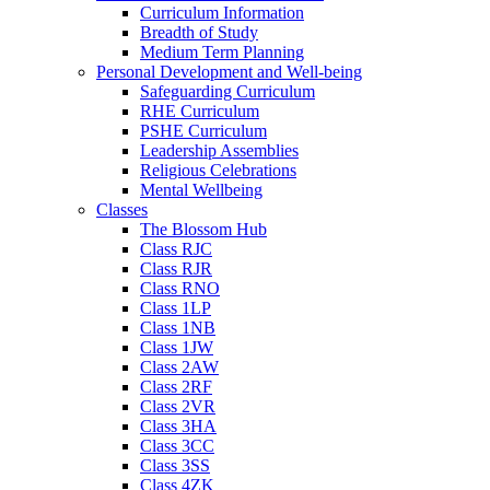
Curriculum Information
Breadth of Study
Medium Term Planning
Personal Development and Well-being
Safeguarding Curriculum
RHE Curriculum
PSHE Curriculum
Leadership Assemblies
Religious Celebrations
Mental Wellbeing
Classes
The Blossom Hub
Class RJC
Class RJR
Class RNO
Class 1LP
Class 1NB
Class 1JW
Class 2AW
Class 2RF
Class 2VR
Class 3HA
Class 3CC
Class 3SS
Class 4ZK