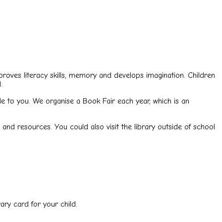
proves literacy skills, memory and develops imagination. Children
.
le to you. We organise a Book Fair each year, which is an
and resources. You could also visit the library outside of school
ary card for your child.