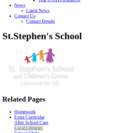
News
Latest News
Contact Us
Contact Details
St.Stephen's School
Related Pages
Homework
Extra Curricular
After School Care
Local Libraries