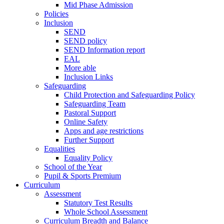
Mid Phase Admission
Policies
Inclusion
SEND
SEND policy
SEND Information report
EAL
More able
Inclusion Links
Safeguarding
Child Protection and Safeguarding Policy
Safeguarding Team
Pastoral Support
Online Safety
Apps and age restrictions
Further Support
Equalities
Equality Policy
School of the Year
Pupil & Sports Premium
Curriculum
Assessment
Statutory Test Results
Whole School Assessment
Curriculum Breadth and Balance