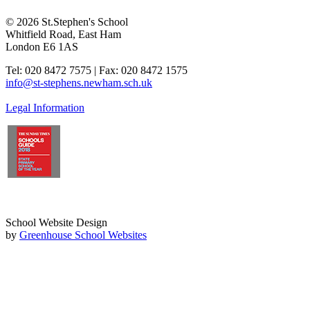
© 2026 St.Stephen's School
Whitfield Road, East Ham
London E6 1AS
Tel: 020 8472 7575 | Fax: 020 8472 1575
info@st-stephens.newham.sch.uk
Legal Information
School Website Design
by
Greenhouse School Websites