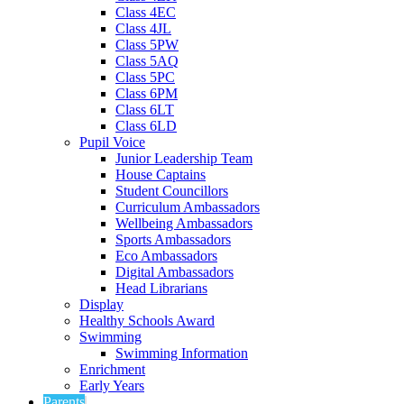
Class 4EC
Class 4JL
Class 5PW
Class 5AQ
Class 5PC
Class 6PM
Class 6LT
Class 6LD
Pupil Voice
Junior Leadership Team
House Captains
Student Councillors
Curriculum Ambassadors
Wellbeing Ambassadors
Sports Ambassadors
Eco Ambassadors
Digital Ambassadors
Head Librarians
Display
Healthy Schools Award
Swimming
Swimming Information
Enrichment
Early Years
Parents