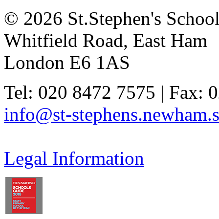
© 2026 St.Stephen's Schoo
Whitfield Road, East Ham
London E6 1AS
Tel: 020 8472 7575 | Fax: 
info@st-stephens.newham.s
Legal Information