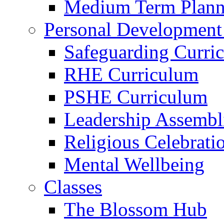
Medium Term Plann
Personal Development
Safeguarding Curri
RHE Curriculum
PSHE Curriculum
Leadership Assembl
Religious Celebrati
Mental Wellbeing
Classes
The Blossom Hub