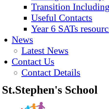
Transition Includin
Useful Contacts
Year 6 SATs resourc
News
Latest News
Contact Us
Contact Details
St.Stephen's School