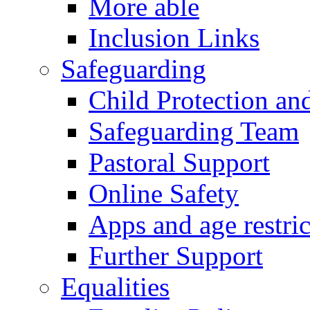
More able
Inclusion Links
Safeguarding
Child Protection an
Safeguarding Team
Pastoral Support
Online Safety
Apps and age restric
Further Support
Equalities