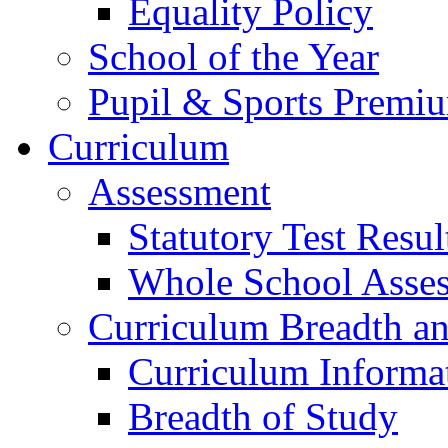
Equality Policy
School of the Year
Pupil & Sports Premi
Curriculum
Assessment
Statutory Test Resul
Whole School Asse
Curriculum Breadth a
Curriculum Informa
Breadth of Study