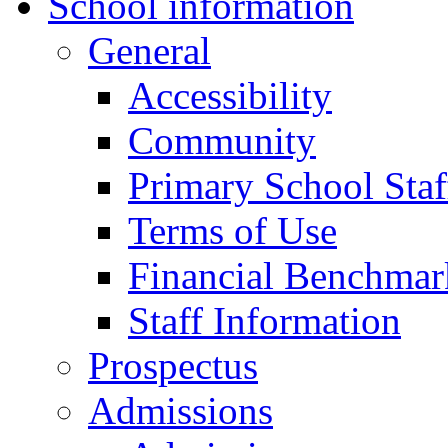
School information
General
Accessibility
Community
Primary School Staf
Terms of Use
Financial Benchmar
Staff Information
Prospectus
Admissions