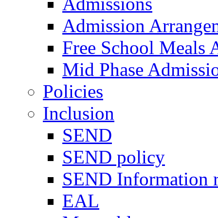
Admissions
Admission Arrange
Free School Meals A
Mid Phase Admissi
Policies
Inclusion
SEND
SEND policy
SEND Information r
EAL