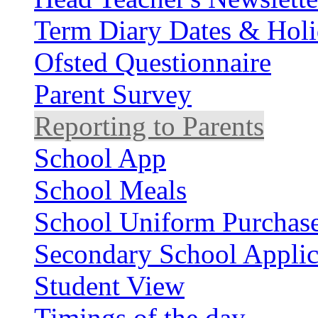
Term Diary Dates & Holi
Ofsted Questionnaire
Parent Survey
Reporting to Parents
School App
School Meals
School Uniform Purchas
Secondary School Applic
Student View
Timings of the day