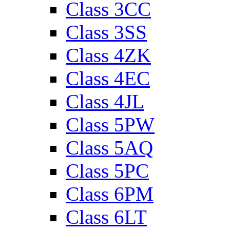
Class 3CC
Class 3SS
Class 4ZK
Class 4EC
Class 4JL
Class 5PW
Class 5AQ
Class 5PC
Class 6PM
Class 6LT