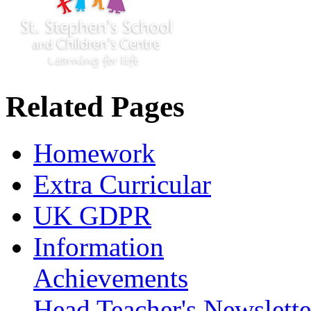
Related Pages
Homework
Extra Curricular
UK GDPR
Information
Achievements
Head Teacher's Newslette