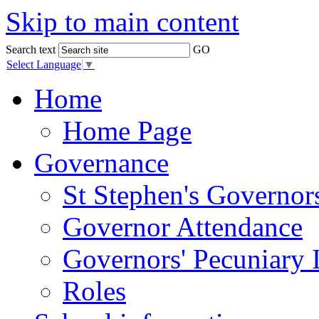
Skip to main content
Search text
GO
Select Language
▼
Home
Home Page
Governance
St Stephen's Governor
Governor Attendance
Governors' Pecuniary I
Roles