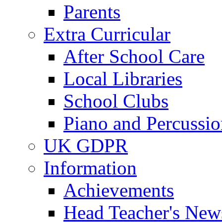
Parents
Extra Curricular
After School Care
Local Libraries
School Clubs
Piano and Percussio
UK GDPR
Information
Achievements
Head Teacher's News