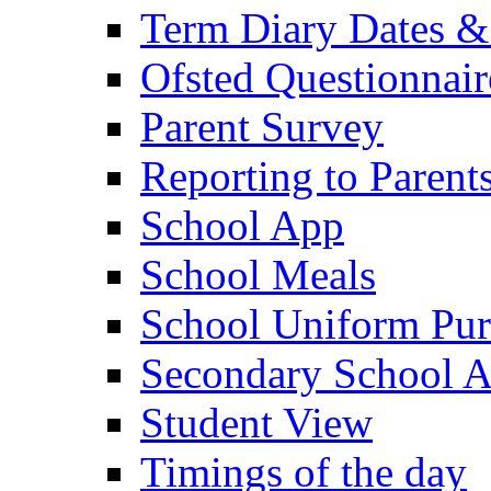
Term Diary Dates &
Ofsted Questionnair
Parent Survey
Reporting to Parent
School App
School Meals
School Uniform Pur
Secondary School A
Student View
Timings of the day