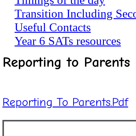
Transition Including Se
Useful Contacts
Year 6 SATs resources
Reporting to Parents
Reporting To Parents.pdf