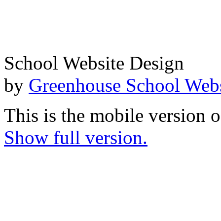
School Website Design
by
Greenhouse School Webs
This is the mobile version o
Show full version.