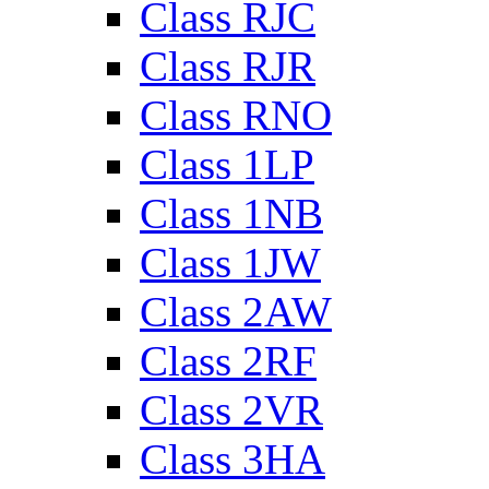
Class RJC
Class RJR
Class RNO
Class 1LP
Class 1NB
Class 1JW
Class 2AW
Class 2RF
Class 2VR
Class 3HA