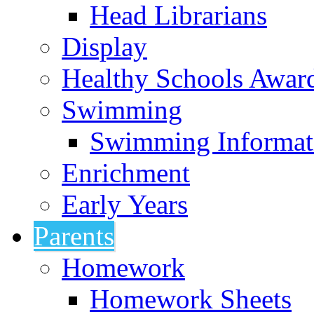
Head Librarians
Display
Healthy Schools Awar
Swimming
Swimming Informat
Enrichment
Early Years
Parents
Homework
Homework Sheets