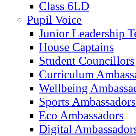
Class 6LD
Pupil Voice
Junior Leadership 
House Captains
Student Councillors
Curriculum Ambass
Wellbeing Ambassa
Sports Ambassadors
Eco Ambassadors
Digital Ambassador