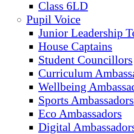
Class 6LD
Pupil Voice
Junior Leadership 
House Captains
Student Councillors
Curriculum Ambass
Wellbeing Ambassa
Sports Ambassadors
Eco Ambassadors
Digital Ambassador