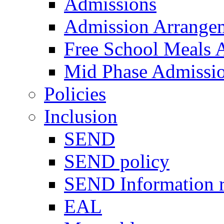
Admissions
Admission Arrange
Free School Meals A
Mid Phase Admissi
Policies
Inclusion
SEND
SEND policy
SEND Information r
EAL