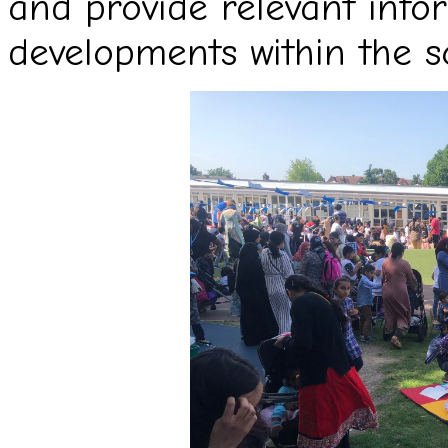
and provide relevant info
developments within the s