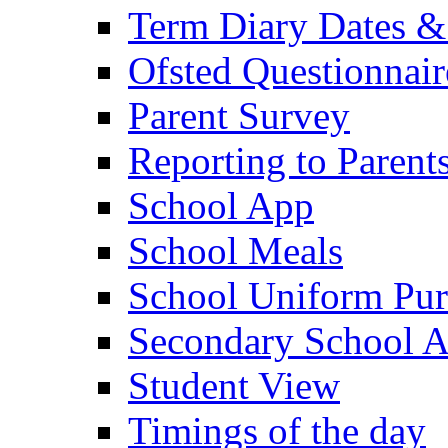
Term Diary Dates &
Ofsted Questionnair
Parent Survey
Reporting to Parent
School App
School Meals
School Uniform Pur
Secondary School A
Student View
Timings of the day