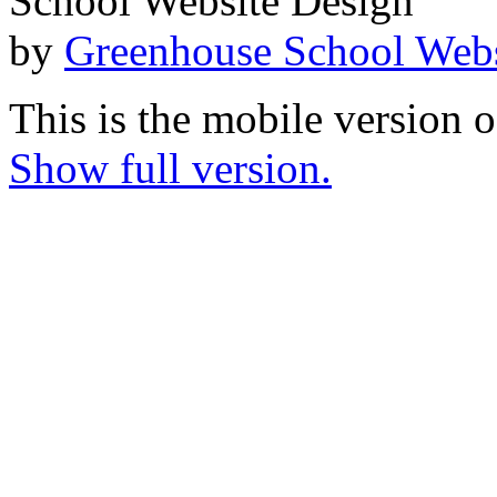
School Website Design
by
Greenhouse School Webs
This is the mobile version o
Show full version.