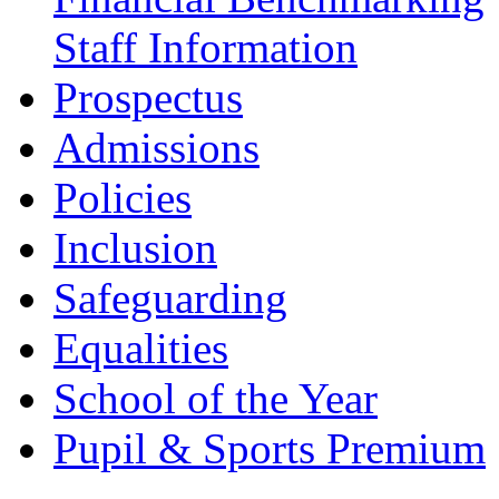
Staff Information
Prospectus
Admissions
Policies
Inclusion
Safeguarding
Equalities
School of the Year
Pupil & Sports Premium