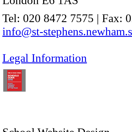
London E6 1AS
Tel: 020 8472 7575 | Fax: 
info@st-stephens.newham.s
Legal Information