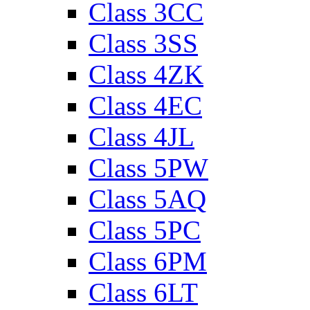
Class 3CC
Class 3SS
Class 4ZK
Class 4EC
Class 4JL
Class 5PW
Class 5AQ
Class 5PC
Class 6PM
Class 6LT