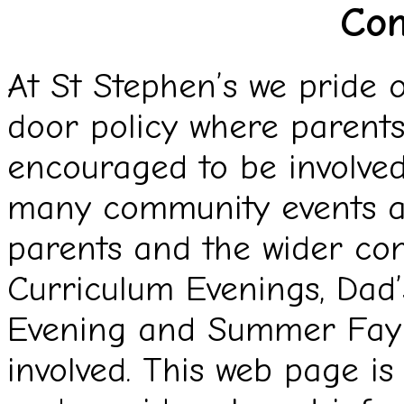
Co
At St Stephen’s we pride 
door policy where parent
encouraged to be involved
many community events ac
parents and the wider co
Curriculum Evenings, Dad’
Evening and Summer Fayr
involved. This web page i