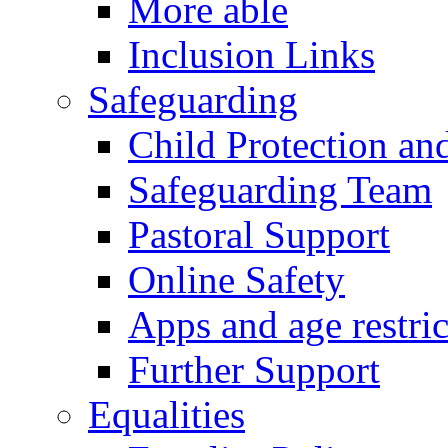
More able
Inclusion Links
Safeguarding
Child Protection an
Safeguarding Team
Pastoral Support
Online Safety
Apps and age restric
Further Support
Equalities