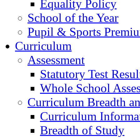
Equality Policy
School of the Year
Pupil & Sports Premi
Curriculum
Assessment
Statutory Test Resul
Whole School Asse
Curriculum Breadth a
Curriculum Informa
Breadth of Study