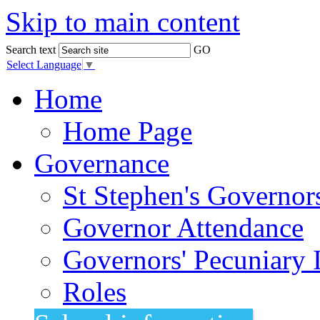
Skip to main content
Search text
GO
Select Language
▼
Home
Home Page
Governance
St Stephen's Governor
Governor Attendance
Governors' Pecuniary I
Roles