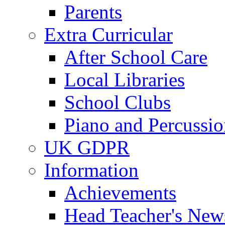
Parents
Extra Curricular
After School Care
Local Libraries
School Clubs
Piano and Percussio
UK GDPR
Information
Achievements
Head Teacher's News