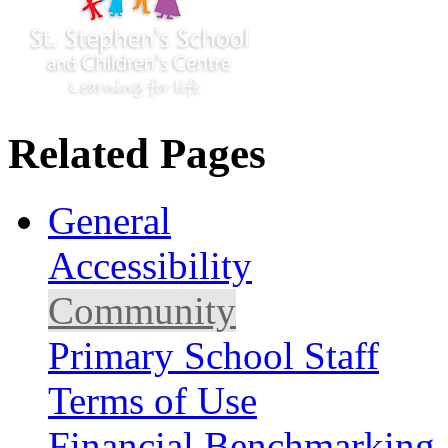
Related Pages
General
Accessibility
Community
Primary School Staff
Terms of Use
Financial Benchmarking