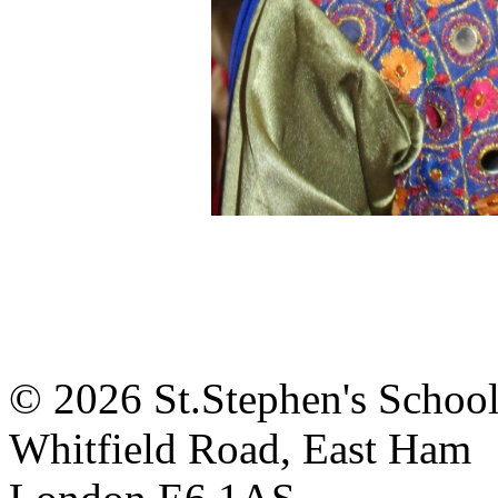
© 2026 St.Stephen's Schoo
Whitfield Road, East Ham