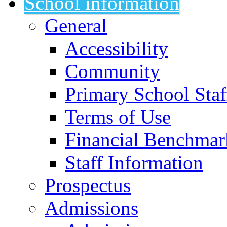
School information
General
Accessibility
Community
Primary School Staf
Terms of Use
Financial Benchmar
Staff Information
Prospectus
Admissions