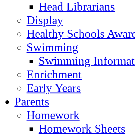
Head Librarians
Display
Healthy Schools Awar
Swimming
Swimming Informat
Enrichment
Early Years
Parents
Homework
Homework Sheets