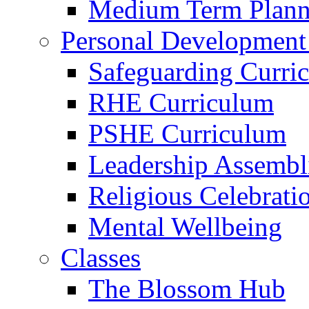
Medium Term Plann
Personal Development
Safeguarding Curri
RHE Curriculum
PSHE Curriculum
Leadership Assembl
Religious Celebrati
Mental Wellbeing
Classes
The Blossom Hub