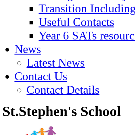
Transition Includin
Useful Contacts
Year 6 SATs resourc
News
Latest News
Contact Us
Contact Details
St.Stephen's School