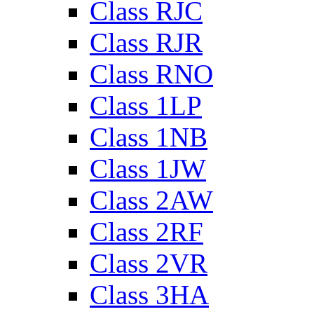
Class RJC
Class RJR
Class RNO
Class 1LP
Class 1NB
Class 1JW
Class 2AW
Class 2RF
Class 2VR
Class 3HA