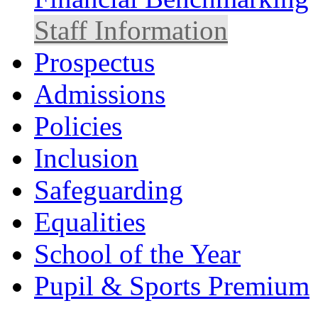
Staff Information
Prospectus
Admissions
Policies
Inclusion
Safeguarding
Equalities
School of the Year
Pupil & Sports Premium