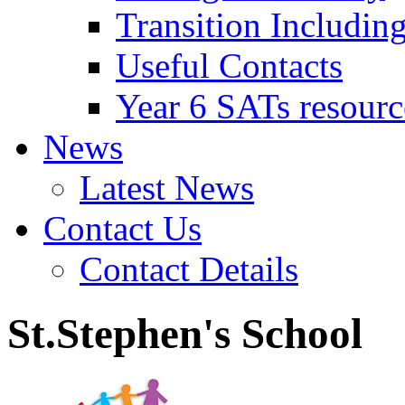
Transition Includin
Useful Contacts
Year 6 SATs resourc
News
Latest News
Contact Us
Contact Details
St.Stephen's School