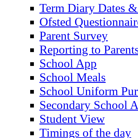
Term Diary Dates &
Ofsted Questionnair
Parent Survey
Reporting to Parent
School App
School Meals
School Uniform Pur
Secondary School A
Student View
Timings of the day