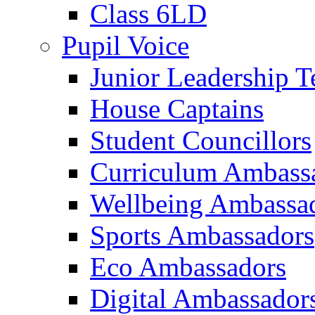
Class 6LD
Pupil Voice
Junior Leadership 
House Captains
Student Councillors
Curriculum Ambass
Wellbeing Ambassa
Sports Ambassadors
Eco Ambassadors
Digital Ambassador