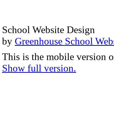
School Website Design
by
Greenhouse School Webs
This is the mobile version o
Show full version.