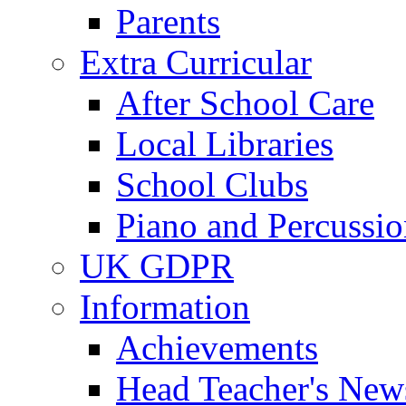
Parents
Extra Curricular
After School Care
Local Libraries
School Clubs
Piano and Percussio
UK GDPR
Information
Achievements
Head Teacher's News