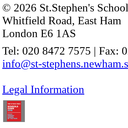
© 2026 St.Stephen's Schoo
Whitfield Road, East Ham
London E6 1AS
Tel: 020 8472 7575 | Fax: 
info@st-stephens.newham.s
Legal Information