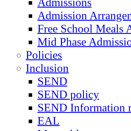
Admissions
Admission Arrange
Free School Meals A
Mid Phase Admissi
Policies
Inclusion
SEND
SEND policy
SEND Information r
EAL