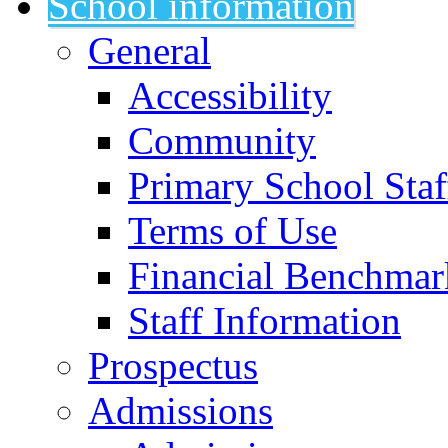
School information
General
Accessibility
Community
Primary School Staf
Terms of Use
Financial Benchmar
Staff Information
Prospectus
Admissions