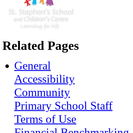
Related Pages
General
Accessibility
Community
Primary School Staff
Terms of Use
Financial Benchmarking