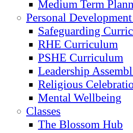
Medium Term Plann
Personal Development
Safeguarding Curri
RHE Curriculum
PSHE Curriculum
Leadership Assembl
Religious Celebrati
Mental Wellbeing
Classes
The Blossom Hub