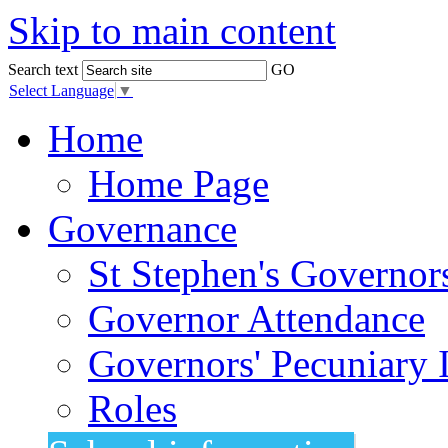
Skip to main content
Search text
GO
Select Language
▼
Home
Home Page
Governance
St Stephen's Governor
Governor Attendance
Governors' Pecuniary I
Roles