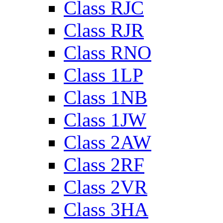
Class RJC
Class RJR
Class RNO
Class 1LP
Class 1NB
Class 1JW
Class 2AW
Class 2RF
Class 2VR
Class 3HA