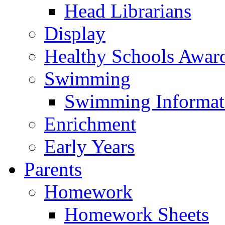
Head Librarians
Display
Healthy Schools Awar
Swimming
Swimming Informat
Enrichment
Early Years
Parents
Homework
Homework Sheets