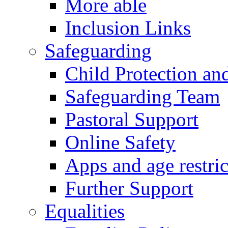
More able
Inclusion Links
Safeguarding
Child Protection an
Safeguarding Team
Pastoral Support
Online Safety
Apps and age restric
Further Support
Equalities