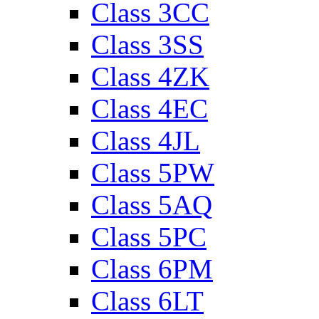
Class 3CC
Class 3SS
Class 4ZK
Class 4EC
Class 4JL
Class 5PW
Class 5AQ
Class 5PC
Class 6PM
Class 6LT