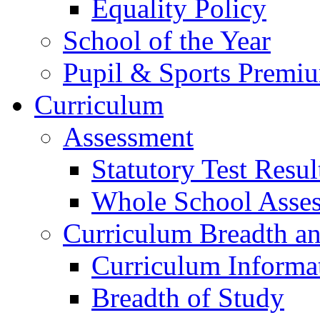
Equality Policy
School of the Year
Pupil & Sports Premi
Curriculum
Assessment
Statutory Test Resul
Whole School Asse
Curriculum Breadth a
Curriculum Informa
Breadth of Study