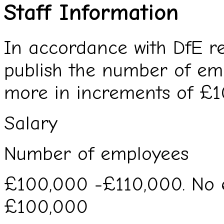
Staff Information
In accordance with DfE re
publish the number of em
more in increments of £1
Salary
Number of employees
£100,000 -£110,000. No 
£100,000