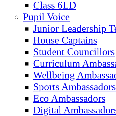
Class 6LD
Pupil Voice
Junior Leadership 
House Captains
Student Councillors
Curriculum Ambass
Wellbeing Ambassa
Sports Ambassadors
Eco Ambassadors
Digital Ambassador