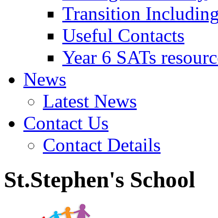
Transition Includin
Useful Contacts
Year 6 SATs resourc
News
Latest News
Contact Us
Contact Details
St.Stephen's School