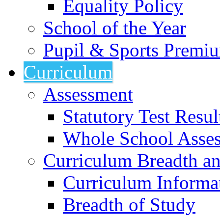
Equality Policy
School of the Year
Pupil & Sports Premi
Curriculum
Assessment
Statutory Test Resul
Whole School Asse
Curriculum Breadth a
Curriculum Informa
Breadth of Study