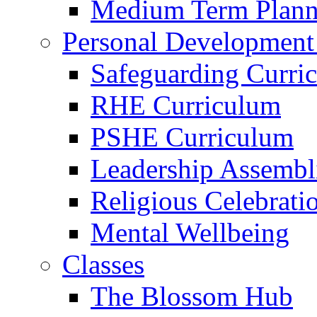
Medium Term Plann
Personal Development
Safeguarding Curri
RHE Curriculum
PSHE Curriculum
Leadership Assembl
Religious Celebrati
Mental Wellbeing
Classes
The Blossom Hub