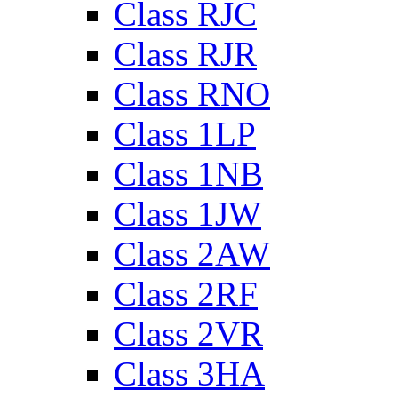
Class RJC
Class RJR
Class RNO
Class 1LP
Class 1NB
Class 1JW
Class 2AW
Class 2RF
Class 2VR
Class 3HA