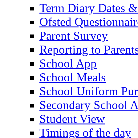
Term Diary Dates &
Ofsted Questionnair
Parent Survey
Reporting to Parent
School App
School Meals
School Uniform Pur
Secondary School A
Student View
Timings of the day