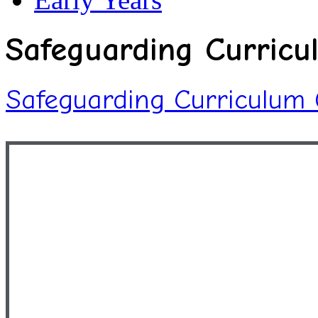
Safeguarding Curricu
Safeguarding Curriculum 