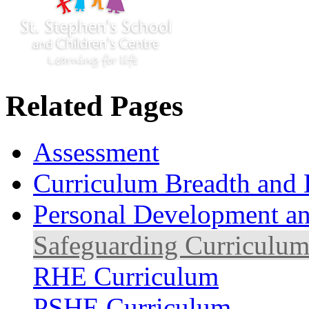
Related Pages
Assessment
Curriculum Breadth and 
Personal Development an
Safeguarding Curriculu
RHE Curriculum
PSHE Curriculum