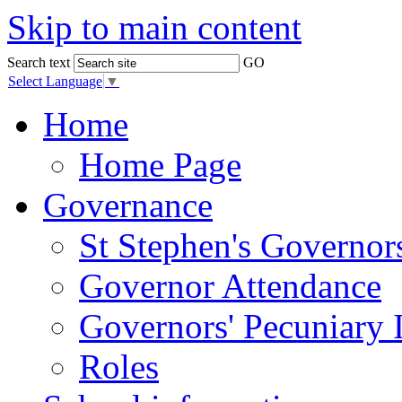
Skip to main content
Search text
GO
Select Language
▼
Home
Home Page
Governance
St Stephen's Governor
Governor Attendance
Governors' Pecuniary I
Roles