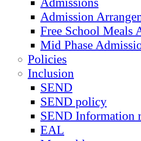
Admissions
Admission Arrange
Free School Meals A
Mid Phase Admissi
Policies
Inclusion
SEND
SEND policy
SEND Information r
EAL