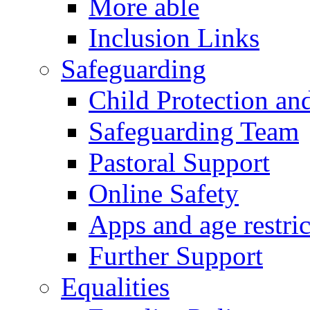
More able
Inclusion Links
Safeguarding
Child Protection an
Safeguarding Team
Pastoral Support
Online Safety
Apps and age restric
Further Support
Equalities