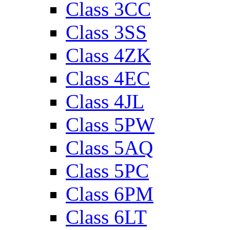
Class 3CC
Class 3SS
Class 4ZK
Class 4EC
Class 4JL
Class 5PW
Class 5AQ
Class 5PC
Class 6PM
Class 6LT