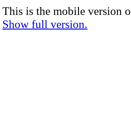
This is the mobile version o
Show full version.