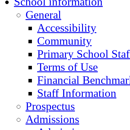
School information
General
Accessibility
Community
Primary School Staf
Terms of Use
Financial Benchmar
Staff Information
Prospectus
Admissions