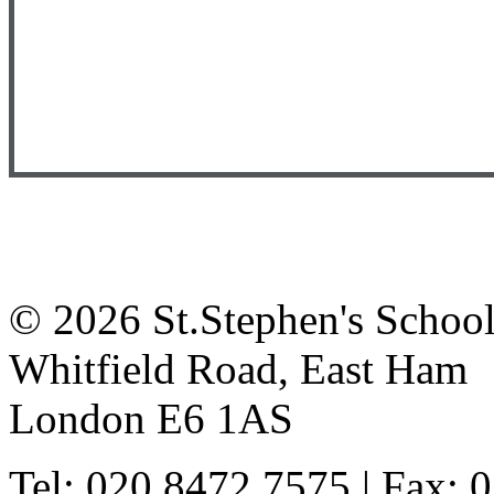
© 2026 St.Stephen's Schoo
Whitfield Road, East Ham
London E6 1AS
Tel: 020 8472 7575 | Fax: 