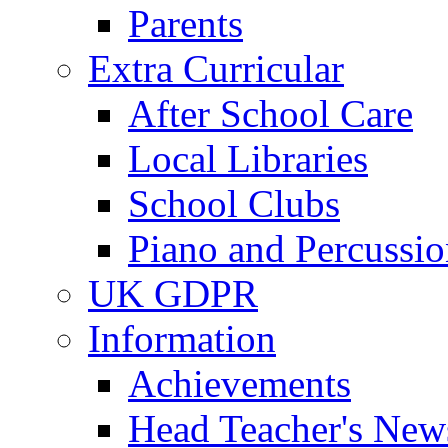
Parents
Extra Curricular
After School Care
Local Libraries
School Clubs
Piano and Percussio
UK GDPR
Information
Achievements
Head Teacher's News