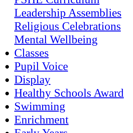
Leadership Assemblies
Religious Celebrations
Mental Wellbeing
Classes
Pupil Voice
Display
Healthy Schools Award
Swimming
Enrichment
Early Years