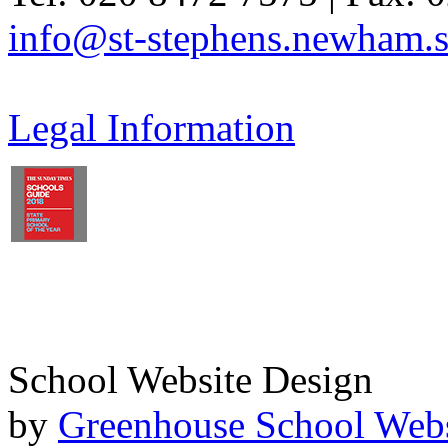
info@st-stephens.newham.s
Legal Information
School Website Design
by
Greenhouse School Webs