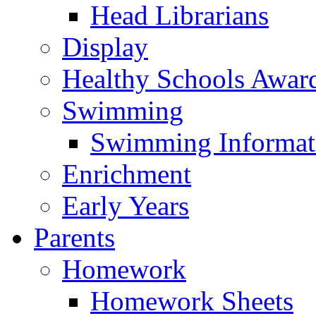
Head Librarians
Display
Healthy Schools Awar
Swimming
Swimming Informat
Enrichment
Early Years
Parents
Homework
Homework Sheets