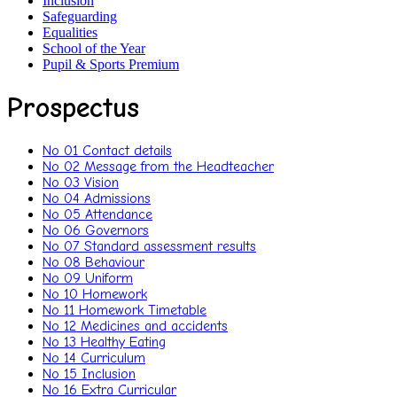
Inclusion
Safeguarding
Equalities
School of the Year
Pupil & Sports Premium
Prospectus
No 01 Contact details
No 02 Message from the Headteacher
No 03 Vision
No 04 Admissions
No 05 Attendance
No 06 Governors
No 07 Standard assessment results
No 08 Behaviour
No 09 Uniform
No 10 Homework
No 11 Homework Timetable
No 12 Medicines and accidents
No 13 Healthy Eating
No 14 Curriculum
No 15 Inclusion
No 16 Extra Curricular