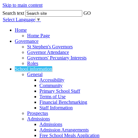
Skip to main content
Search text
GO
Select Language
▼
Home
Home Page
Governance
St Stephen's Governors
Governor Attendance
Governors' Pecuniary Interests
Roles
School information
General
Accessibility
Community
Primary School Staff
Terms of Use
Financial Benchmarking
Staff Information
Prospectus
Admissions
Admissions
Admission Arrangements
Free School Meals Application