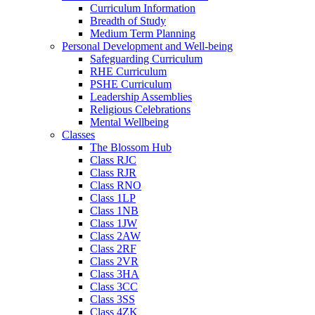
Curriculum Information
Breadth of Study
Medium Term Planning
Personal Development and Well-being
Safeguarding Curriculum
RHE Curriculum
PSHE Curriculum
Leadership Assemblies
Religious Celebrations
Mental Wellbeing
Classes
The Blossom Hub
Class RJC
Class RJR
Class RNO
Class 1LP
Class 1NB
Class 1JW
Class 2AW
Class 2RF
Class 2VR
Class 3HA
Class 3CC
Class 3SS
Class 4ZK