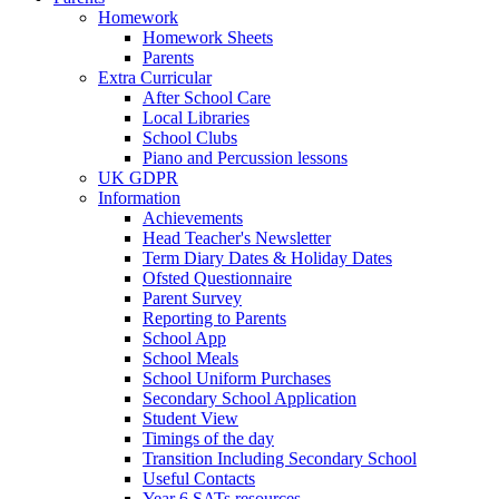
Homework
Homework Sheets
Parents
Extra Curricular
After School Care
Local Libraries
School Clubs
Piano and Percussion lessons
UK GDPR
Information
Achievements
Head Teacher's Newsletter
Term Diary Dates & Holiday Dates
Ofsted Questionnaire
Parent Survey
Reporting to Parents
School App
School Meals
School Uniform Purchases
Secondary School Application
Student View
Timings of the day
Transition Including Secondary School
Useful Contacts
Year 6 SATs resources