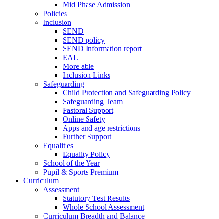
Mid Phase Admission
Policies
Inclusion
SEND
SEND policy
SEND Information report
EAL
More able
Inclusion Links
Safeguarding
Child Protection and Safeguarding Policy
Safeguarding Team
Pastoral Support
Online Safety
Apps and age restrictions
Further Support
Equalities
Equality Policy
School of the Year
Pupil & Sports Premium
Curriculum
Assessment
Statutory Test Results
Whole School Assessment
Curriculum Breadth and Balance