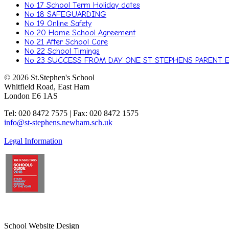
No 17 School Term Holiday dates
No 18 SAFEGUARDING
No 19 Online Safety
No 20 Home School Agreement
No 21 After School Care
No 22 School Timings
No 23 SUCCESS FROM DAY ONE ST STEPHENS PARENT 
© 2026 St.Stephen's School
Whitfield Road, East Ham
London E6 1AS
Tel: 020 8472 7575 | Fax: 020 8472 1575
info@st-stephens.newham.sch.uk
Legal Information
School Website Design