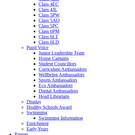
Class 4EC
Class 4JL
Class 5PW
Class 5AQ
Class 5PC
Class 6PM
Class 6LT
Class 6LD
Pupil Voice
Junior Leadership Team
House Captains
Student Councillors
Curriculum Ambassadors
Wellbeing Ambassadors
Sports Ambassadors
Eco Ambassadors
Digital Ambassadors
Head Librarians
Display
Healthy Schools Award
Swimming
Swimming Information
Enrichment
Early Years
Parents