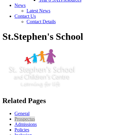
News
Latest News
Contact Us
Contact Details
St.Stephen's School
Related Pages
General
Prospectus
Admissions
Policies