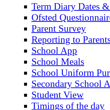
Term Diary Dates &
Ofsted Questionnair
Parent Survey
Reporting to Parent
School App
School Meals
School Uniform Pur
Secondary School A
Student View
Timings of the day