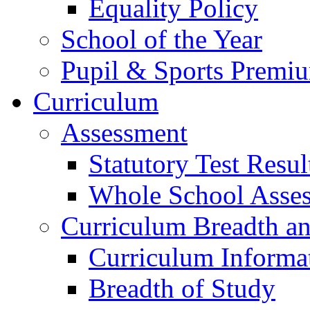
Equality Policy
School of the Year
Pupil & Sports Premi
Curriculum
Assessment
Statutory Test Resul
Whole School Asse
Curriculum Breadth a
Curriculum Informa
Breadth of Study