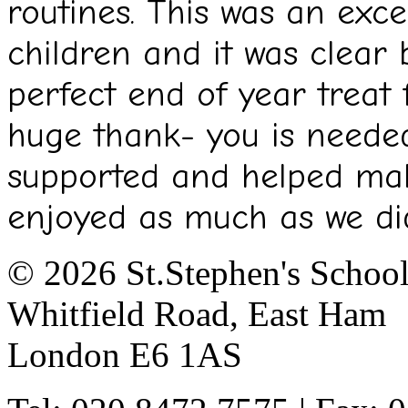
routines. This was an exce
children and it was clear 
perfect end of year treat 
huge thank- you is needed
supported and helped ma
enjoyed as much as we di
© 2026 St.Stephen's Schoo
Whitfield Road, East Ham
London E6 1AS