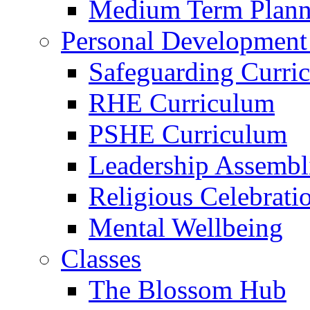
Medium Term Plann
Personal Development
Safeguarding Curri
RHE Curriculum
PSHE Curriculum
Leadership Assembl
Religious Celebrati
Mental Wellbeing
Classes
The Blossom Hub