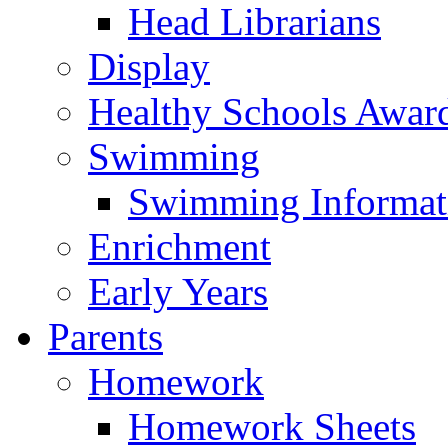
Head Librarians
Display
Healthy Schools Awar
Swimming
Swimming Informat
Enrichment
Early Years
Parents
Homework
Homework Sheets