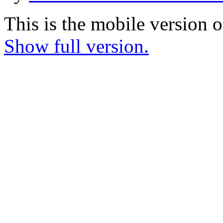
This is the mobile version o
Show full version.