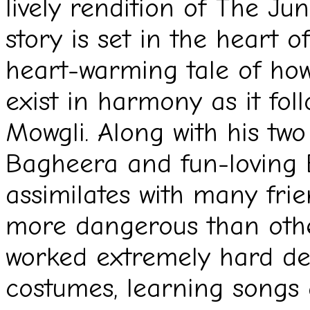
lively rendition of The Ju
story is set in the heart of
heart-warming tale of ho
exist in harmony as it foll
Mowgli. Along with his two 
Bagheera and fun-loving B
assimilates with many frie
more dangerous than othe
worked extremely hard des
costumes, learning songs 