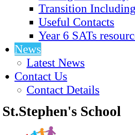
Transition Includin
Useful Contacts
Year 6 SATs resourc
News
Latest News
Contact Us
Contact Details
St.Stephen's School