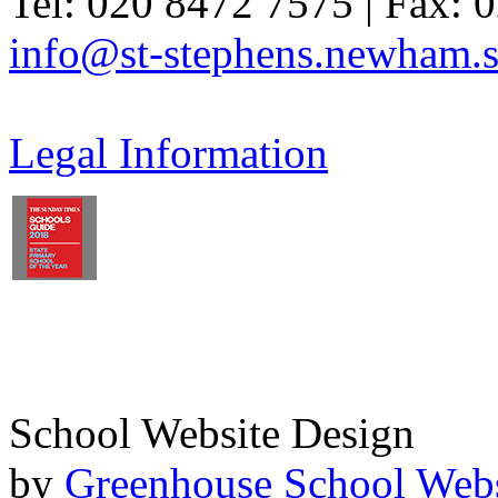
Tel: 020 8472 7575 | Fax: 
info@st-stephens.newham.s
Legal Information
School Website Design
by
Greenhouse School Webs