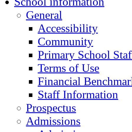
School information
General
Accessibility
Community
Primary School Staf
Terms of Use
Financial Benchmar
Staff Information
Prospectus
Admissions