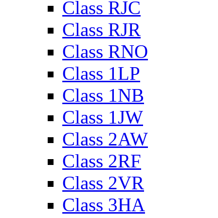
Class RJC
Class RJR
Class RNO
Class 1LP
Class 1NB
Class 1JW
Class 2AW
Class 2RF
Class 2VR
Class 3HA