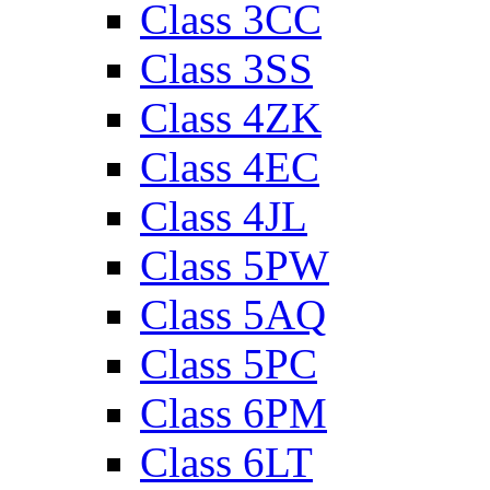
Class 3CC
Class 3SS
Class 4ZK
Class 4EC
Class 4JL
Class 5PW
Class 5AQ
Class 5PC
Class 6PM
Class 6LT