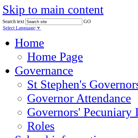
Skip to main content
Search text
GO
Select Language
▼
Home
Home Page
Governance
St Stephen's Governor
Governor Attendance
Governors' Pecuniary I
Roles