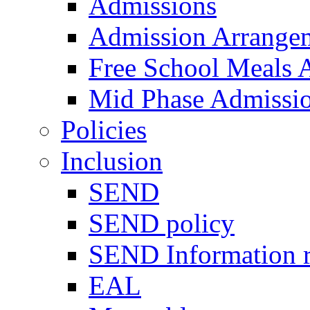
Admissions
Admission Arrange
Free School Meals A
Mid Phase Admissi
Policies
Inclusion
SEND
SEND policy
SEND Information r
EAL