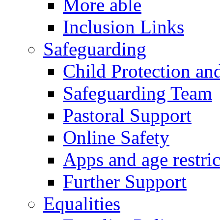
More able
Inclusion Links
Safeguarding
Child Protection an
Safeguarding Team
Pastoral Support
Online Safety
Apps and age restric
Further Support
Equalities