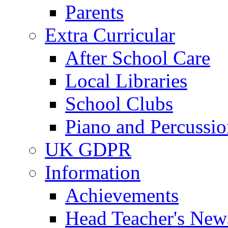
Parents
Extra Curricular
After School Care
Local Libraries
School Clubs
Piano and Percussio
UK GDPR
Information
Achievements
Head Teacher's News