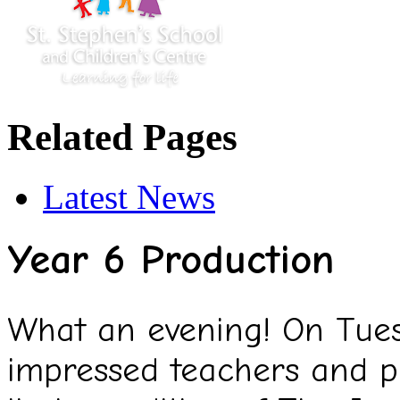
Related Pages
Latest News
Year 6 Production
What an evening! On Tue
impressed teachers and p