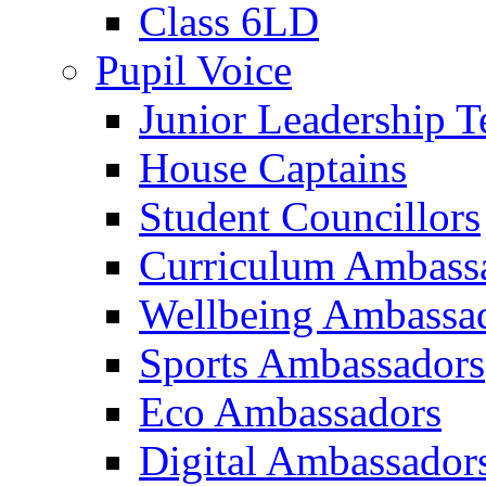
Class 6LD
Pupil Voice
Junior Leadership 
House Captains
Student Councillors
Curriculum Ambass
Wellbeing Ambassa
Sports Ambassadors
Eco Ambassadors
Digital Ambassador