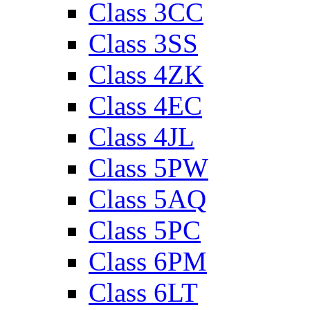
Class 3CC
Class 3SS
Class 4ZK
Class 4EC
Class 4JL
Class 5PW
Class 5AQ
Class 5PC
Class 6PM
Class 6LT