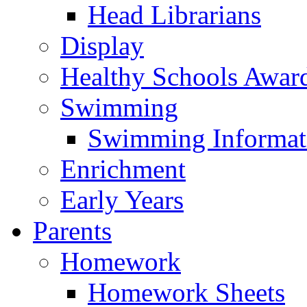
Head Librarians
Display
Healthy Schools Awar
Swimming
Swimming Informat
Enrichment
Early Years
Parents
Homework
Homework Sheets