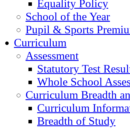
Equality Policy
School of the Year
Pupil & Sports Premi
Curriculum
Assessment
Statutory Test Resul
Whole School Asse
Curriculum Breadth a
Curriculum Informa
Breadth of Study