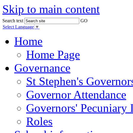
Skip to main content
Search text
GO
Select Language
▼
Home
Home Page
Governance
St Stephen's Governor
Governor Attendance
Governors' Pecuniary I
Roles