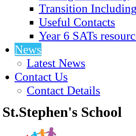
Transition Includin
Useful Contacts
Year 6 SATs resourc
News
Latest News
Contact Us
Contact Details
St.Stephen's School