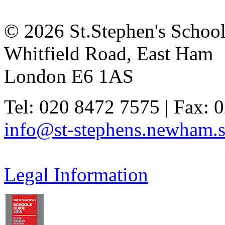
© 2026 St.Stephen's Schoo
Whitfield Road, East Ham
London E6 1AS
Tel: 020 8472 7575 | Fax: 
info@st-stephens.newham.s
Legal Information