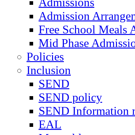
Admissions
Admission Arrange
Free School Meals A
Mid Phase Admissi
Policies
Inclusion
SEND
SEND policy
SEND Information r
EAL