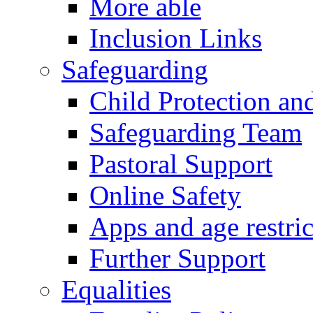
More able
Inclusion Links
Safeguarding
Child Protection an
Safeguarding Team
Pastoral Support
Online Safety
Apps and age restric
Further Support
Equalities