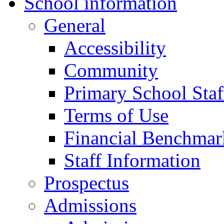
School information
General
Accessibility
Community
Primary School Staf
Terms of Use
Financial Benchmar
Staff Information
Prospectus
Admissions