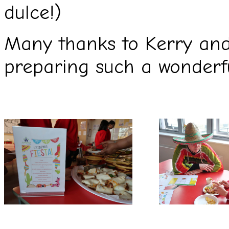
dulce!)
Many thanks to Kerry and
preparing such a wonderfu