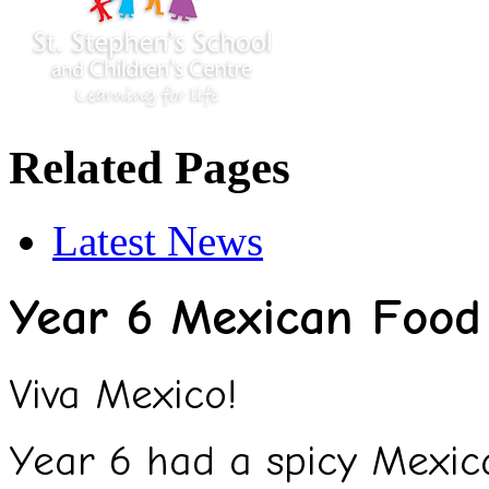
Related Pages
Latest News
Year 6 Mexican Food 
Viva Mexico!
Year 6 had a spicy Mexica