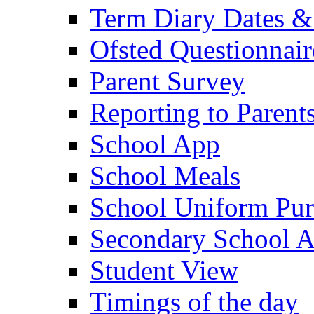
Term Diary Dates &
Ofsted Questionnair
Parent Survey
Reporting to Parent
School App
School Meals
School Uniform Pur
Secondary School A
Student View
Timings of the day