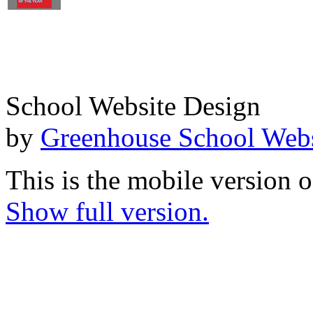
School Website Design
by
Greenhouse School Webs
This is the mobile version o
Show full version.