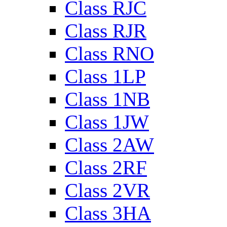
Class RJC
Class RJR
Class RNO
Class 1LP
Class 1NB
Class 1JW
Class 2AW
Class 2RF
Class 2VR
Class 3HA