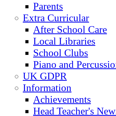
Parents
Extra Curricular
After School Care
Local Libraries
School Clubs
Piano and Percussio
UK GDPR
Information
Achievements
Head Teacher's News