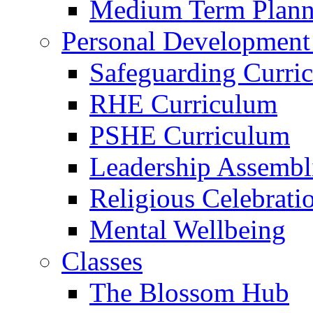
Medium Term Plann
Personal Development
Safeguarding Curri
RHE Curriculum
PSHE Curriculum
Leadership Assembl
Religious Celebrati
Mental Wellbeing
Classes
The Blossom Hub