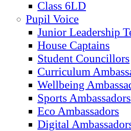
Class 6LD
Pupil Voice
Junior Leadership 
House Captains
Student Councillors
Curriculum Ambass
Wellbeing Ambassa
Sports Ambassadors
Eco Ambassadors
Digital Ambassador