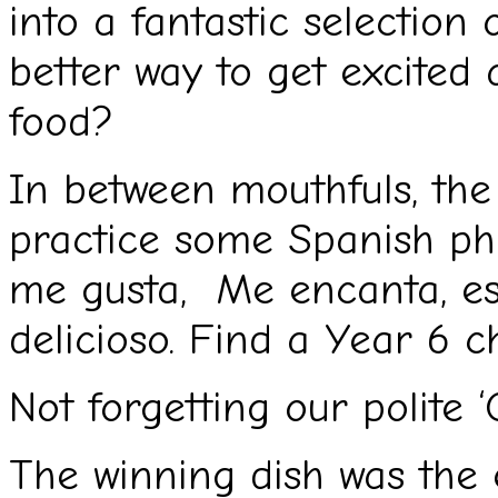
into a fantastic selection
better way to get excited 
food?
In between mouthfuls, the
practice some Spanish ph
me gusta, Me encanta, esp
delicioso. Find a Year 6 ch
Not forgetting our polite ‘
The winning dish was the