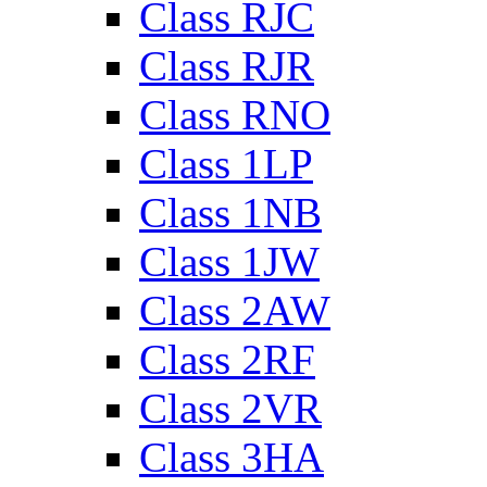
Class RJC
Class RJR
Class RNO
Class 1LP
Class 1NB
Class 1JW
Class 2AW
Class 2RF
Class 2VR
Class 3HA