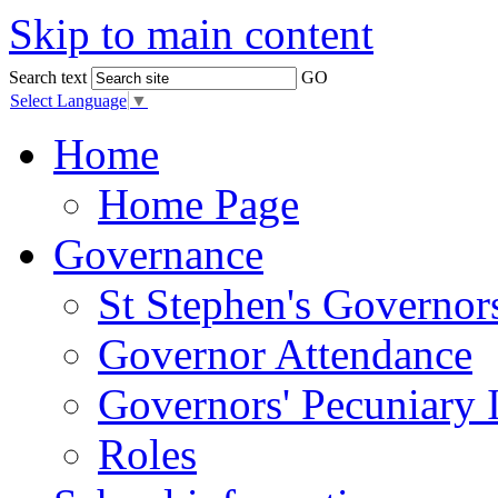
Skip to main content
Search text
GO
Select Language
▼
Home
Home Page
Governance
St Stephen's Governor
Governor Attendance
Governors' Pecuniary I
Roles