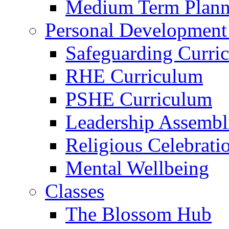
Medium Term Plann
Personal Development
Safeguarding Curri
RHE Curriculum
PSHE Curriculum
Leadership Assembl
Religious Celebrati
Mental Wellbeing
Classes
The Blossom Hub