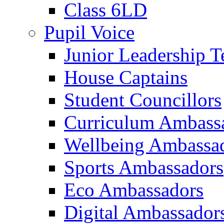
Class 6LD
Pupil Voice
Junior Leadership 
House Captains
Student Councillors
Curriculum Ambass
Wellbeing Ambassa
Sports Ambassadors
Eco Ambassadors
Digital Ambassador