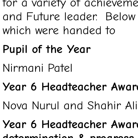
for a variety of achievem
and Future leader. Below
which were handed to
Pupil of the Year
Nirmani Patel
Year 6 Headteacher Award
Nova Nurul and Shahir Ali
Year 6 Headteacher Award