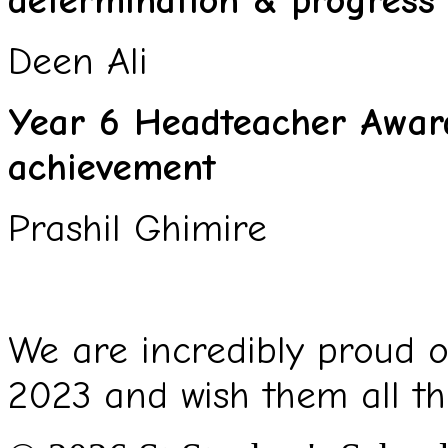
determination & progress
Deen Ali
Year 6 Headteacher Award
achievement
Prashil Ghimire
We are incredibly proud of
2023 and wish them all th