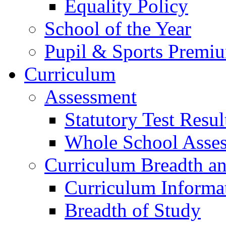
Equality Policy
School of the Year
Pupil & Sports Premi
Curriculum
Assessment
Statutory Test Resul
Whole School Asse
Curriculum Breadth a
Curriculum Informa
Breadth of Study