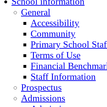
School information
General
Accessibility
Community
Primary School Staf
Terms of Use
Financial Benchmar
Staff Information
Prospectus
Admissions