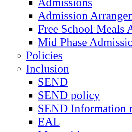
Admissions
Admission Arrange
Free School Meals A
Mid Phase Admissi
Policies
Inclusion
SEND
SEND policy
SEND Information r
EAL