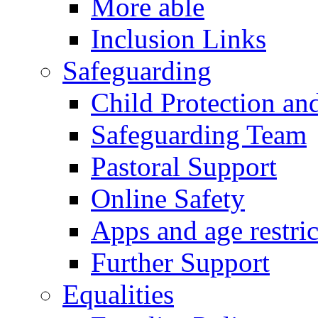
More able
Inclusion Links
Safeguarding
Child Protection an
Safeguarding Team
Pastoral Support
Online Safety
Apps and age restric
Further Support
Equalities