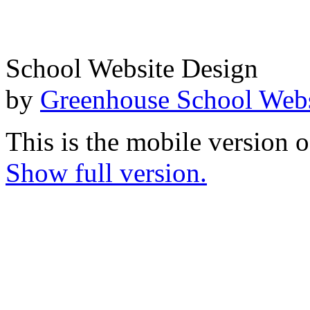
School Website Design
by
Greenhouse School Webs
This is the mobile version o
Show full version.