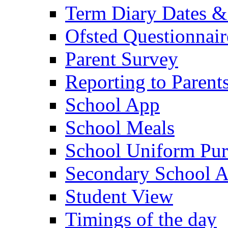
Term Diary Dates &
Ofsted Questionnair
Parent Survey
Reporting to Parent
School App
School Meals
School Uniform Pur
Secondary School A
Student View
Timings of the day