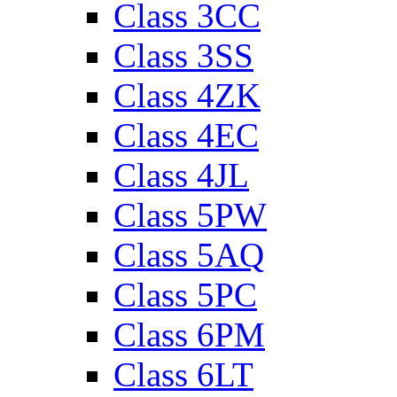
Class 3CC
Class 3SS
Class 4ZK
Class 4EC
Class 4JL
Class 5PW
Class 5AQ
Class 5PC
Class 6PM
Class 6LT