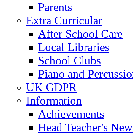
Parents
Extra Curricular
After School Care
Local Libraries
School Clubs
Piano and Percussio
UK GDPR
Information
Achievements
Head Teacher's News