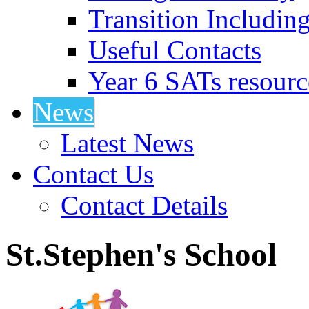
Transition Includin
Useful Contacts
Year 6 SATs resourc
News
Latest News
Contact Us
Contact Details
St.Stephen's School