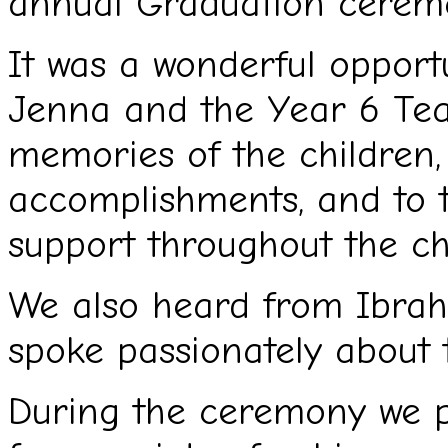
annual Graduation cerem
It was a wonderful opportu
Jenna and the Year 6 Tea
memories of the children, 
accomplishments, and to t
support throughout the chi
We also heard from Ibrah
spoke passionately about t
During the ceremony we p