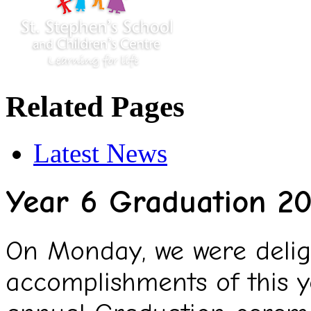
Related Pages
Latest News
Year 6 Graduation 2
On Monday, we were deligh
accomplishments of this y