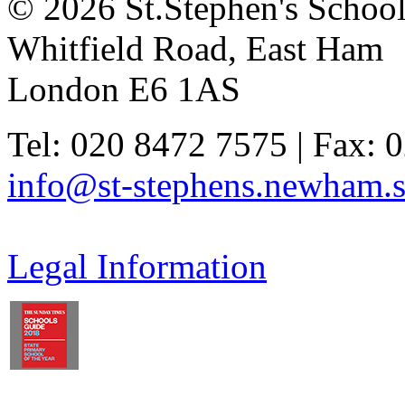
© 2026 St.Stephen's Schoo
Whitfield Road, East Ham
London E6 1AS
Tel: 020 8472 7575 | Fax: 
info@st-stephens.newham.s
Legal Information