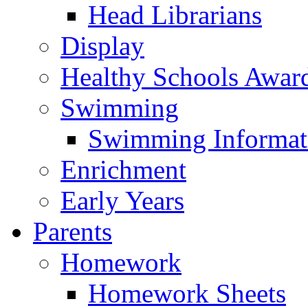
Head Librarians
Display
Healthy Schools Awar
Swimming
Swimming Informat
Enrichment
Early Years
Parents
Homework
Homework Sheets