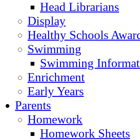
Head Librarians
Display
Healthy Schools Awar
Swimming
Swimming Informat
Enrichment
Early Years
Parents
Homework
Homework Sheets