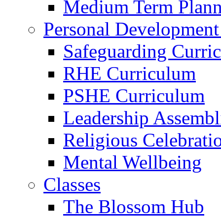
Medium Term Plann
Personal Development
Safeguarding Curri
RHE Curriculum
PSHE Curriculum
Leadership Assembl
Religious Celebrati
Mental Wellbeing
Classes
The Blossom Hub