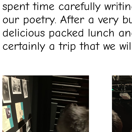
spent time carefully writ
our poetry. After a very 
delicious packed lunch a
certainly a trip that we w