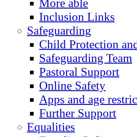
More able
Inclusion Links
Safeguarding
Child Protection an
Safeguarding Team
Pastoral Support
Online Safety
Apps and age restric
Further Support
Equalities