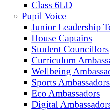
Class 6LD
Pupil Voice
Junior Leadership 
House Captains
Student Councillors
Curriculum Ambass
Wellbeing Ambassa
Sports Ambassadors
Eco Ambassadors
Digital Ambassador