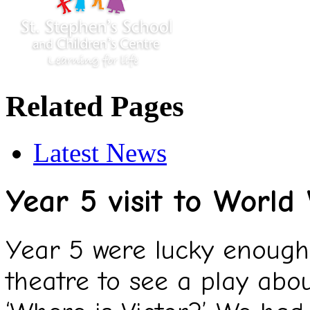
Related Pages
Latest News
Year 5 visit to World
Year 5 were lucky enough 
theatre to see a play abo