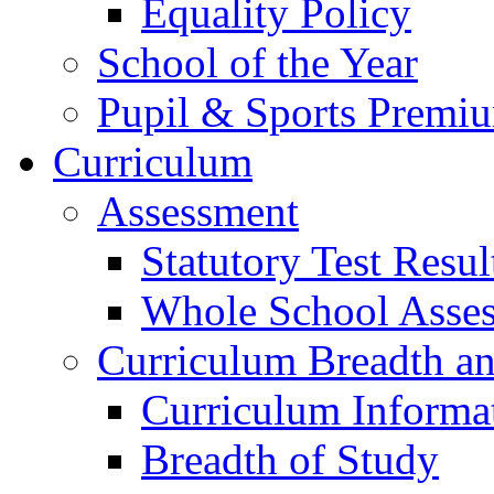
Equality Policy
School of the Year
Pupil & Sports Premi
Curriculum
Assessment
Statutory Test Resul
Whole School Asse
Curriculum Breadth a
Curriculum Informa
Breadth of Study