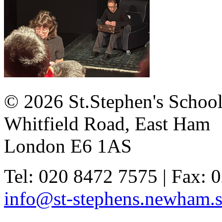
© 2026 St.Stephen's Schoo
Whitfield Road, East Ham
London E6 1AS
Tel: 020 8472 7575 | Fax: 
info@st-stephens.newham.s