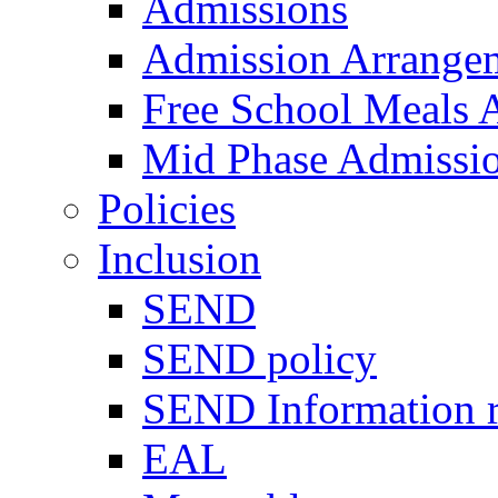
Admissions
Admission Arrange
Free School Meals A
Mid Phase Admissi
Policies
Inclusion
SEND
SEND policy
SEND Information r
EAL