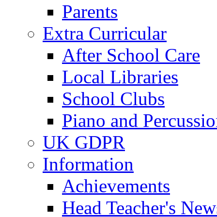
Parents
Extra Curricular
After School Care
Local Libraries
School Clubs
Piano and Percussio
UK GDPR
Information
Achievements
Head Teacher's News