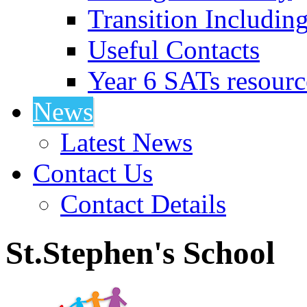
Transition Includin
Useful Contacts
Year 6 SATs resourc
News
Latest News
Contact Us
Contact Details
St.Stephen's School