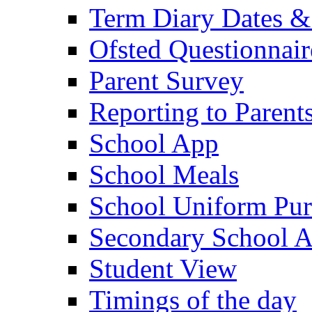
Term Diary Dates &
Ofsted Questionnair
Parent Survey
Reporting to Parent
School App
School Meals
School Uniform Pur
Secondary School A
Student View
Timings of the day