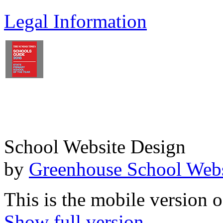
Legal Information
School Website Design
by
Greenhouse School Webs
This is the mobile version o
Show full version.