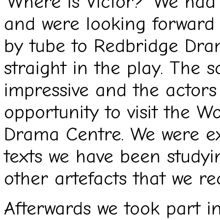
‘Where is Victor?’ We had
and were looking forward 
by tube to Redbridge Dr
straight in the play. The 
impressive and the actors
opportunity to visit the W
Drama Centre. We were exc
texts we have been studyi
other artefacts that we re
Afterwards we took part i