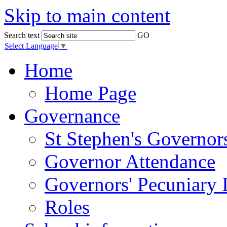
Skip to main content
Search text
GO
Select Language
▼
Home
Home Page
Governance
St Stephen's Governor
Governor Attendance
Governors' Pecuniary I
Roles