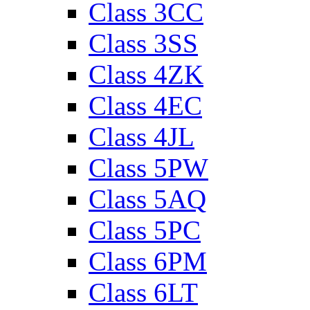
Class 3CC
Class 3SS
Class 4ZK
Class 4EC
Class 4JL
Class 5PW
Class 5AQ
Class 5PC
Class 6PM
Class 6LT