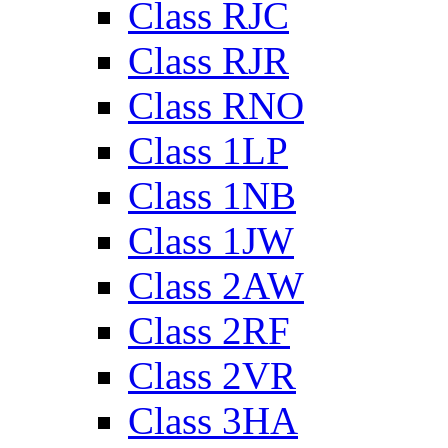
Class RJC
Class RJR
Class RNO
Class 1LP
Class 1NB
Class 1JW
Class 2AW
Class 2RF
Class 2VR
Class 3HA