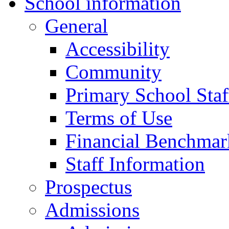
School information
General
Accessibility
Community
Primary School Staf
Terms of Use
Financial Benchmar
Staff Information
Prospectus
Admissions