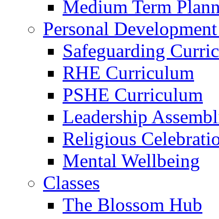
Medium Term Plann
Personal Development
Safeguarding Curri
RHE Curriculum
PSHE Curriculum
Leadership Assembl
Religious Celebrati
Mental Wellbeing
Classes
The Blossom Hub