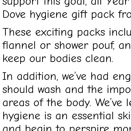
support this goal, all Year
Dove hygiene gift pack fr
These exciting packs incl
flannel or shower pouf, a
keep our bodies clean.
In addition, we’ve had en
should wash and the impor
areas of the body. We’ve 
hygiene is an essential ski
and begin to perspire mor