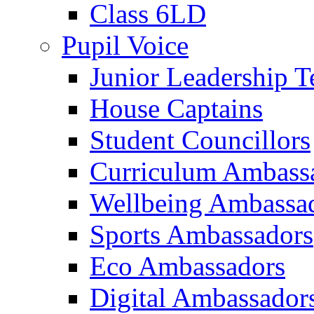
Class 6LD
Pupil Voice
Junior Leadership 
House Captains
Student Councillors
Curriculum Ambass
Wellbeing Ambassa
Sports Ambassadors
Eco Ambassadors
Digital Ambassador