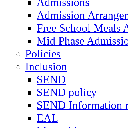
Admissions
Admission Arrange
Free School Meals A
Mid Phase Admissi
Policies
Inclusion
SEND
SEND policy
SEND Information r
EAL