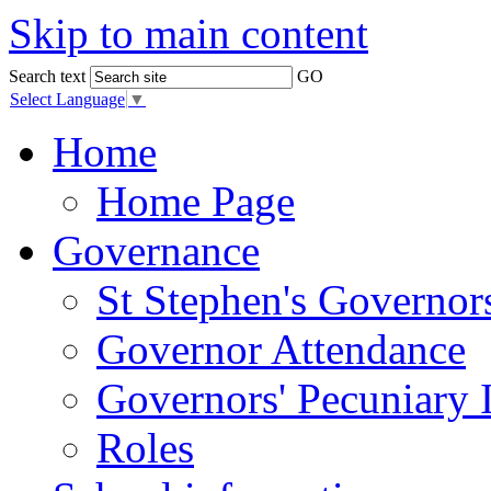
Skip to main content
Search text
GO
Select Language
▼
Home
Home Page
Governance
St Stephen's Governor
Governor Attendance
Governors' Pecuniary I
Roles