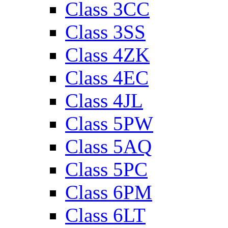
Class 3CC
Class 3SS
Class 4ZK
Class 4EC
Class 4JL
Class 5PW
Class 5AQ
Class 5PC
Class 6PM
Class 6LT