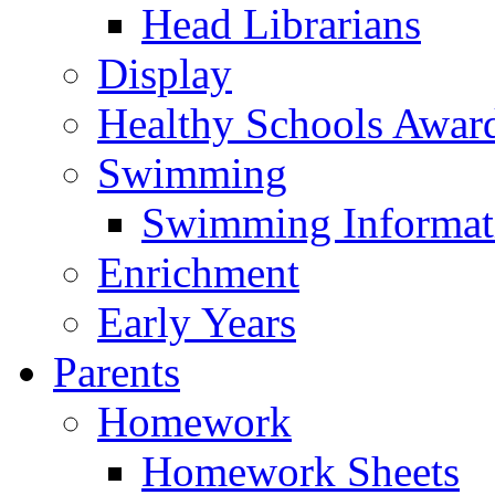
Head Librarians
Display
Healthy Schools Awar
Swimming
Swimming Informat
Enrichment
Early Years
Parents
Homework
Homework Sheets