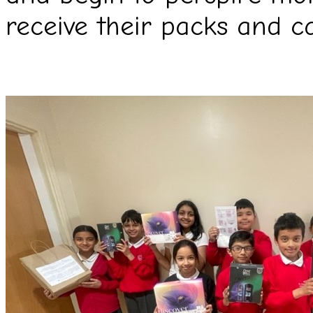
receive their packs and c