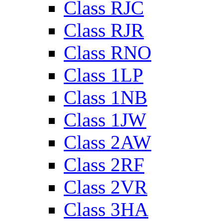
Class RJC
Class RJR
Class RNO
Class 1LP
Class 1NB
Class 1JW
Class 2AW
Class 2RF
Class 2VR
Class 3HA