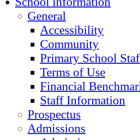
School information
General
Accessibility
Community
Primary School Staf
Terms of Use
Financial Benchmar
Staff Information
Prospectus
Admissions