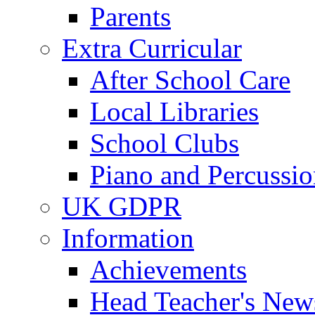
Parents
Extra Curricular
After School Care
Local Libraries
School Clubs
Piano and Percussio
UK GDPR
Information
Achievements
Head Teacher's News