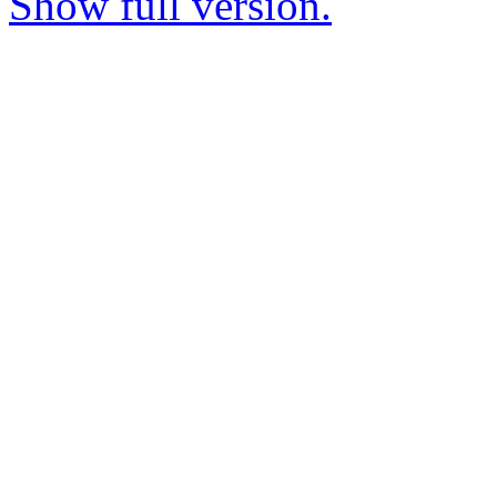
Show full version.