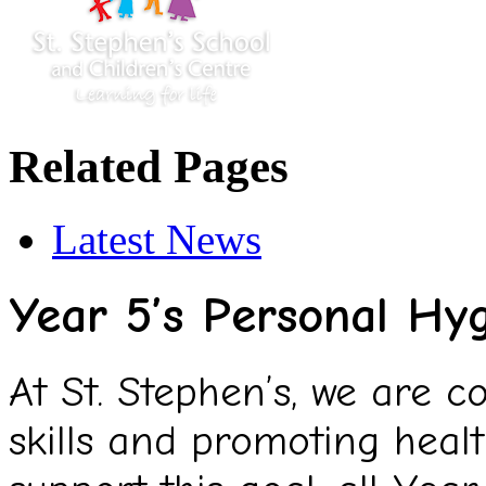
Related Pages
Latest News
Year 5’s Personal Hy
At St. Stephen’s, we are c
skills and promoting heal