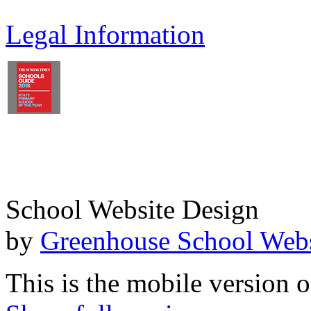
Legal Information
School Website Design
by
Greenhouse School Webs
This is the mobile version o