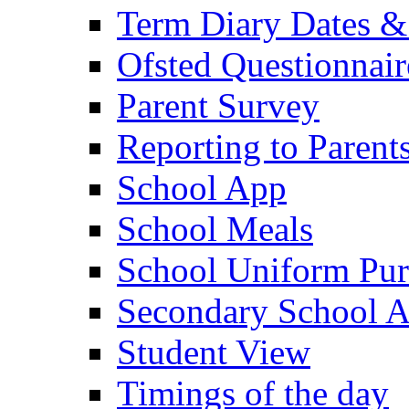
Term Diary Dates &
Ofsted Questionnair
Parent Survey
Reporting to Parent
School App
School Meals
School Uniform Pur
Secondary School A
Student View
Timings of the day