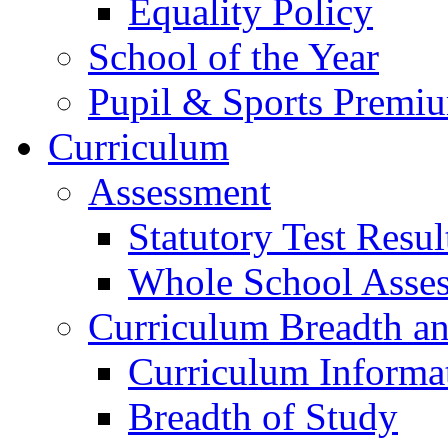
Equality Policy
School of the Year
Pupil & Sports Premi
Curriculum
Assessment
Statutory Test Resul
Whole School Asse
Curriculum Breadth a
Curriculum Informa
Breadth of Study