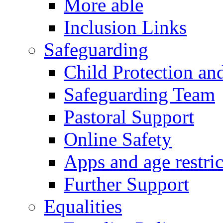
More able
Inclusion Links
Safeguarding
Child Protection an
Safeguarding Team
Pastoral Support
Online Safety
Apps and age restric
Further Support
Equalities