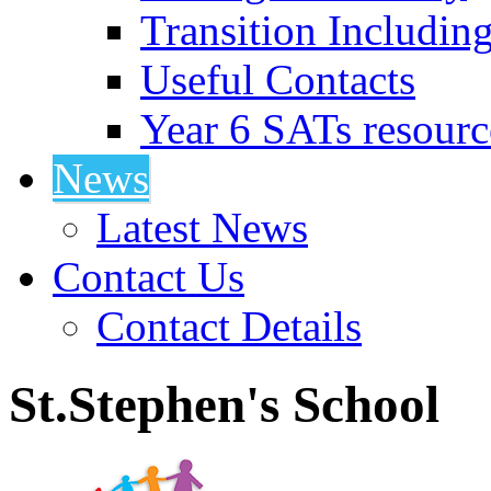
Transition Includin
Useful Contacts
Year 6 SATs resourc
News
Latest News
Contact Us
Contact Details
St.Stephen's School