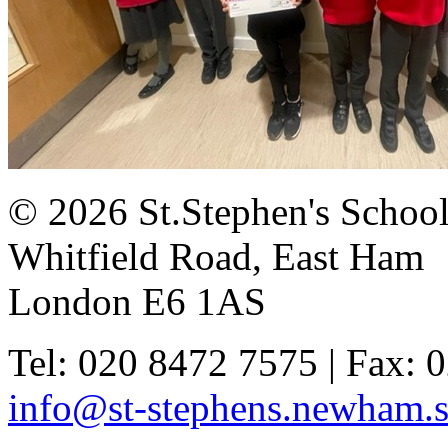
© 2026 St.Stephen's Schoo
Whitfield Road, East Ham
London E6 1AS
Tel: 020 8472 7575 | Fax: 
info@st-stephens.newham.s