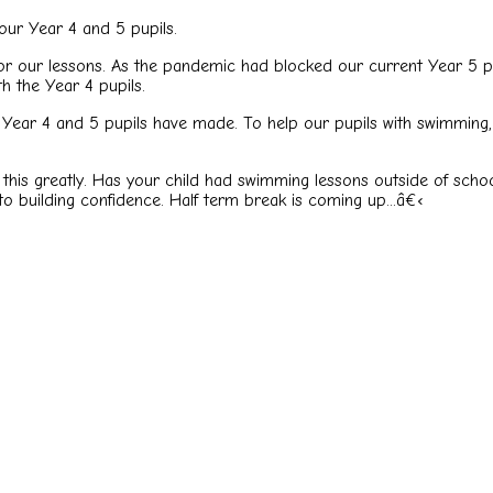
our Year 4 and 5 pupils.
or our lessons. As the pandemic had blocked our current Year 5 p
 the Year 4 pupils.
Year 4 and 5 pupils have made. To help our pupils with swimming, 
 this greatly. Has your child had swimming lessons outside of schoo
to building confidence. Half term break is coming up...
â€‹