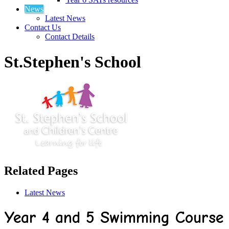
News
Latest News
Contact Us
Contact Details
St.Stephen's School
Related Pages
Latest News
Year 4 and 5 Swimming Course