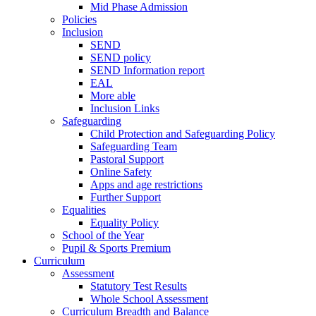
Mid Phase Admission
Policies
Inclusion
SEND
SEND policy
SEND Information report
EAL
More able
Inclusion Links
Safeguarding
Child Protection and Safeguarding Policy
Safeguarding Team
Pastoral Support
Online Safety
Apps and age restrictions
Further Support
Equalities
Equality Policy
School of the Year
Pupil & Sports Premium
Curriculum
Assessment
Statutory Test Results
Whole School Assessment
Curriculum Breadth and Balance