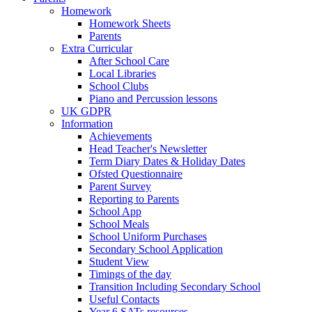
Homework
Homework Sheets
Parents
Extra Curricular
After School Care
Local Libraries
School Clubs
Piano and Percussion lessons
UK GDPR
Information
Achievements
Head Teacher's Newsletter
Term Diary Dates & Holiday Dates
Ofsted Questionnaire
Parent Survey
Reporting to Parents
School App
School Meals
School Uniform Purchases
Secondary School Application
Student View
Timings of the day
Transition Including Secondary School
Useful Contacts
Year 6 SATs resources