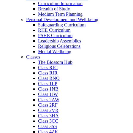
Curriculum Information
Breadth of Study
Medium Term Planning
Personal Development and Well-being
Safeguarding Curriculum
RHE Curriculum
PSHE Curriculum
Leadership Assemblies
Religious Celebrations
Mental Wellbeing
Classes
The Blossom Hub
Class RJC
Class RJR
Class RNO
Class 1LP
Class 1NB
Class 1JW
Class 2AW
Class 2RF
Class 2VR
Class 3HA
Class 3CC
Class 3SS
Class 4ZK