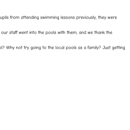
upils from attending swimming lessons previously, they were
our staff went into the pools with them, and we thank the
l? Why not try going to the local pools as a family? Just getting