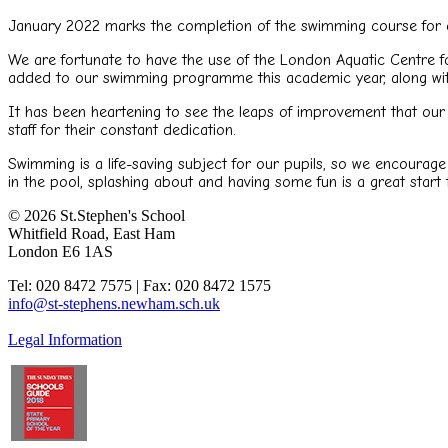
January 2022 marks the completion of the swimming course for 
We are fortunate to have the use of the London Aquatic Centre f
added to our swimming programme this academic year, along with
It has been heartening to see the leaps of improvement that our 
staff for their constant dedication.
Swimming is a life-saving subject for our pupils, so we encourage
in the pool, splashing about and having some fun is a great start 
© 2026 St.Stephen's School
Whitfield Road, East Ham
London E6 1AS
Tel: 020 8472 7575 | Fax: 020 8472 1575
info@st-stephens.newham.sch.uk
Legal Information