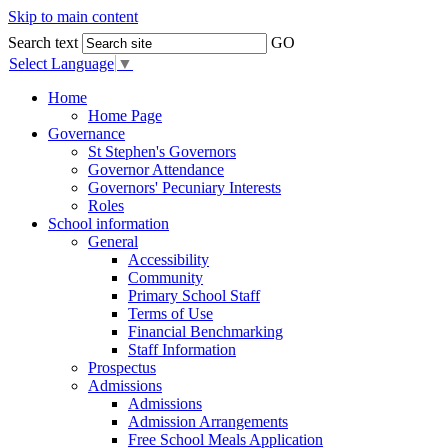
Skip to main content
Search text
GO
Select Language
▼
Home
Home Page
Governance
St Stephen's Governors
Governor Attendance
Governors' Pecuniary Interests
Roles
School information
General
Accessibility
Community
Primary School Staff
Terms of Use
Financial Benchmarking
Staff Information
Prospectus
Admissions
Admissions
Admission Arrangements
Free School Meals Application