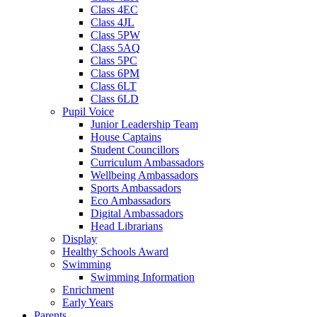
Class 4EC
Class 4JL
Class 5PW
Class 5AQ
Class 5PC
Class 6PM
Class 6LT
Class 6LD
Pupil Voice
Junior Leadership Team
House Captains
Student Councillors
Curriculum Ambassadors
Wellbeing Ambassadors
Sports Ambassadors
Eco Ambassadors
Digital Ambassadors
Head Librarians
Display
Healthy Schools Award
Swimming
Swimming Information
Enrichment
Early Years
Parents