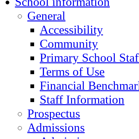
School information
General
Accessibility
Community
Primary School Staf
Terms of Use
Financial Benchmar
Staff Information
Prospectus
Admissions