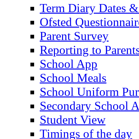
Term Diary Dates &
Ofsted Questionnair
Parent Survey
Reporting to Parent
School App
School Meals
School Uniform Pur
Secondary School A
Student View
Timings of the day