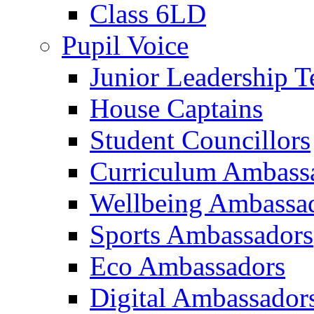
Class 6LD
Pupil Voice
Junior Leadership 
House Captains
Student Councillors
Curriculum Ambass
Wellbeing Ambassa
Sports Ambassadors
Eco Ambassadors
Digital Ambassador