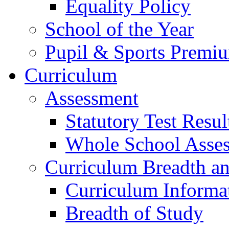
Equality Policy
School of the Year
Pupil & Sports Premi
Curriculum
Assessment
Statutory Test Resul
Whole School Asse
Curriculum Breadth a
Curriculum Informa
Breadth of Study