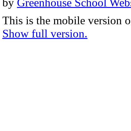
by
Greenhouse School Webs
This is the mobile version o
Show full version.