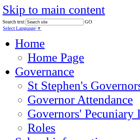
Skip to main content
Search text
GO
Select Language
▼
Home
Home Page
Governance
St Stephen's Governor
Governor Attendance
Governors' Pecuniary I
Roles