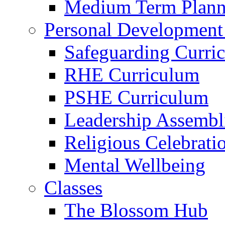
Medium Term Plann
Personal Development
Safeguarding Curri
RHE Curriculum
PSHE Curriculum
Leadership Assembl
Religious Celebrati
Mental Wellbeing
Classes
The Blossom Hub