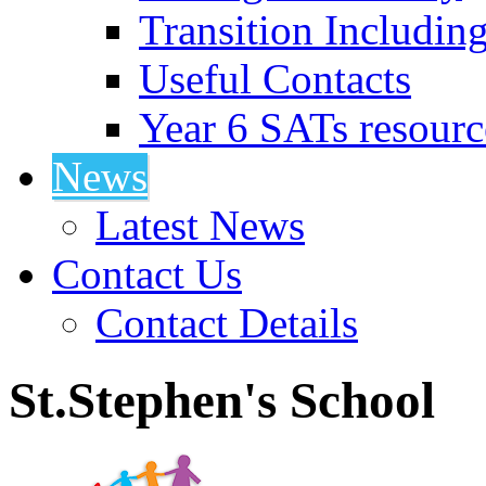
Transition Includin
Useful Contacts
Year 6 SATs resourc
News
Latest News
Contact Us
Contact Details
St.Stephen's School