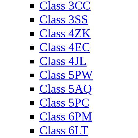
Class 3CC
Class 3SS
Class 4ZK
Class 4EC
Class 4JL
Class 5PW
Class 5AQ
Class 5PC
Class 6PM
Class 6LT