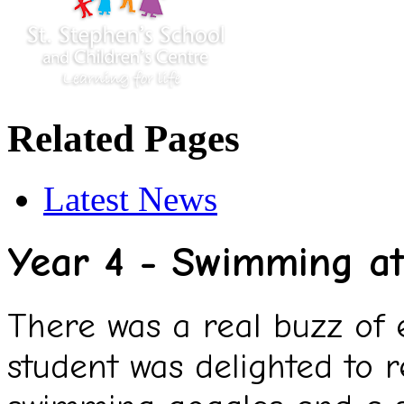
Related Pages
Latest News
Year 4 - Swimming at
There was a real buzz of
student was delighted to r