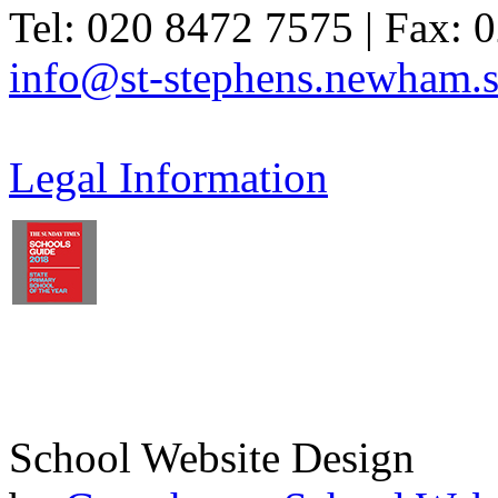
Tel: 020 8472 7575 | Fax: 
info@st-stephens.newham.s
Legal Information
School Website Design