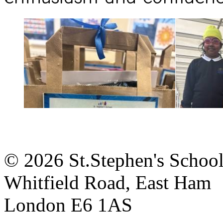
© 2026 St.Stephen's Schoo
Whitfield Road, East Ham
London E6 1AS