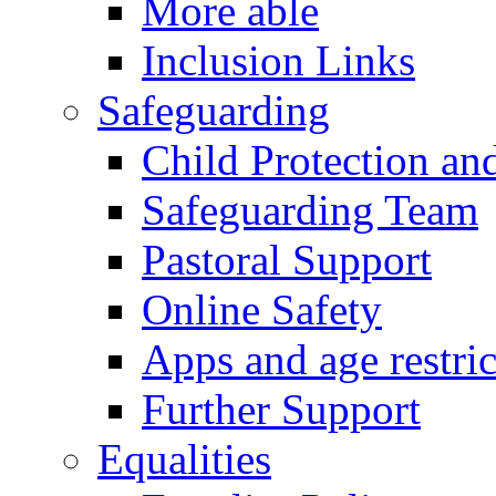
More able
Inclusion Links
Safeguarding
Child Protection an
Safeguarding Team
Pastoral Support
Online Safety
Apps and age restric
Further Support
Equalities