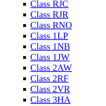
Class RJC
Class RJR
Class RNO
Class 1LP
Class 1NB
Class 1JW
Class 2AW
Class 2RF
Class 2VR
Class 3HA