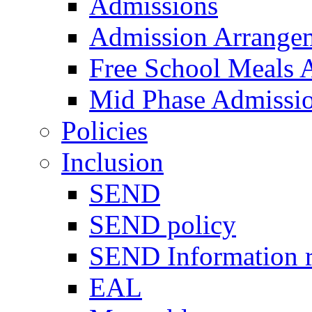
Admissions
Admission Arrange
Free School Meals A
Mid Phase Admissi
Policies
Inclusion
SEND
SEND policy
SEND Information r
EAL