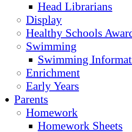
Head Librarians
Display
Healthy Schools Awar
Swimming
Swimming Informat
Enrichment
Early Years
Parents
Homework
Homework Sheets