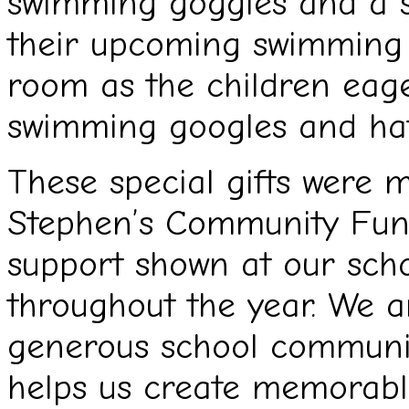
swimming goggles and a s
their upcoming swimming a
room as the children eage
swimming googles and hat
These special gifts were 
Stephen’s Community Fund
support shown at our scho
throughout the year. We ar
generous school communi
helps us create memorabl