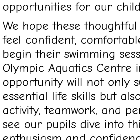
opportunities for our child
We hope these thoughtful g
feel confident, comfortabl
begin their swimming sess
Olympic Aquatics Centre in
opportunity will not only
essential life skills but al
activity, teamwork, and pe
see our pupils dive into t
enthusiasm and confidenc