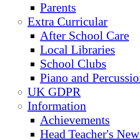
Parents
Extra Curricular
After School Care
Local Libraries
School Clubs
Piano and Percussio
UK GDPR
Information
Achievements
Head Teacher's News