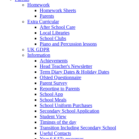
Homework
Homework Sheets
Parents
Extra Curricular
After School Care
Local Libraries
School Clubs
Piano and Percussion lessons
UK GDPR
Information
Achievements
Head Teacher's Newsletter
Term Diary Dates & Holiday Dates
Ofsted Questionnaire
Parent Survey
Reporting to Parents
School App
School Meals
School Uniform Purchases
Secondary School Application
Student View
Timings of the day
Transition Including Secondary School
Useful Contacts
Year 6 SATs resources