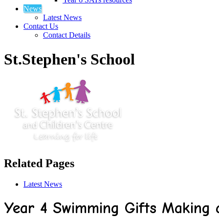
News
Latest News
Contact Us
Contact Details
St.Stephen's School
Related Pages
Latest News
Year 4 Swimming Gifts Making a