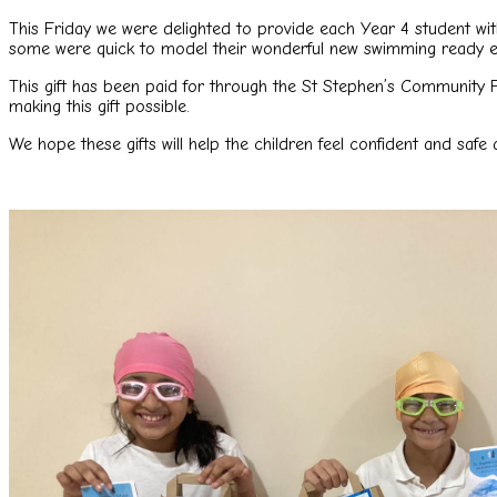
This Friday we were delighted to provide each Year 4 student w
some were quick to model their wonderful new swimming ready 
This gift has been paid for through the St Stephen’s Community 
making this gift possible.
We hope these gifts will help the children feel confident and saf