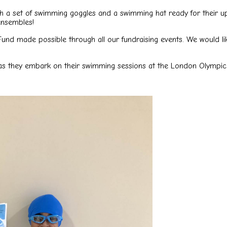
ith a set of swimming goggles and a swimming hat ready for their 
ensembles!
Fund made possible through all our fundraising events. We would l
e as they embark on their swimming sessions at the London Olympic 