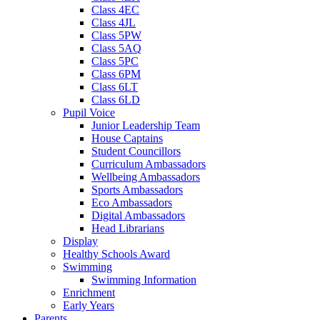
Class 4EC
Class 4JL
Class 5PW
Class 5AQ
Class 5PC
Class 6PM
Class 6LT
Class 6LD
Pupil Voice
Junior Leadership Team
House Captains
Student Councillors
Curriculum Ambassadors
Wellbeing Ambassadors
Sports Ambassadors
Eco Ambassadors
Digital Ambassadors
Head Librarians
Display
Healthy Schools Award
Swimming
Swimming Information
Enrichment
Early Years
Parents