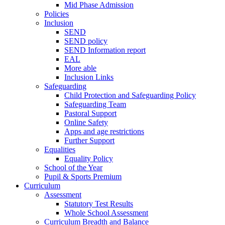
Mid Phase Admission
Policies
Inclusion
SEND
SEND policy
SEND Information report
EAL
More able
Inclusion Links
Safeguarding
Child Protection and Safeguarding Policy
Safeguarding Team
Pastoral Support
Online Safety
Apps and age restrictions
Further Support
Equalities
Equality Policy
School of the Year
Pupil & Sports Premium
Curriculum
Assessment
Statutory Test Results
Whole School Assessment
Curriculum Breadth and Balance