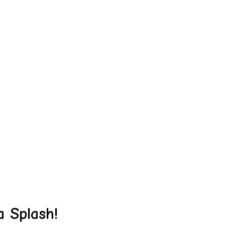
 Splash!