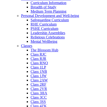
Curriculum Information
Breadth of Study
Medium Term Planning
Personal Development and Well-being
Safeguarding Curriculum
RHE Curriculum
PSHE Curriculum
Leadership Assemblies
Religious Celebrations
Mental Wellbeing
Classes
The Blossom Hub
Class RJC
Class RJR
Class RNO
Class 1LP
Class 1NB
Class 1JW
Class 2AW
Class 2RF
Class 2VR
Class 3HA
Class 3CC
Class 3SS
Class 4ZK