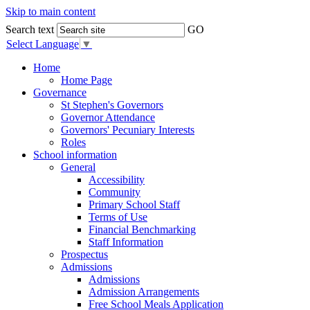
Skip to main content
Search text
GO
Select Language
▼
Home
Home Page
Governance
St Stephen's Governors
Governor Attendance
Governors' Pecuniary Interests
Roles
School information
General
Accessibility
Community
Primary School Staff
Terms of Use
Financial Benchmarking
Staff Information
Prospectus
Admissions
Admissions
Admission Arrangements
Free School Meals Application