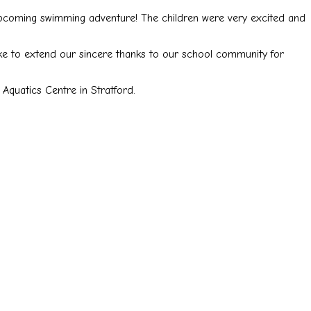
upcoming swimming adventure! The children were very excited and
ike to extend our sincere thanks to our school community for
Aquatics Centre in Stratford.