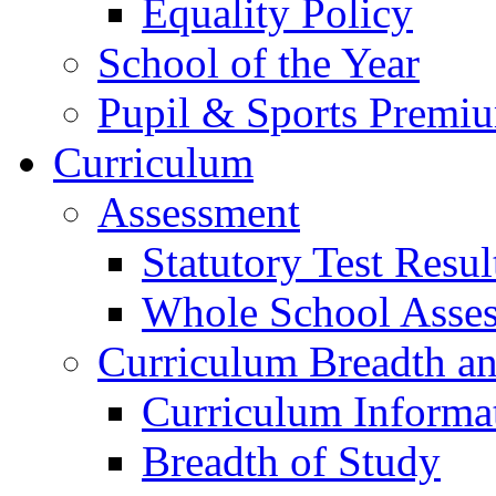
Equality Policy
School of the Year
Pupil & Sports Premi
Curriculum
Assessment
Statutory Test Resul
Whole School Asse
Curriculum Breadth a
Curriculum Informa
Breadth of Study