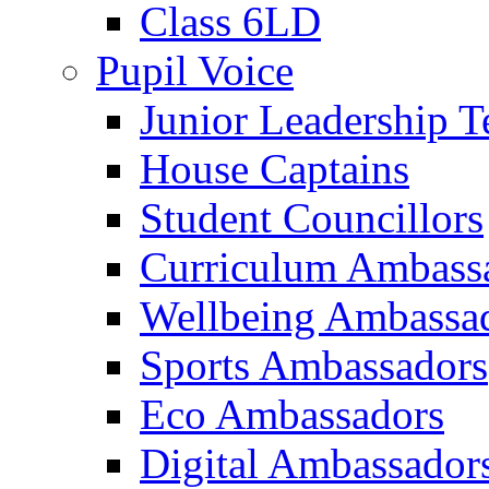
Class 6LD
Pupil Voice
Junior Leadership 
House Captains
Student Councillors
Curriculum Ambass
Wellbeing Ambassa
Sports Ambassadors
Eco Ambassadors
Digital Ambassador