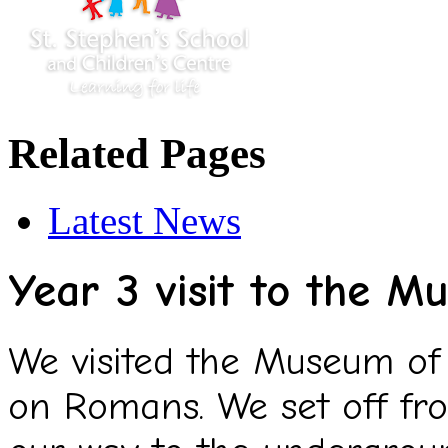
Related Pages
Latest News
Year 3 visit to the 
We visited the Museum of 
on Romans. We set off fr