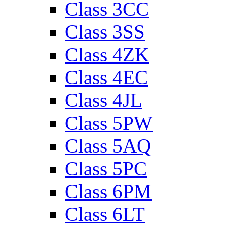
Class 3CC
Class 3SS
Class 4ZK
Class 4EC
Class 4JL
Class 5PW
Class 5AQ
Class 5PC
Class 6PM
Class 6LT