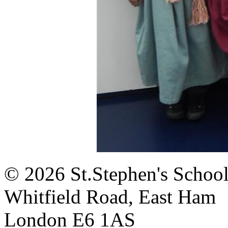
© 2026 St.Stephen's Schoo
Whitfield Road, East Ham
London E6 1AS