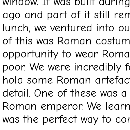
window. It was built duri
ago and part of it still re
lunch, we ventured into 
of this was Roman costum
opportunity to wear Roman
poor. We were incredibly f
hold some Roman artefac
detail. One of these was 
Roman emperor. We learnt
was the perfect way to co