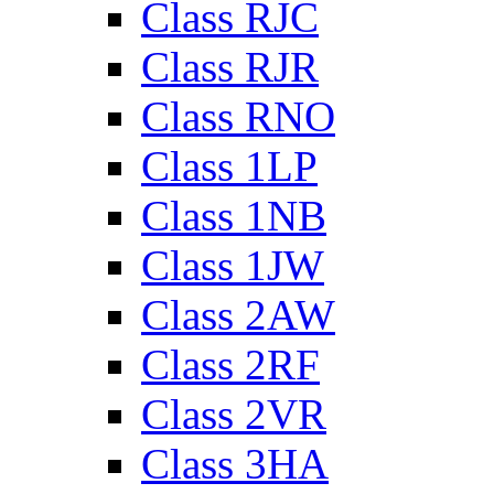
Class RJC
Class RJR
Class RNO
Class 1LP
Class 1NB
Class 1JW
Class 2AW
Class 2RF
Class 2VR
Class 3HA