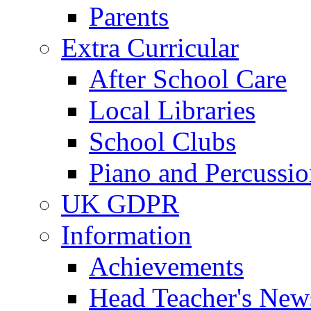
Parents
Extra Curricular
After School Care
Local Libraries
School Clubs
Piano and Percussio
UK GDPR
Information
Achievements
Head Teacher's News