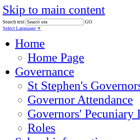
Skip to main content
Search text
GO
Select Language
▼
Home
Home Page
Governance
St Stephen's Governor
Governor Attendance
Governors' Pecuniary I
Roles