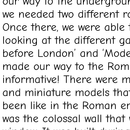
our way to the undergroun
we needed two different rai
Once there, we were able
looking at the different g
before London’ and ‘Mode
made our way to the Roma
informative! There were m
and miniature models tha
been like in the Roman er
was the colossal wall that