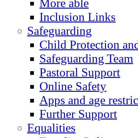
More able
Inclusion Links
Safeguarding
Child Protection an
Safeguarding Team
Pastoral Support
Online Safety
Apps and age restric
Further Support
Equalities