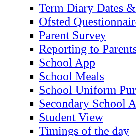
Term Diary Dates &
Ofsted Questionnair
Parent Survey
Reporting to Parent
School App
School Meals
School Uniform Pur
Secondary School A
Student View
Timings of the day