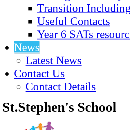
Transition Includin
Useful Contacts
Year 6 SATs resourc
News
Latest News
Contact Us
Contact Details
St.Stephen's School