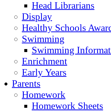
Head Librarians
Display
Healthy Schools Awar
Swimming
Swimming Informat
Enrichment
Early Years
Parents
Homework
Homework Sheets