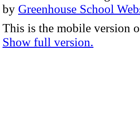
by
Greenhouse School Webs
This is the mobile version o
Show full version.