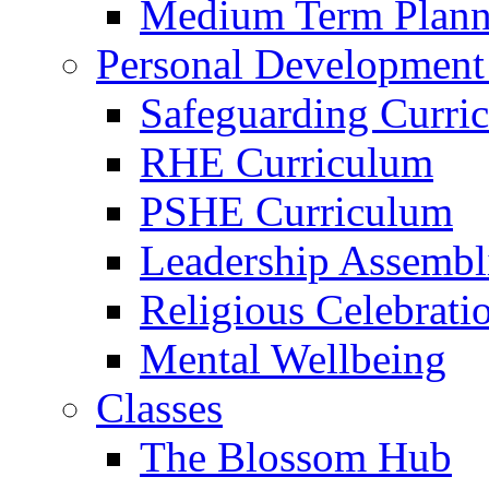
Medium Term Plann
Personal Development
Safeguarding Curri
RHE Curriculum
PSHE Curriculum
Leadership Assembl
Religious Celebrati
Mental Wellbeing
Classes
The Blossom Hub