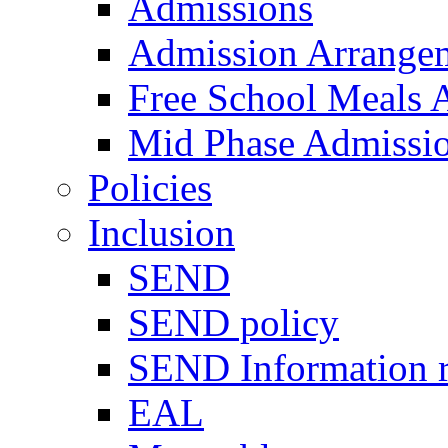
Admissions
Admission Arrange
Free School Meals A
Mid Phase Admissi
Policies
Inclusion
SEND
SEND policy
SEND Information r
EAL