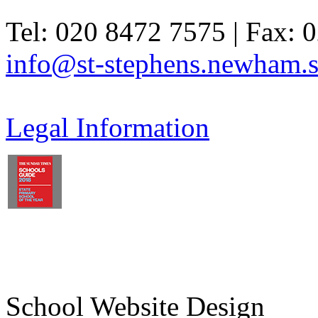
Tel: 020 8472 7575 | Fax: 
info@st-stephens.newham.s
Legal Information
School Website Design