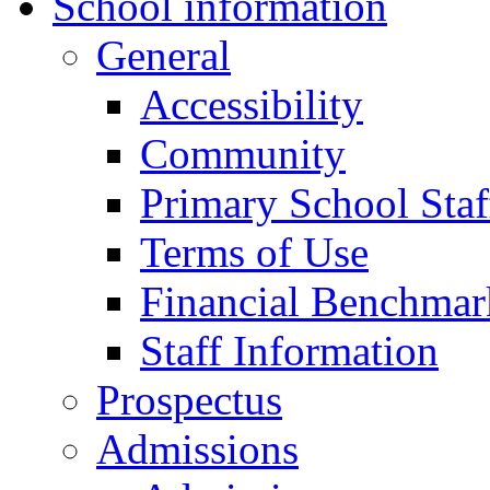
School information
General
Accessibility
Community
Primary School Staf
Terms of Use
Financial Benchmar
Staff Information
Prospectus
Admissions