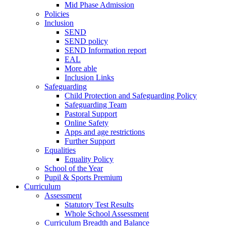
Mid Phase Admission
Policies
Inclusion
SEND
SEND policy
SEND Information report
EAL
More able
Inclusion Links
Safeguarding
Child Protection and Safeguarding Policy
Safeguarding Team
Pastoral Support
Online Safety
Apps and age restrictions
Further Support
Equalities
Equality Policy
School of the Year
Pupil & Sports Premium
Curriculum
Assessment
Statutory Test Results
Whole School Assessment
Curriculum Breadth and Balance