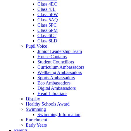
Class 4EC
Class 4JL
Class 5PW
Class 5AQ
Class 5PC
Class 6PM
Class 6LT
Class 6LD
Pupil Voice
Junior Leadership Team
House Captains
Student Councillors
Curriculum Ambassadors
Wellbeing Ambassadors
Sports Ambassadors
Eco Ambassadors
Digital Ambassadors
Head Librarians
Display
Healthy Schools Award
Swimming
Swimming Information
Enrichment
Early Years
Parents