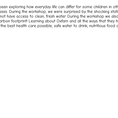
e been exploring how everyday life can differ for some children in
ses. During the workshop, we were surprised by the shocking stati
ot have access to clean, fresh water. During the workshop we als
bon footprint! Learning about Oxfam and all the ways that they hel
to the best health care possible, safe water to drink, nutritious food