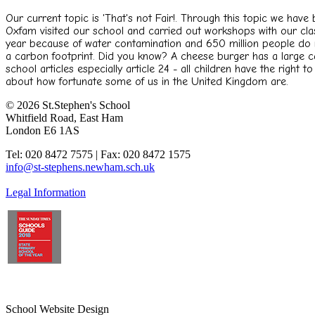
Our current topic is 'That's not Fair!. Through this topic we hav
Oxfam visited our school and carried out workshops with our clas
year because of water contamination and 650 million people do n
a carbon footprint. Did you know? A cheese burger has a large car
school articles especially article 24 - all children have the right 
about how fortunate some of us in the United Kingdom are.
© 2026 St.Stephen's School
Whitfield Road, East Ham
London E6 1AS
Tel: 020 8472 7575 | Fax: 020 8472 1575
info@st-stephens.newham.sch.uk
Legal Information
School Website Design