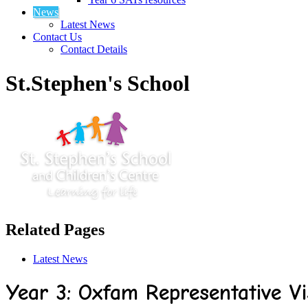
News
Latest News
Contact Us
Contact Details
St.Stephen's School
Related Pages
Latest News
Year 3: Oxfam Representative Vi