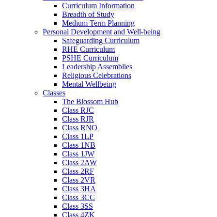
Curriculum Information
Breadth of Study
Medium Term Planning
Personal Development and Well-being
Safeguarding Curriculum
RHE Curriculum
PSHE Curriculum
Leadership Assemblies
Religious Celebrations
Mental Wellbeing
Classes
The Blossom Hub
Class RJC
Class RJR
Class RNO
Class 1LP
Class 1NB
Class 1JW
Class 2AW
Class 2RF
Class 2VR
Class 3HA
Class 3CC
Class 3SS
Class 4ZK