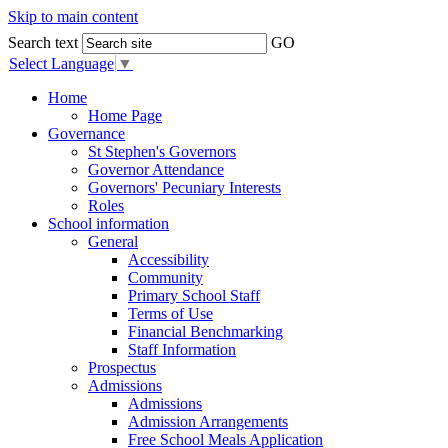
Skip to main content
Search text
GO
Select Language
▼
Home
Home Page
Governance
St Stephen's Governors
Governor Attendance
Governors' Pecuniary Interests
Roles
School information
General
Accessibility
Community
Primary School Staff
Terms of Use
Financial Benchmarking
Staff Information
Prospectus
Admissions
Admissions
Admission Arrangements
Free School Meals Application