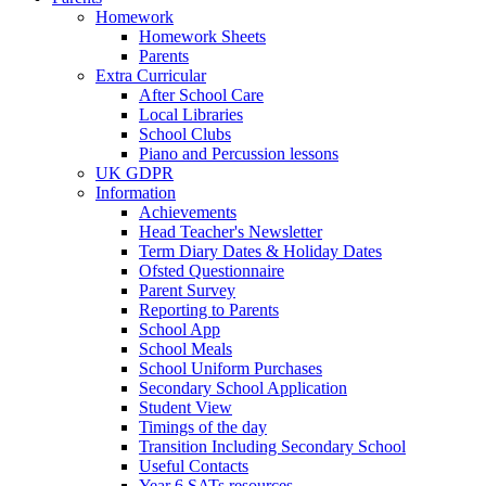
Homework
Homework Sheets
Parents
Extra Curricular
After School Care
Local Libraries
School Clubs
Piano and Percussion lessons
UK GDPR
Information
Achievements
Head Teacher's Newsletter
Term Diary Dates & Holiday Dates
Ofsted Questionnaire
Parent Survey
Reporting to Parents
School App
School Meals
School Uniform Purchases
Secondary School Application
Student View
Timings of the day
Transition Including Secondary School
Useful Contacts
Year 6 SATs resources