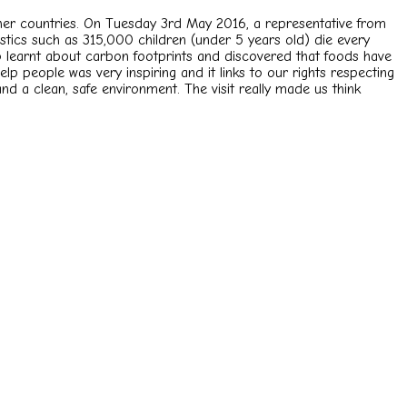
 other countries. On Tuesday 3rd May 2016, a representative from
stics such as 315,000 children (under 5 years old) die every
o learnt about carbon footprints and discovered that foods have
p people was very inspiring and it links to our rights respecting
 and a clean, safe environment. The visit really made us think