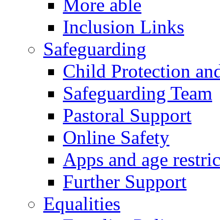
More able
Inclusion Links
Safeguarding
Child Protection an
Safeguarding Team
Pastoral Support
Online Safety
Apps and age restric
Further Support
Equalities