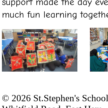
support made the day eve
much fun learning together
© 2026 St.Stephen's Schoo