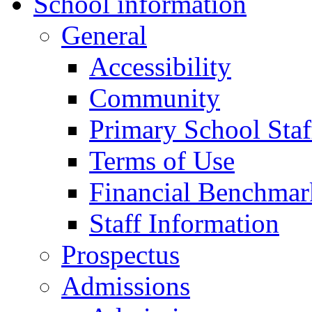
School information
General
Accessibility
Community
Primary School Staf
Terms of Use
Financial Benchmar
Staff Information
Prospectus
Admissions