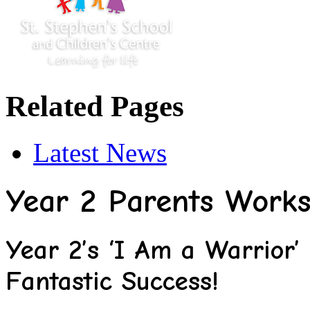
Related Pages
Latest News
Year 2 Parents Work
Year 2’s ‘I Am a Warrior
Fantastic Success!