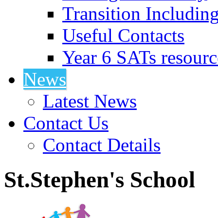
Transition Includin
Useful Contacts
Year 6 SATs resourc
News
Latest News
Contact Us
Contact Details
St.Stephen's School