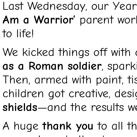
Last Wednesday, our Year
Am a Warrior’
parent work
to life!
We kicked things off wit
as a Roman soldier
, spark
Then, armed with paint, tis
children got creative, des
shields
—and the results we
A huge
thank you
to all t