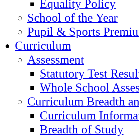
Equality Policy
School of the Year
Pupil & Sports Premi
Curriculum
Assessment
Statutory Test Resul
Whole School Asse
Curriculum Breadth a
Curriculum Informa
Breadth of Study