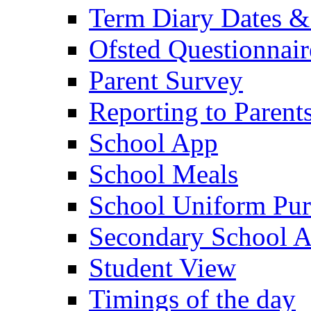
Term Diary Dates &
Ofsted Questionnair
Parent Survey
Reporting to Parent
School App
School Meals
School Uniform Pur
Secondary School A
Student View
Timings of the day