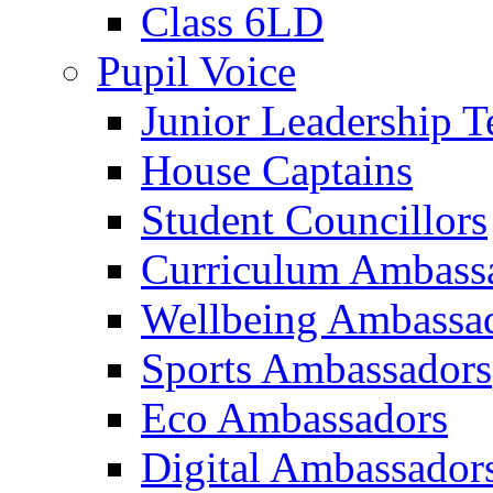
Class 6LD
Pupil Voice
Junior Leadership 
House Captains
Student Councillors
Curriculum Ambass
Wellbeing Ambassa
Sports Ambassadors
Eco Ambassadors
Digital Ambassador