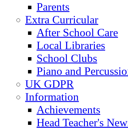
Parents
Extra Curricular
After School Care
Local Libraries
School Clubs
Piano and Percussio
UK GDPR
Information
Achievements
Head Teacher's News