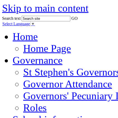
Skip to main content
Search text
GO
Select Language
▼
Home
Home Page
Governance
St Stephen's Governor
Governor Attendance
Governors' Pecuniary I
Roles