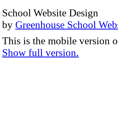
School Website Design
by
Greenhouse School Webs
This is the mobile version o
Show full version.