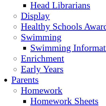
Head Librarians
Display
Healthy Schools Awar
Swimming
Swimming Informat
Enrichment
Early Years
Parents
Homework
Homework Sheets