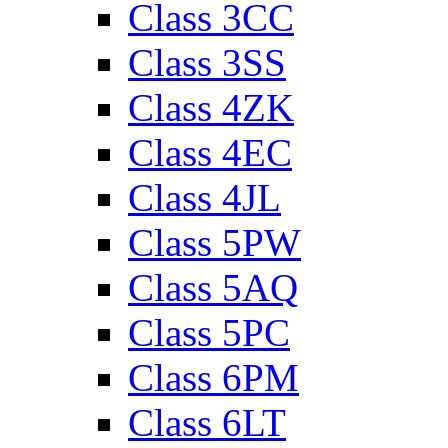
Class 3CC
Class 3SS
Class 4ZK
Class 4EC
Class 4JL
Class 5PW
Class 5AQ
Class 5PC
Class 6PM
Class 6LT