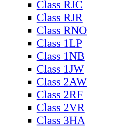
Class RJC
Class RJR
Class RNO
Class 1LP
Class 1NB
Class 1JW
Class 2AW
Class 2RF
Class 2VR
Class 3HA