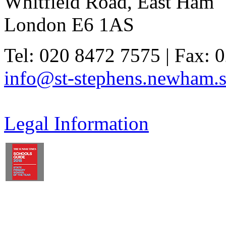
Whitfield Road, East Ham
London E6 1AS
Tel: 020 8472 7575 | Fax: 
info@st-stephens.newham.s
Legal Information