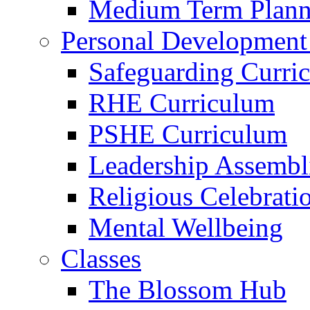
Medium Term Plann
Personal Development
Safeguarding Curri
RHE Curriculum
PSHE Curriculum
Leadership Assembl
Religious Celebrati
Mental Wellbeing
Classes
The Blossom Hub