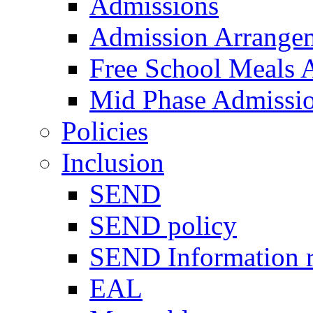
Admissions
Admission Arrange
Free School Meals A
Mid Phase Admissi
Policies
Inclusion
SEND
SEND policy
SEND Information r
EAL