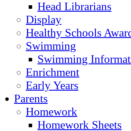
Head Librarians
Display
Healthy Schools Awar
Swimming
Swimming Informat
Enrichment
Early Years
Parents
Homework
Homework Sheets