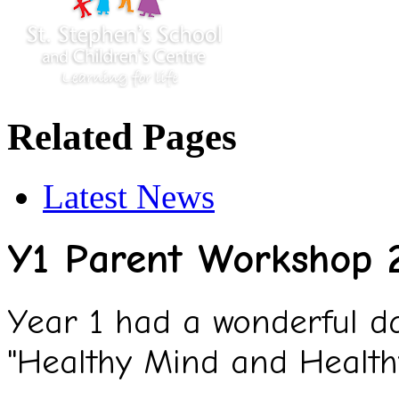
Related Pages
Latest News
Y1 Parent Workshop 
Year 1 had a wonderful da
"Healthy Mind and Health