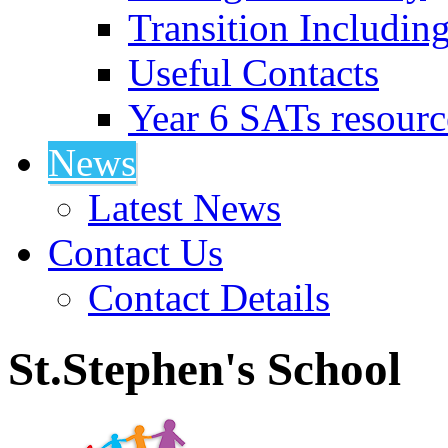
Transition Includin
Useful Contacts
Year 6 SATs resourc
News
Latest News
Contact Us
Contact Details
St.Stephen's School