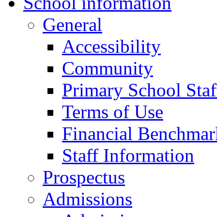
School information
General
Accessibility
Community
Primary School Staf
Terms of Use
Financial Benchmar
Staff Information
Prospectus
Admissions