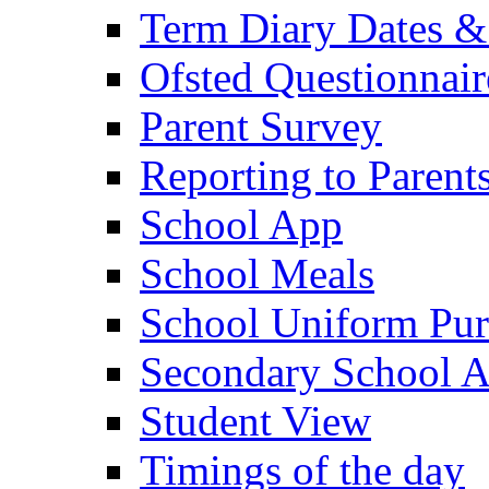
Term Diary Dates &
Ofsted Questionnair
Parent Survey
Reporting to Parent
School App
School Meals
School Uniform Pur
Secondary School A
Student View
Timings of the day