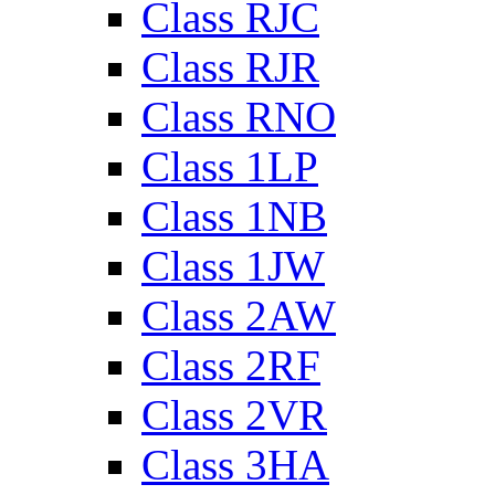
Class RJC
Class RJR
Class RNO
Class 1LP
Class 1NB
Class 1JW
Class 2AW
Class 2RF
Class 2VR
Class 3HA