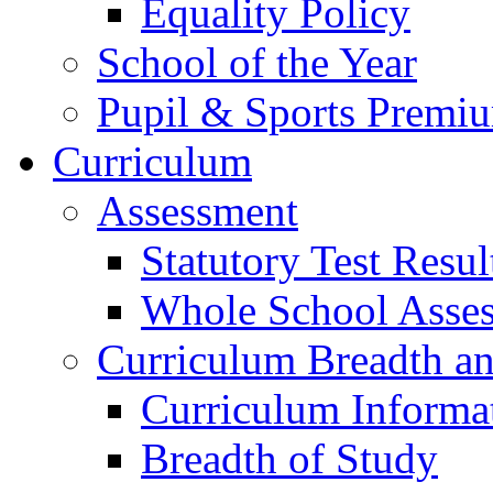
Equality Policy
School of the Year
Pupil & Sports Premi
Curriculum
Assessment
Statutory Test Resul
Whole School Asse
Curriculum Breadth a
Curriculum Informa
Breadth of Study