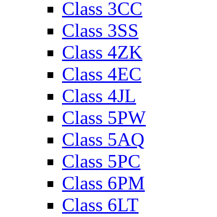
Class 3CC
Class 3SS
Class 4ZK
Class 4EC
Class 4JL
Class 5PW
Class 5AQ
Class 5PC
Class 6PM
Class 6LT