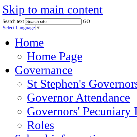
Skip to main content
Search text
GO
Select Language
▼
Home
Home Page
Governance
St Stephen's Governor
Governor Attendance
Governors' Pecuniary I
Roles