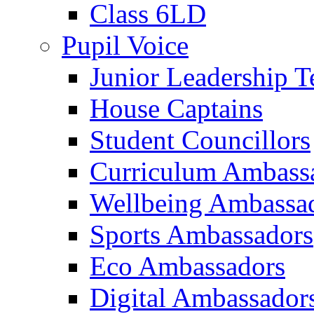
Class 6LD
Pupil Voice
Junior Leadership 
House Captains
Student Councillors
Curriculum Ambass
Wellbeing Ambassa
Sports Ambassadors
Eco Ambassadors
Digital Ambassador