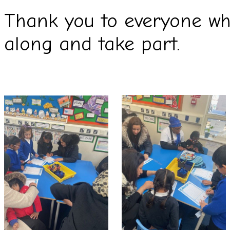
Thank you to everyone wh
along and take part.