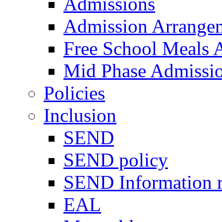
Admissions
Admission Arrange
Free School Meals A
Mid Phase Admissi
Policies
Inclusion
SEND
SEND policy
SEND Information r
EAL