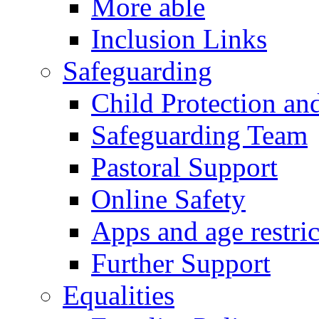
More able
Inclusion Links
Safeguarding
Child Protection an
Safeguarding Team
Pastoral Support
Online Safety
Apps and age restric
Further Support
Equalities