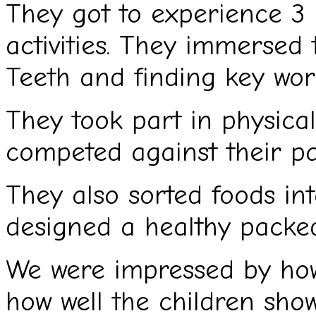
They got to experience 3 
activities. They immersed
Teeth and finding key wor
They took part in physical
competed against their par
They also sorted foods in
designed a healthy packe
We were impressed by ho
how well the children show