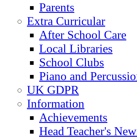
Parents
Extra Curricular
After School Care
Local Libraries
School Clubs
Piano and Percussio
UK GDPR
Information
Achievements
Head Teacher's News