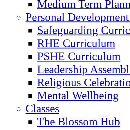
Medium Term Plann
Personal Development
Safeguarding Curri
RHE Curriculum
PSHE Curriculum
Leadership Assembl
Religious Celebrati
Mental Wellbeing
Classes
The Blossom Hub