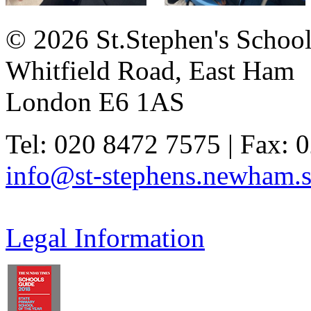
© 2026 St.Stephen's Schoo
Whitfield Road, East Ham
London E6 1AS
Tel: 020 8472 7575 | Fax: 
info@st-stephens.newham.s
Legal Information