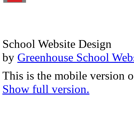
School Website Design
by
Greenhouse School Webs
This is the mobile version o
Show full version.