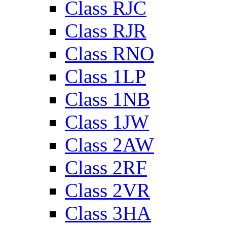
Class RJC
Class RJR
Class RNO
Class 1LP
Class 1NB
Class 1JW
Class 2AW
Class 2RF
Class 2VR
Class 3HA