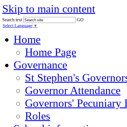
Skip to main content
Search text
GO
Select Language
▼
Home
Home Page
Governance
St Stephen's Governor
Governor Attendance
Governors' Pecuniary I
Roles