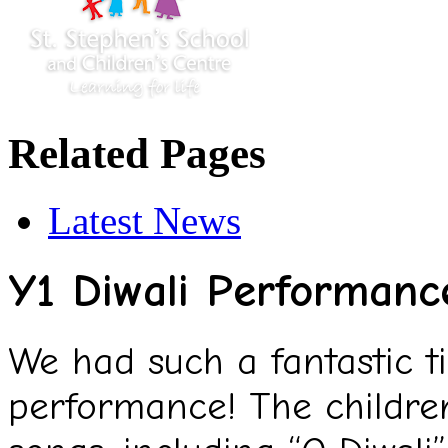
Related Pages
Latest News
Y1 Diwali Performanc
We had such a fantastic t
performance! The children