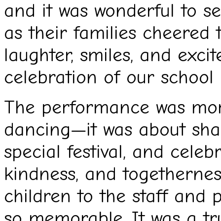
and it was wonderful to se
as their families cheered 
laughter, smiles, and excit
celebration of our schoo
The performance was more
dancing—it was about shar
special festival, and celeb
kindness, and togethernes
children to the staff and
so memorable. It was a tr