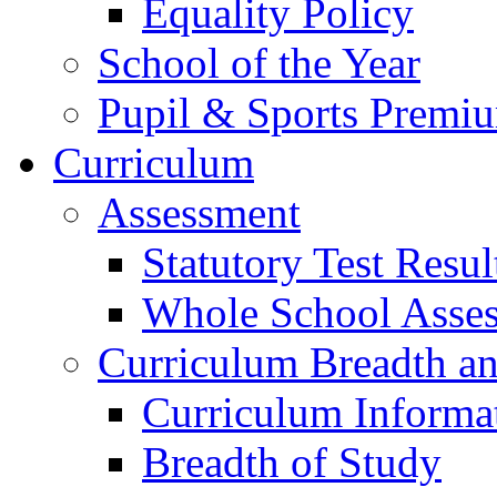
Equality Policy
School of the Year
Pupil & Sports Premi
Curriculum
Assessment
Statutory Test Resul
Whole School Asse
Curriculum Breadth a
Curriculum Informa
Breadth of Study