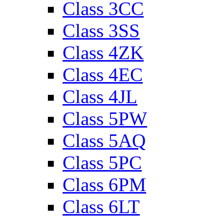
Class 3CC
Class 3SS
Class 4ZK
Class 4EC
Class 4JL
Class 5PW
Class 5AQ
Class 5PC
Class 6PM
Class 6LT