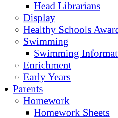
Head Librarians
Display
Healthy Schools Awar
Swimming
Swimming Informat
Enrichment
Early Years
Parents
Homework
Homework Sheets