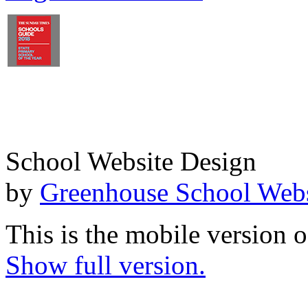
School Website Design
by
Greenhouse School Webs
This is the mobile version o
Show full version.