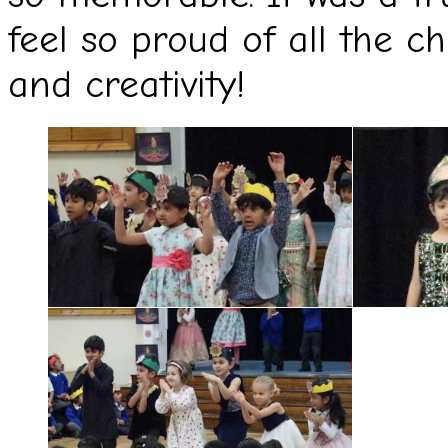
feel so proud of all the ch
and creativity!