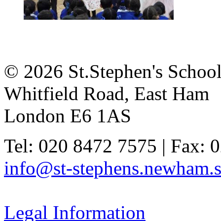
© 2026 St.Stephen's Schoo
Whitfield Road, East Ham
London E6 1AS
Tel: 020 8472 7575 | Fax: 
info@st-stephens.newham.s
Legal Information