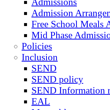
Admissions
Admission Arrange
Free School Meals A
Mid Phase Admissi
Policies
Inclusion
SEND
SEND policy
SEND Information r
EAL