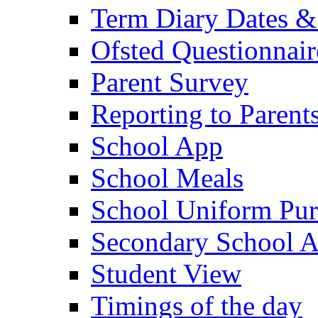
Term Diary Dates &
Ofsted Questionnair
Parent Survey
Reporting to Parent
School App
School Meals
School Uniform Pur
Secondary School A
Student View
Timings of the day