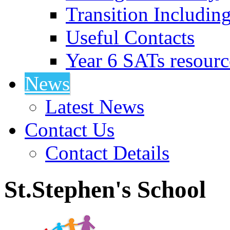
Transition Includin
Useful Contacts
Year 6 SATs resourc
News
Latest News
Contact Us
Contact Details
St.Stephen's School