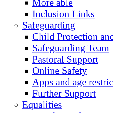
More able
Inclusion Links
Safeguarding
Child Protection an
Safeguarding Team
Pastoral Support
Online Safety
Apps and age restric
Further Support
Equalities