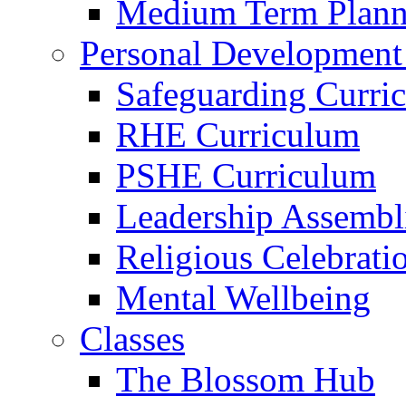
Medium Term Plann
Personal Development
Safeguarding Curri
RHE Curriculum
PSHE Curriculum
Leadership Assembl
Religious Celebrati
Mental Wellbeing
Classes
The Blossom Hub