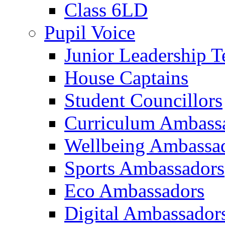
Class 6LD
Pupil Voice
Junior Leadership 
House Captains
Student Councillors
Curriculum Ambass
Wellbeing Ambassa
Sports Ambassadors
Eco Ambassadors
Digital Ambassador