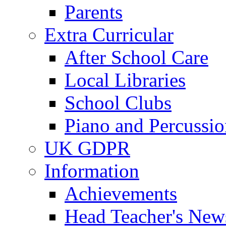
Parents
Extra Curricular
After School Care
Local Libraries
School Clubs
Piano and Percussio
UK GDPR
Information
Achievements
Head Teacher's News