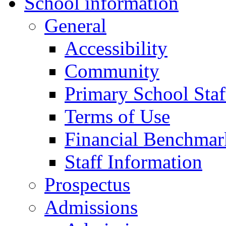
School information
General
Accessibility
Community
Primary School Staf
Terms of Use
Financial Benchmar
Staff Information
Prospectus
Admissions