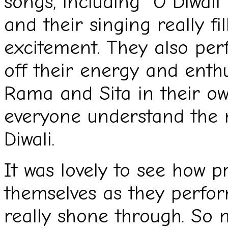
songs, including “O Diwali”
and their singing really fi
excitement. They also per
off their energy and enthu
Rama and Sita in their ow
everyone understand the 
Diwali.
It was lovely to see how p
themselves as they perfor
really shone through. So