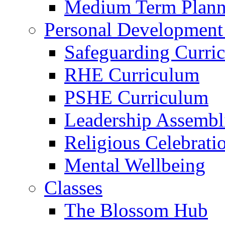
Medium Term Plann
Personal Development
Safeguarding Curri
RHE Curriculum
PSHE Curriculum
Leadership Assembl
Religious Celebrati
Mental Wellbeing
Classes
The Blossom Hub