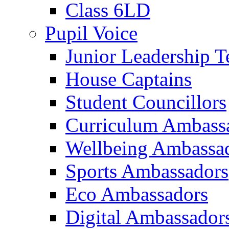
Class 6LD
Pupil Voice
Junior Leadership 
House Captains
Student Councillors
Curriculum Ambass
Wellbeing Ambassa
Sports Ambassadors
Eco Ambassadors
Digital Ambassador