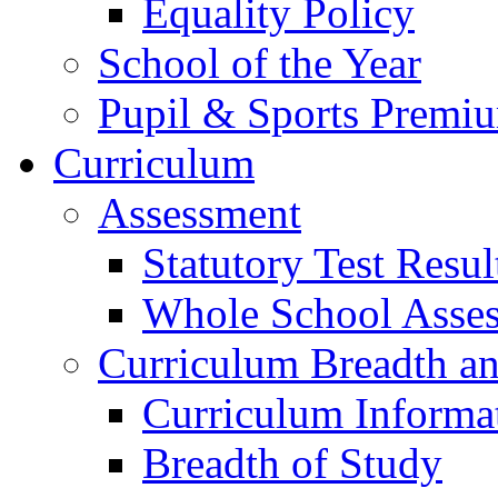
Equality Policy
School of the Year
Pupil & Sports Premi
Curriculum
Assessment
Statutory Test Resul
Whole School Asse
Curriculum Breadth a
Curriculum Informa
Breadth of Study