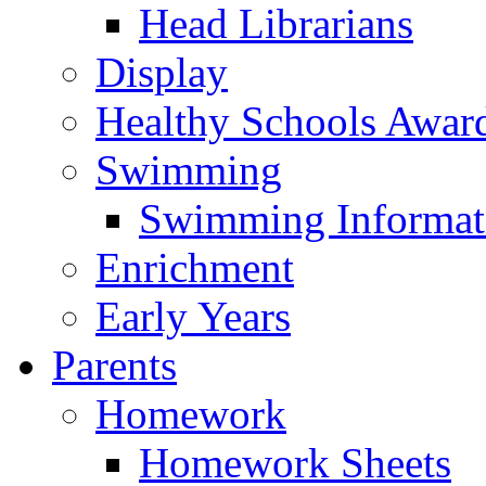
Head Librarians
Display
Healthy Schools Awar
Swimming
Swimming Informat
Enrichment
Early Years
Parents
Homework
Homework Sheets