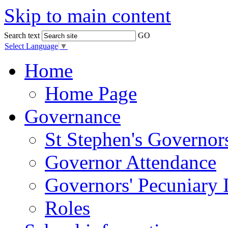
Skip to main content
Search text
GO
Select Language
▼
Home
Home Page
Governance
St Stephen's Governor
Governor Attendance
Governors' Pecuniary I
Roles