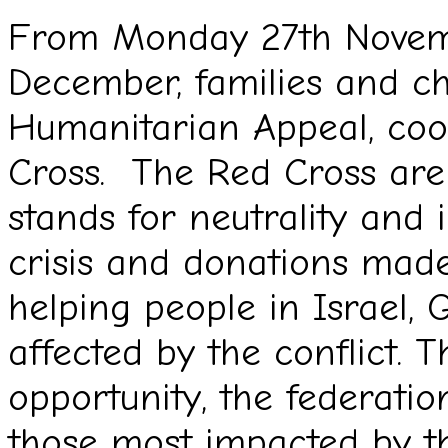
From Monday 27th Novemb
December, families and c
Humanitarian Appeal, coo
Cross. The Red Cross are
stands for neutrality and i
crisis and donations made
helping people in Israel,
affected by the conflict. 
opportunity, the federatio
those most impacted by the