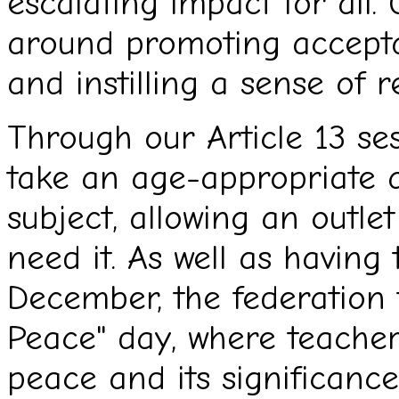
escalating impact for all.
around promoting accept
and instilling a sense of r
Through our Article 13 se
take an age-appropriate a
subject, allowing an outle
need it. As well as having 
December, the federation 
Peace" day, where teache
peace and its significanc