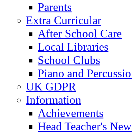
Parents
Extra Curricular
After School Care
Local Libraries
School Clubs
Piano and Percussio
UK GDPR
Information
Achievements
Head Teacher's News