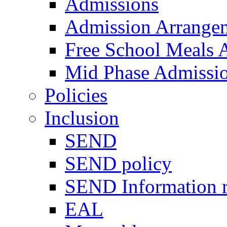
Admissions
Admission Arrange
Free School Meals A
Mid Phase Admissi
Policies
Inclusion
SEND
SEND policy
SEND Information r
EAL