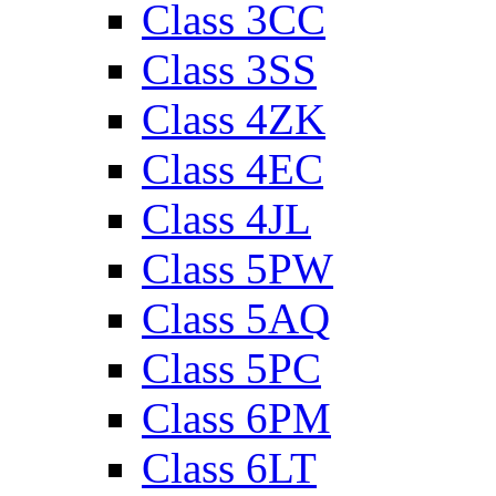
Class 3CC
Class 3SS
Class 4ZK
Class 4EC
Class 4JL
Class 5PW
Class 5AQ
Class 5PC
Class 6PM
Class 6LT