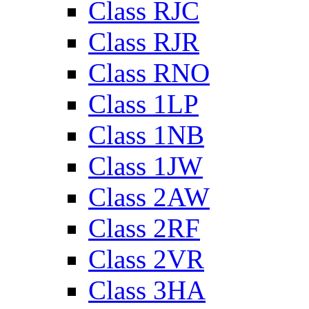
Class RJC
Class RJR
Class RNO
Class 1LP
Class 1NB
Class 1JW
Class 2AW
Class 2RF
Class 2VR
Class 3HA