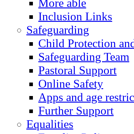
More able
Inclusion Links
Safeguarding
Child Protection an
Safeguarding Team
Pastoral Support
Online Safety
Apps and age restric
Further Support
Equalities