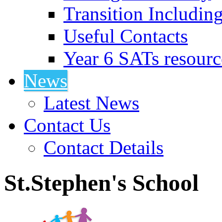
Transition Includin
Useful Contacts
Year 6 SATs resourc
News
Latest News
Contact Us
Contact Details
St.Stephen's School