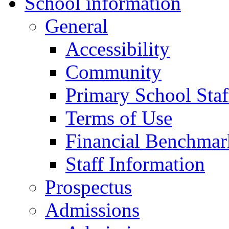
School information
General
Accessibility
Community
Primary School Staf
Terms of Use
Financial Benchmar
Staff Information
Prospectus
Admissions