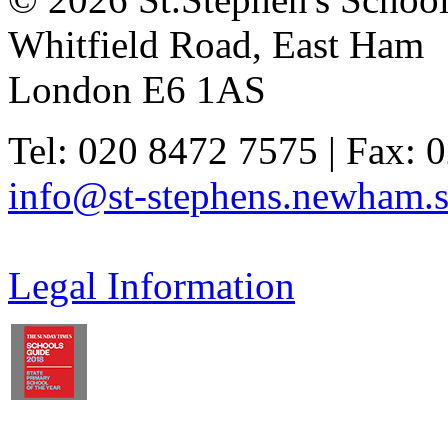
Whitfield Road, East Ham
London E6 1AS
Tel: 020 8472 7575 | Fax: 
info@st-stephens.newham.s
Legal Information