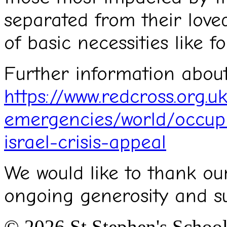
separated from their love
of basic necessities like 
Further information about
https://www.redcross.org.u
emergencies/world/occupie
israel-crisis-appeal
We would like to thank ou
ongoing generosity and s
© 2026 St.Stephen's Schoo