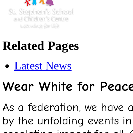
Related Pages
Latest News
Wear White for Peac
As a federation, we have
by the unfolding events in