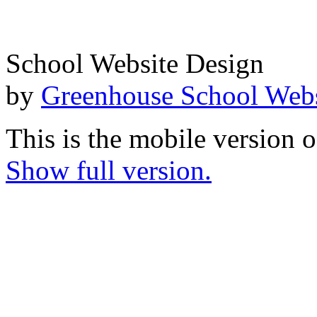
School Website Design
by
Greenhouse School Webs
This is the mobile version o
Show full version.