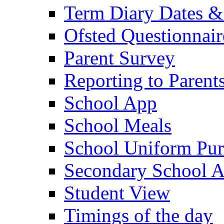
Term Diary Dates &
Ofsted Questionnair
Parent Survey
Reporting to Parent
School App
School Meals
School Uniform Pur
Secondary School A
Student View
Timings of the day