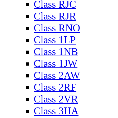
Class RJC
Class RJR
Class RNO
Class 1LP
Class 1NB
Class 1JW
Class 2AW
Class 2RF
Class 2VR
Class 3HA