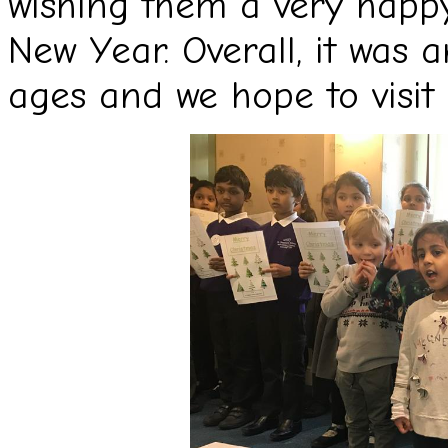
wishing them a very happ
New Year. Overall, it was 
ages and we hope to visit