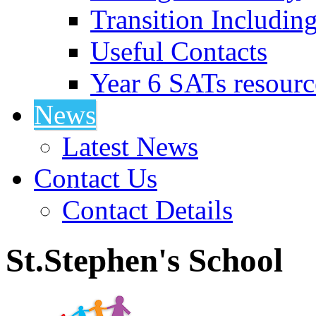
Transition Includin
Useful Contacts
Year 6 SATs resourc
News
Latest News
Contact Us
Contact Details
St.Stephen's School