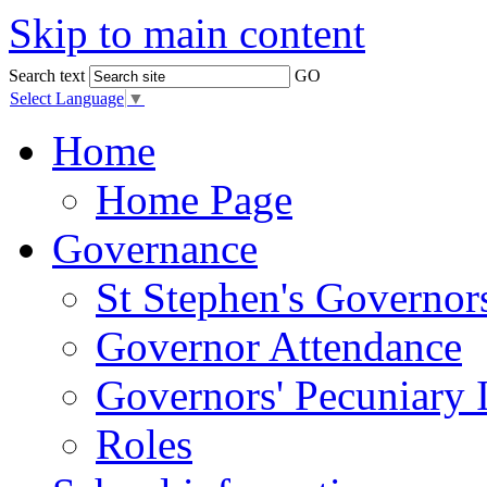
Skip to main content
Search text
GO
Select Language
▼
Home
Home Page
Governance
St Stephen's Governor
Governor Attendance
Governors' Pecuniary I
Roles