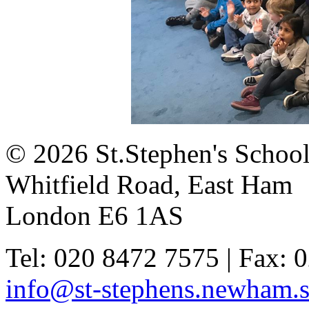
© 2026 St.Stephen's Schoo
Whitfield Road, East Ham
London E6 1AS
Tel: 020 8472 7575 | Fax: 
info@st-stephens.newham.s