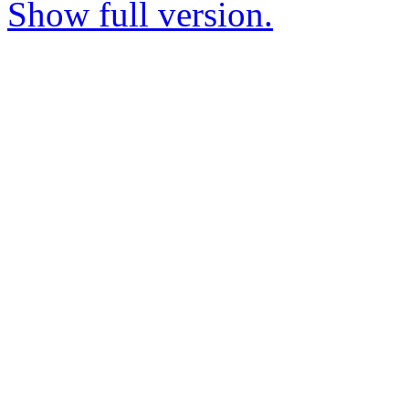
Show full version.