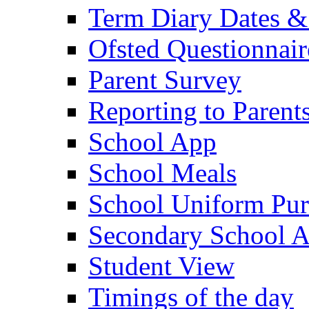
Term Diary Dates &
Ofsted Questionnair
Parent Survey
Reporting to Parent
School App
School Meals
School Uniform Pur
Secondary School A
Student View
Timings of the day