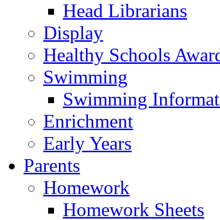
Head Librarians
Display
Healthy Schools Awar
Swimming
Swimming Informat
Enrichment
Early Years
Parents
Homework
Homework Sheets