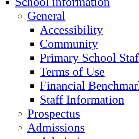
School information
General
Accessibility
Community
Primary School Staf
Terms of Use
Financial Benchmar
Staff Information
Prospectus
Admissions