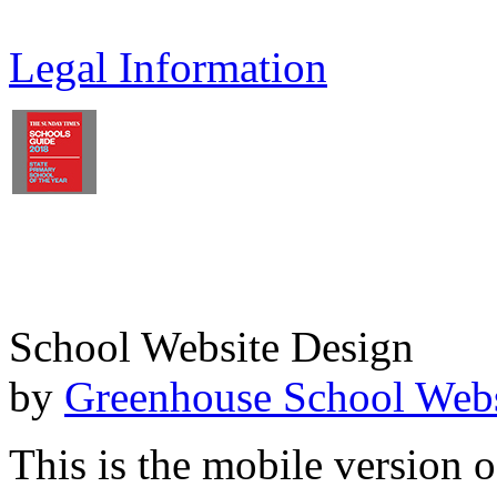
Legal Information
School Website Design
by
Greenhouse School Webs
This is the mobile version o