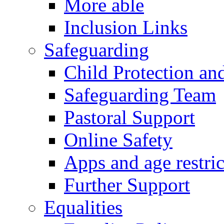
More able
Inclusion Links
Safeguarding
Child Protection an
Safeguarding Team
Pastoral Support
Online Safety
Apps and age restric
Further Support
Equalities