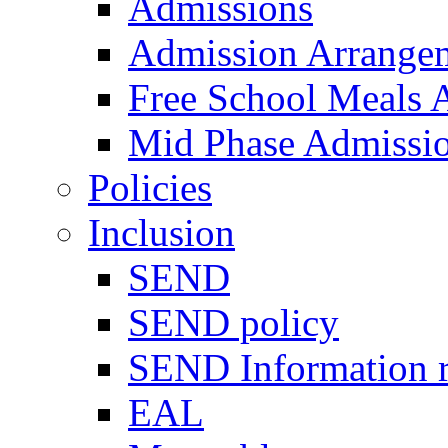
Admissions
Admission Arrange
Free School Meals A
Mid Phase Admissi
Policies
Inclusion
SEND
SEND policy
SEND Information r
EAL