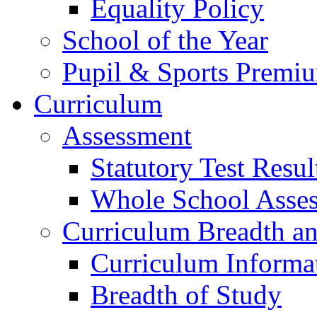
Equality Policy
School of the Year
Pupil & Sports Premi
Curriculum
Assessment
Statutory Test Resul
Whole School Asse
Curriculum Breadth a
Curriculum Informa
Breadth of Study