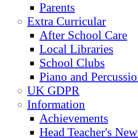
Parents
Extra Curricular
After School Care
Local Libraries
School Clubs
Piano and Percussio
UK GDPR
Information
Achievements
Head Teacher's News