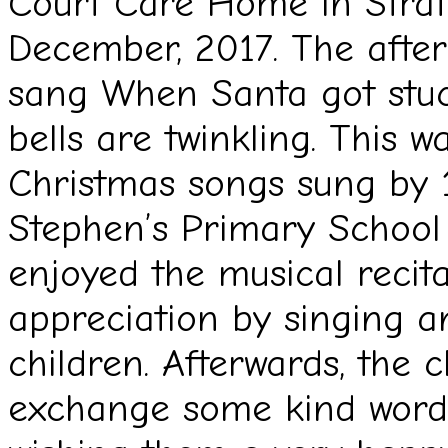
Court Care Home in Stratf
December, 2017. The afte
sang When Santa got stuc
bells are twinkling. This w
Christmas songs sung by 
Stephen’s Primary School 
enjoyed the musical recit
appreciation by singing a
children. Afterwards, the 
exchange some kind words 