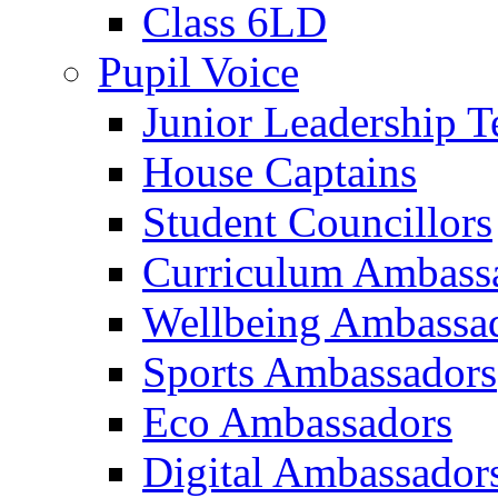
Class 6LD
Pupil Voice
Junior Leadership 
House Captains
Student Councillors
Curriculum Ambass
Wellbeing Ambassa
Sports Ambassadors
Eco Ambassadors
Digital Ambassador