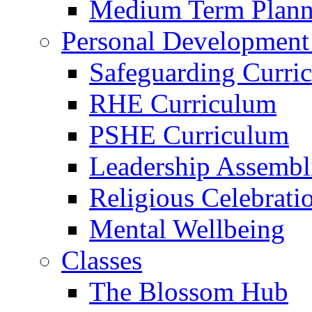
Medium Term Plann
Personal Development
Safeguarding Curri
RHE Curriculum
PSHE Curriculum
Leadership Assembl
Religious Celebrati
Mental Wellbeing
Classes
The Blossom Hub