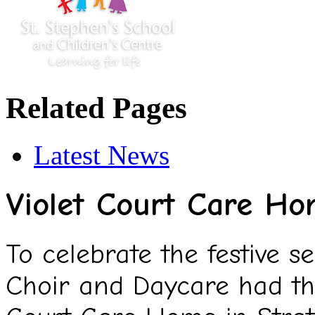
Related Pages
Latest News
Violet Court Care H
To celebrate the festive s
Choir and Daycare had the 