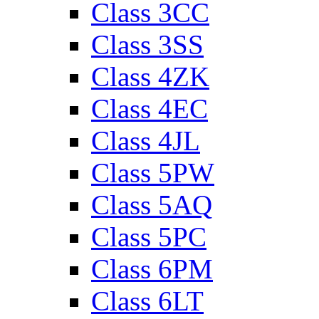
Class 3CC
Class 3SS
Class 4ZK
Class 4EC
Class 4JL
Class 5PW
Class 5AQ
Class 5PC
Class 6PM
Class 6LT