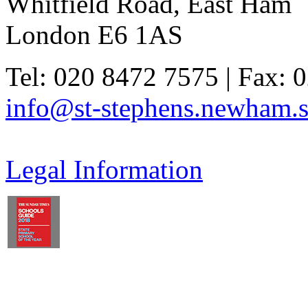
Whitfield Road, East Ham
London E6 1AS
Tel: 020 8472 7575 | Fax: 
info@st-stephens.newham.s
Legal Information