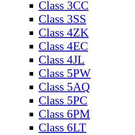
Class 3CC
Class 3SS
Class 4ZK
Class 4EC
Class 4JL
Class 5PW
Class 5AQ
Class 5PC
Class 6PM
Class 6LT