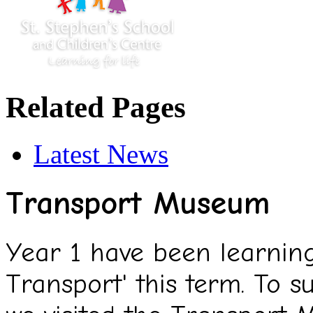
Related Pages
Latest News
Transport Museum
Year 1 have been learning
Transport' this term. To s