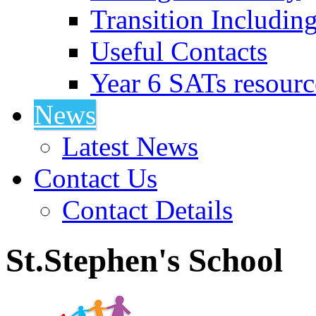
Transition Includin
Useful Contacts
Year 6 SATs resourc
News
Latest News
Contact Us
Contact Details
St.Stephen's School