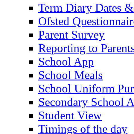
Term Diary Dates &
Ofsted Questionnair
Parent Survey
Reporting to Parent
School App
School Meals
School Uniform Pur
Secondary School A
Student View
Timings of the day