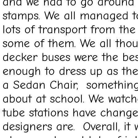
and we had to go around 
stamps. We all managed to
lots of transport from the
some of them. We all thou
decker buses were the bes
enough to dress up as th
a Sedan Chair, something
about at school. We watch
tube stations have chang
designers are. Overall, it