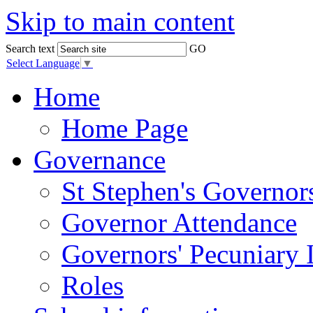
Skip to main content
Search text
GO
Select Language
▼
Home
Home Page
Governance
St Stephen's Governor
Governor Attendance
Governors' Pecuniary I
Roles