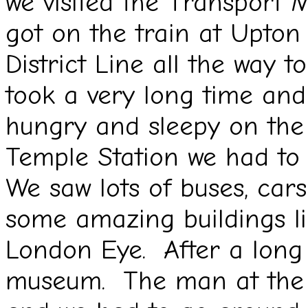
we visited the Transpor
got on the train at Upton
District Line all the way
took a very long time and
hungry and sleepy on the
Temple Station we had t
We saw lots of buses, cars
some amazing buildings li
London Eye. After a long 
museum. The man at the