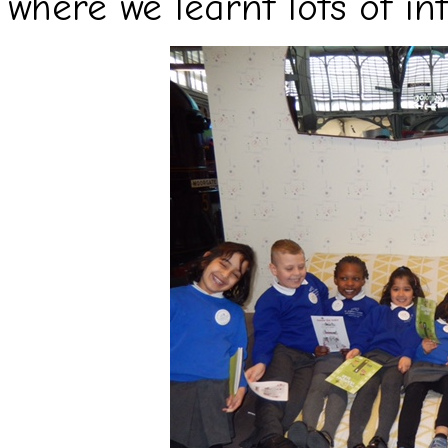
where we learnt lots of in