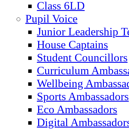
Class 6LD
Pupil Voice
Junior Leadership 
House Captains
Student Councillors
Curriculum Ambass
Wellbeing Ambassa
Sports Ambassadors
Eco Ambassadors
Digital Ambassador