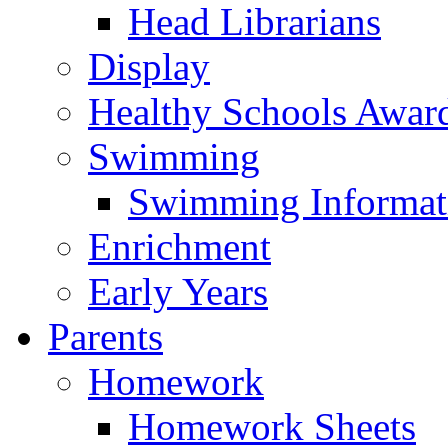
Head Librarians
Display
Healthy Schools Awar
Swimming
Swimming Informat
Enrichment
Early Years
Parents
Homework
Homework Sheets