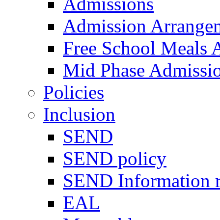
Admissions
Admission Arrange
Free School Meals A
Mid Phase Admissi
Policies
Inclusion
SEND
SEND policy
SEND Information r
EAL