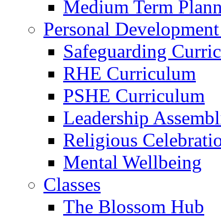
Medium Term Plann
Personal Development
Safeguarding Curri
RHE Curriculum
PSHE Curriculum
Leadership Assembl
Religious Celebrati
Mental Wellbeing
Classes
The Blossom Hub