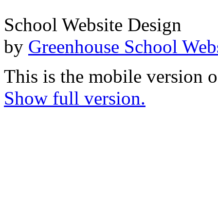
School Website Design
by
Greenhouse School Webs
This is the mobile version o
Show full version.