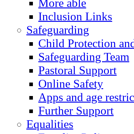
More able
Inclusion Links
Safeguarding
Child Protection an
Safeguarding Team
Pastoral Support
Online Safety
Apps and age restric
Further Support
Equalities