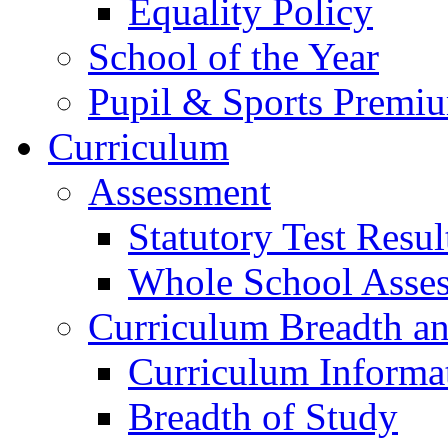
Equality Policy
School of the Year
Pupil & Sports Premi
Curriculum
Assessment
Statutory Test Resul
Whole School Asse
Curriculum Breadth a
Curriculum Informa
Breadth of Study