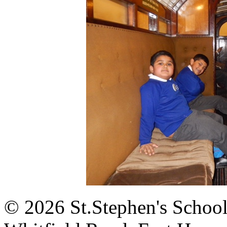
© 2026 St.Stephen's Schoo