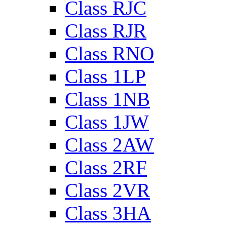
Class RJC
Class RJR
Class RNO
Class 1LP
Class 1NB
Class 1JW
Class 2AW
Class 2RF
Class 2VR
Class 3HA