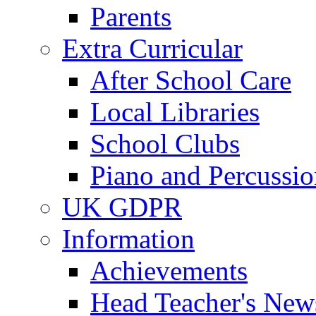
Parents
Extra Curricular
After School Care
Local Libraries
School Clubs
Piano and Percussio
UK GDPR
Information
Achievements
Head Teacher's News