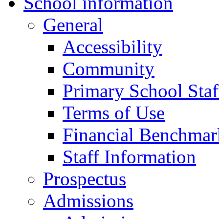
School information
General
Accessibility
Community
Primary School Staf
Terms of Use
Financial Benchmar
Staff Information
Prospectus
Admissions