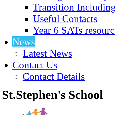
Transition Includin
Useful Contacts
Year 6 SATs resourc
News
Latest News
Contact Us
Contact Details
St.Stephen's School