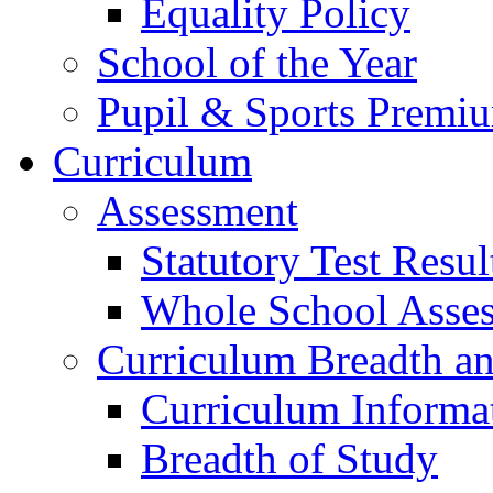
Equality Policy
School of the Year
Pupil & Sports Premi
Curriculum
Assessment
Statutory Test Resul
Whole School Asse
Curriculum Breadth a
Curriculum Informa
Breadth of Study