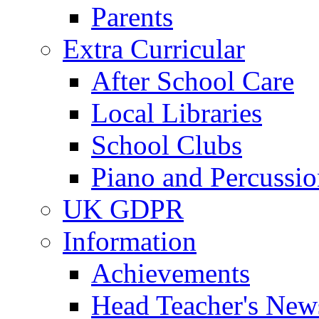
Parents
Extra Curricular
After School Care
Local Libraries
School Clubs
Piano and Percussio
UK GDPR
Information
Achievements
Head Teacher's News