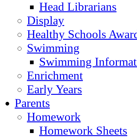
Head Librarians
Display
Healthy Schools Awar
Swimming
Swimming Informat
Enrichment
Early Years
Parents
Homework
Homework Sheets