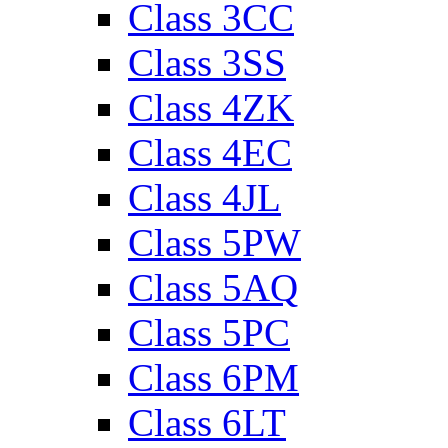
Class 3CC
Class 3SS
Class 4ZK
Class 4EC
Class 4JL
Class 5PW
Class 5AQ
Class 5PC
Class 6PM
Class 6LT