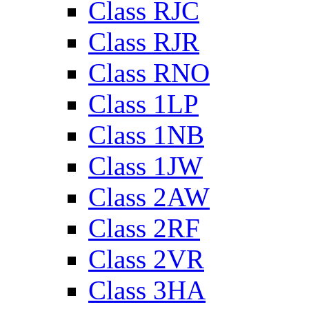
Class RJC
Class RJR
Class RNO
Class 1LP
Class 1NB
Class 1JW
Class 2AW
Class 2RF
Class 2VR
Class 3HA