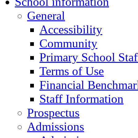
School information
General
Accessibility
Community
Primary School Staf
Terms of Use
Financial Benchmar
Staff Information
Prospectus
Admissions