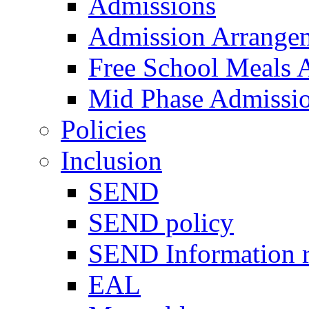
Admissions
Admission Arrange
Free School Meals A
Mid Phase Admissi
Policies
Inclusion
SEND
SEND policy
SEND Information r
EAL