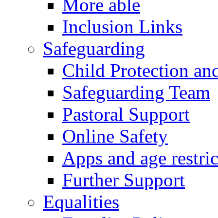
More able
Inclusion Links
Safeguarding
Child Protection an
Safeguarding Team
Pastoral Support
Online Safety
Apps and age restric
Further Support
Equalities