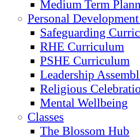
Medium Term Plann
Personal Development
Safeguarding Curri
RHE Curriculum
PSHE Curriculum
Leadership Assembl
Religious Celebrati
Mental Wellbeing
Classes
The Blossom Hub