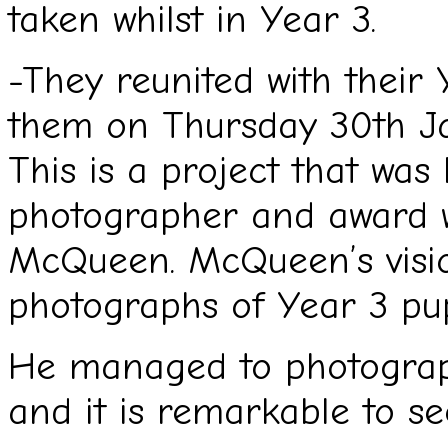
taken whilst in Year 3.
-They reunited with their
them on Thursday 30th J
This is a project that was 
photographer and award wi
McQueen. McQueen’s visio
photographs of Year 3 pu
He managed to photograp
and it is remarkable to se