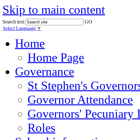
Skip to main content
Search text
GO
Select Language
▼
Home
Home Page
Governance
St Stephen's Governor
Governor Attendance
Governors' Pecuniary I
Roles