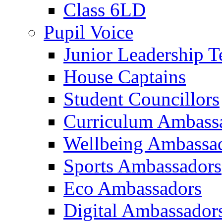
Class 6LD
Pupil Voice
Junior Leadership 
House Captains
Student Councillors
Curriculum Ambass
Wellbeing Ambassa
Sports Ambassadors
Eco Ambassadors
Digital Ambassador