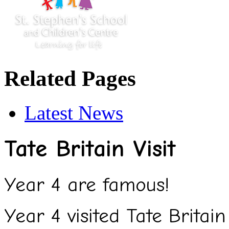
Related Pages
Latest News
Tate Britain Visit
Year 4 are famous!
Year 4 visited Tate Britain