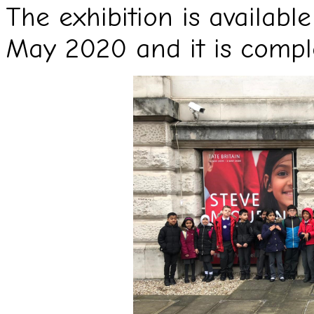
The exhibition is available
May 2020 and it is comple