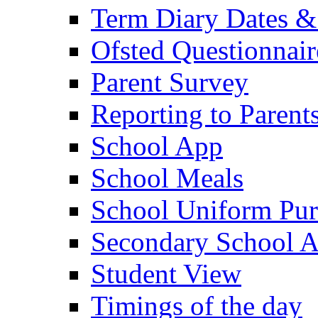
Term Diary Dates &
Ofsted Questionnair
Parent Survey
Reporting to Parent
School App
School Meals
School Uniform Pur
Secondary School A
Student View
Timings of the day