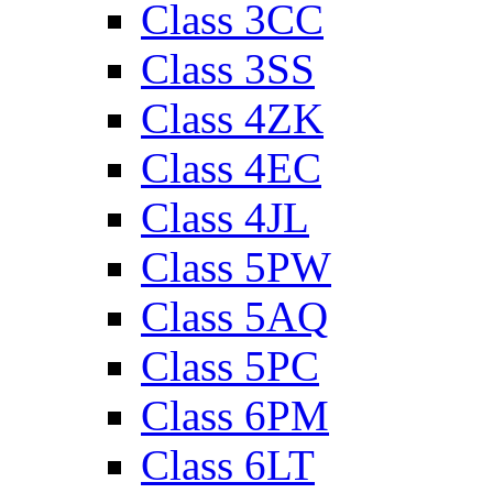
Class 3CC
Class 3SS
Class 4ZK
Class 4EC
Class 4JL
Class 5PW
Class 5AQ
Class 5PC
Class 6PM
Class 6LT