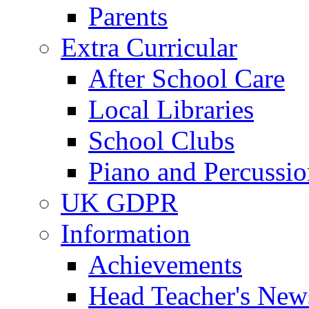
Parents
Extra Curricular
After School Care
Local Libraries
School Clubs
Piano and Percussio
UK GDPR
Information
Achievements
Head Teacher's News