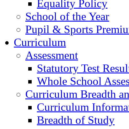
Equality Policy
School of the Year
Pupil & Sports Premi
Curriculum
Assessment
Statutory Test Resul
Whole School Asse
Curriculum Breadth a
Curriculum Informa
Breadth of Study