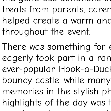
treats from parents, carer
helped create a warm an
throughout the event.
There was something for e
eagerly took part in a rang
ever-popular Hook-a-Duck 
bouncy castle, while many
memories in the stylish p
highlights of the day wa