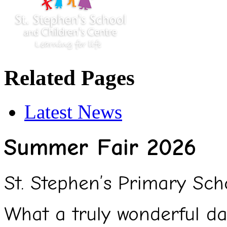
Related Pages
Latest News
Summer Fair 2026
St. Stephen’s Primary Sc
What a truly wonderful da