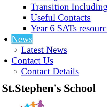
Transition Includin
Useful Contacts
Year 6 SATs resourc
News
Latest News
Contact Us
Contact Details
St.Stephen's School