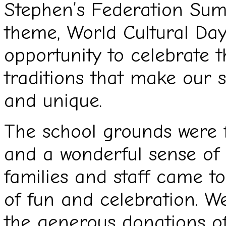
Stephen’s Federation Sum
theme, World Cultural Day,
opportunity to celebrate th
traditions that make our 
and unique.
The school grounds were fi
and a wonderful sense of
families and staff came t
of fun and celebration. We
the generous donations of