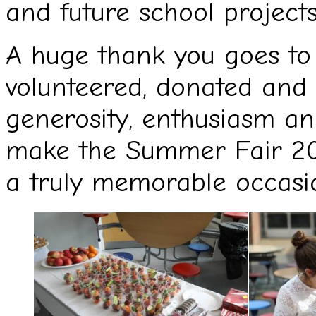
and future school projects
A huge thank you goes to
volunteered, donated and 
generosity, enthusiasm an
make the Summer Fair 20
a truly memorable occasion