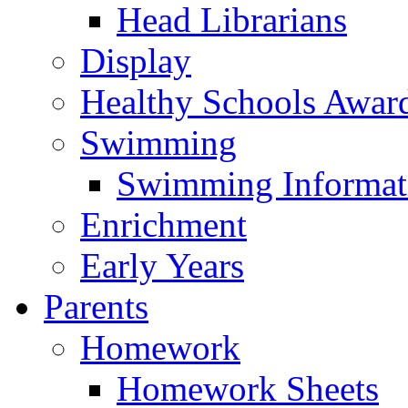
Head Librarians
Display
Healthy Schools Awar
Swimming
Swimming Informat
Enrichment
Early Years
Parents
Homework
Homework Sheets