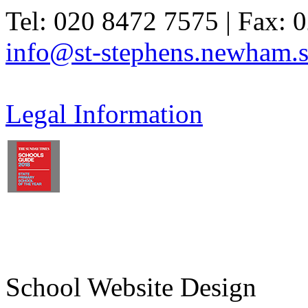
Tel: 020 8472 7575 | Fax: 
info@st-stephens.newham.s
Legal Information
School Website Design