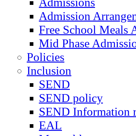
Admissions
Admission Arrange
Free School Meals A
Mid Phase Admissi
Policies
Inclusion
SEND
SEND policy
SEND Information r
EAL