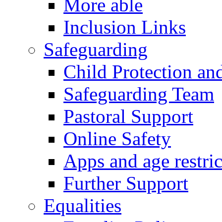
More able
Inclusion Links
Safeguarding
Child Protection an
Safeguarding Team
Pastoral Support
Online Safety
Apps and age restric
Further Support
Equalities