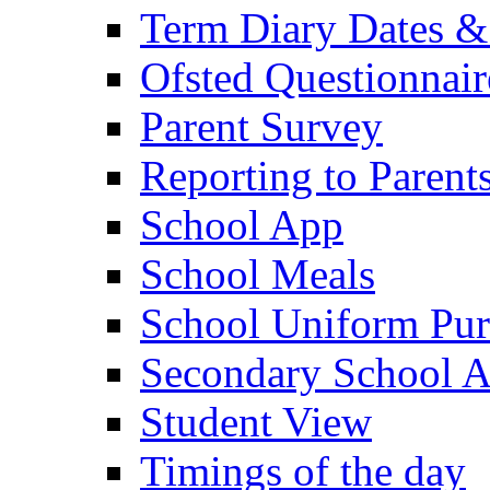
Term Diary Dates &
Ofsted Questionnair
Parent Survey
Reporting to Parent
School App
School Meals
School Uniform Pur
Secondary School A
Student View
Timings of the day