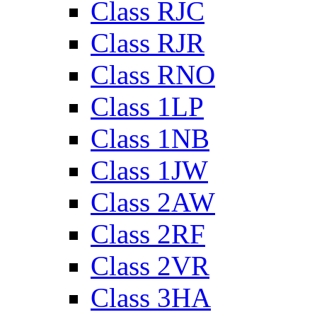
Class RJC
Class RJR
Class RNO
Class 1LP
Class 1NB
Class 1JW
Class 2AW
Class 2RF
Class 2VR
Class 3HA