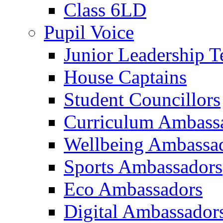
Class 6LD
Pupil Voice
Junior Leadership 
House Captains
Student Councillors
Curriculum Ambass
Wellbeing Ambassa
Sports Ambassadors
Eco Ambassadors
Digital Ambassador