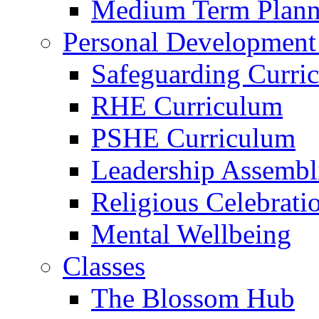
Medium Term Plann
Personal Development
Safeguarding Curri
RHE Curriculum
PSHE Curriculum
Leadership Assembl
Religious Celebrati
Mental Wellbeing
Classes
The Blossom Hub