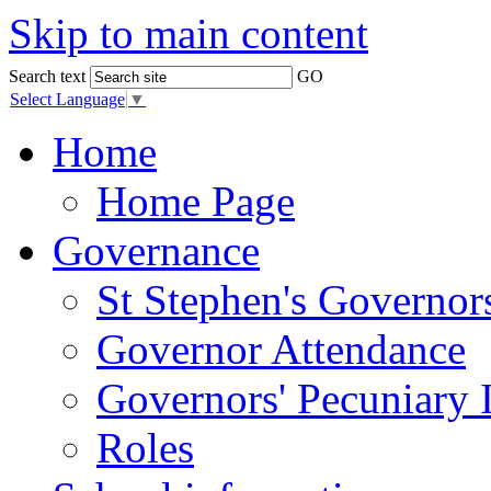
Skip to main content
Search text
GO
Select Language
▼
Home
Home Page
Governance
St Stephen's Governor
Governor Attendance
Governors' Pecuniary I
Roles