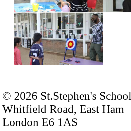
© 2026 St.Stephen's Schoo
Whitfield Road, East Ham
London E6 1AS