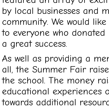
by local businesses and 
community. We would like 
to everyone who donated p
a great success.
As well as providing a m
all, the Summer Fair rais
the school. The money rai
educational experiences o
towards additional resour