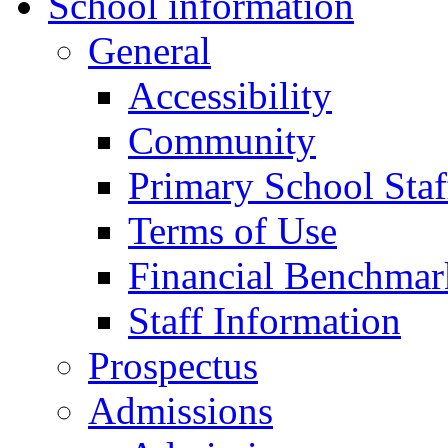
School information
General
Accessibility
Community
Primary School Staf
Terms of Use
Financial Benchmar
Staff Information
Prospectus
Admissions