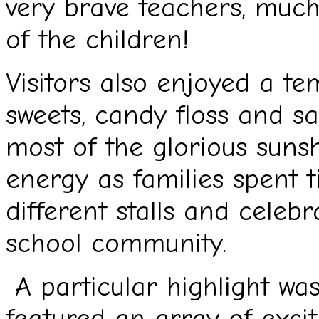
very brave teachers, muc
of the children!
Visitors also enjoyed a te
sweets, candy floss and s
most of the glorious sunsh
energy as families spent t
different stalls and celebr
school community.
A particular highlight was
featured an array of exci