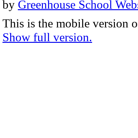
by
Greenhouse School Webs
This is the mobile version o
Show full version.