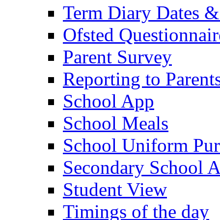
Term Diary Dates &
Ofsted Questionnair
Parent Survey
Reporting to Parent
School App
School Meals
School Uniform Pur
Secondary School A
Student View
Timings of the day