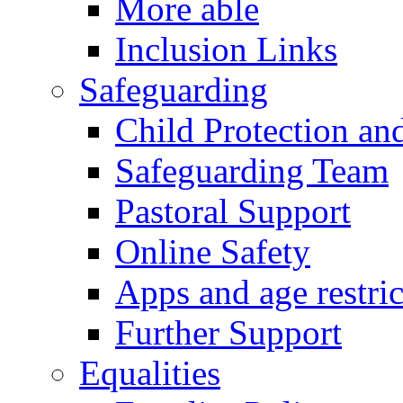
More able
Inclusion Links
Safeguarding
Child Protection an
Safeguarding Team
Pastoral Support
Online Safety
Apps and age restric
Further Support
Equalities