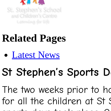
Related Pages
Latest News
St Stephen’s Sports 
The two weeks prior to hal
for all the children at St