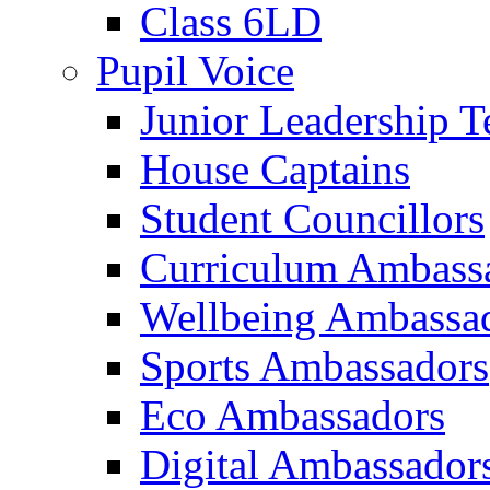
Class 6LD
Pupil Voice
Junior Leadership 
House Captains
Student Councillors
Curriculum Ambass
Wellbeing Ambassa
Sports Ambassadors
Eco Ambassadors
Digital Ambassador