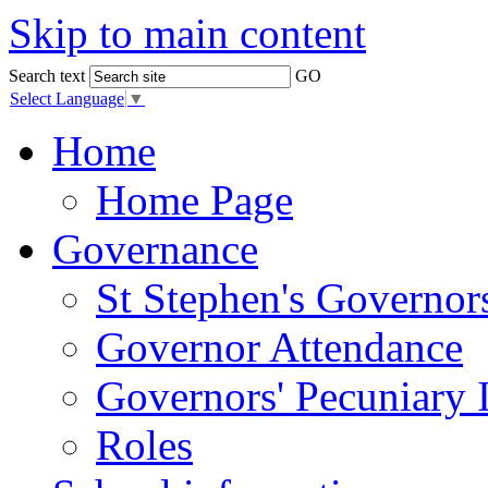
Skip to main content
Search text
GO
Select Language
▼
Home
Home Page
Governance
St Stephen's Governor
Governor Attendance
Governors' Pecuniary I
Roles