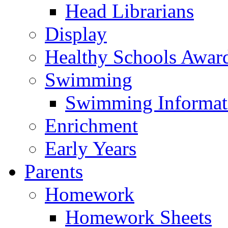
Head Librarians
Display
Healthy Schools Awar
Swimming
Swimming Informat
Enrichment
Early Years
Parents
Homework
Homework Sheets