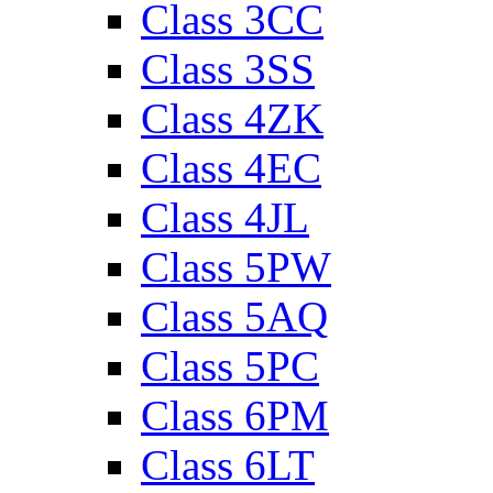
Class 3CC
Class 3SS
Class 4ZK
Class 4EC
Class 4JL
Class 5PW
Class 5AQ
Class 5PC
Class 6PM
Class 6LT