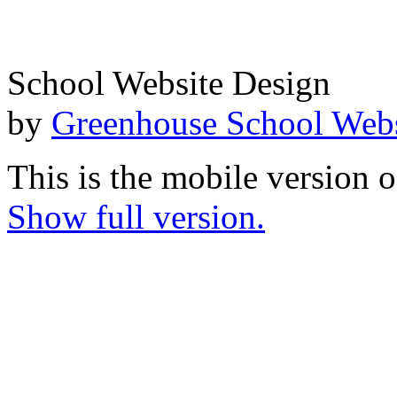
School Website Design
by
Greenhouse School Webs
This is the mobile version o
Show full version.