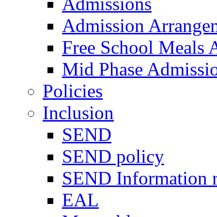
Admissions
Admission Arrange
Free School Meals A
Mid Phase Admissi
Policies
Inclusion
SEND
SEND policy
SEND Information r
EAL