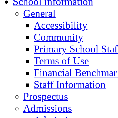
School information
General
Accessibility
Community
Primary School Staf
Terms of Use
Financial Benchmar
Staff Information
Prospectus
Admissions