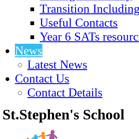
Transition Includin
Useful Contacts
Year 6 SATs resourc
News
Latest News
Contact Us
Contact Details
St.Stephen's School