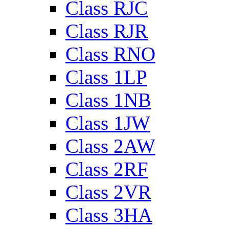
Class RJC
Class RJR
Class RNO
Class 1LP
Class 1NB
Class 1JW
Class 2AW
Class 2RF
Class 2VR
Class 3HA