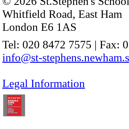
© 2026 St.Stephen's Schoo
Whitfield Road, East Ham
London E6 1AS
Tel: 020 8472 7575 | Fax: 
info@st-stephens.newham.s
Legal Information