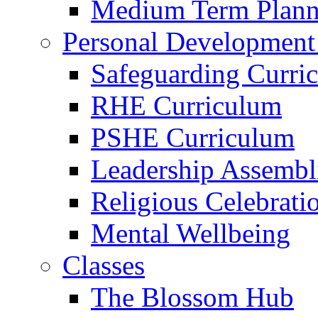
Medium Term Plann
Personal Development
Safeguarding Curri
RHE Curriculum
PSHE Curriculum
Leadership Assembl
Religious Celebrati
Mental Wellbeing
Classes
The Blossom Hub