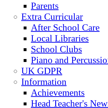
Parents
Extra Curricular
After School Care
Local Libraries
School Clubs
Piano and Percussio
UK GDPR
Information
Achievements
Head Teacher's News