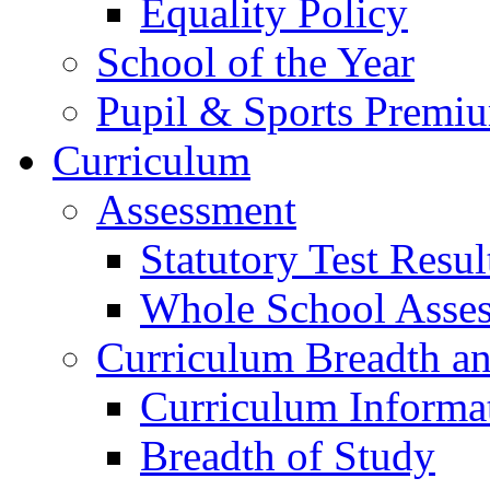
Equality Policy
School of the Year
Pupil & Sports Premi
Curriculum
Assessment
Statutory Test Resul
Whole School Asse
Curriculum Breadth a
Curriculum Informa
Breadth of Study