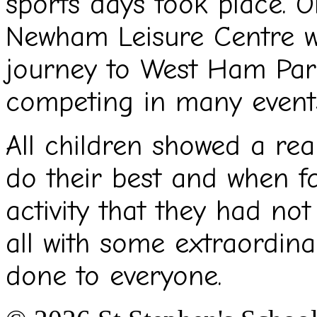
sports days took place. 
Newham Leisure Centre w
journey to West Ham Par
competing in many event
All children showed a rea
do their best and when f
activity that they had not 
all with some extraordinar
done to everyone.