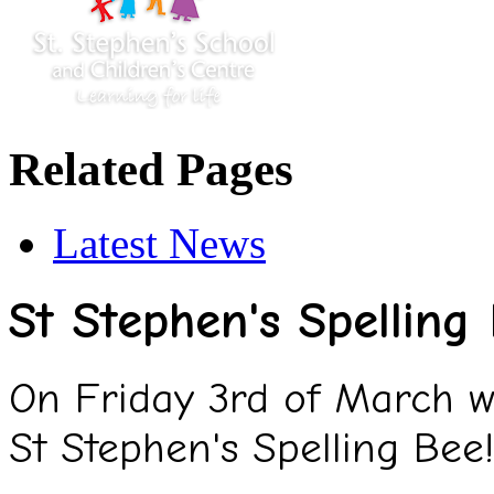
Related Pages
Latest News
St Stephen's Spelling
On Friday 3rd of March we
St Stephen's Spelling Bee!