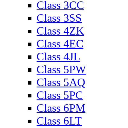
Class 3CC
Class 3SS
Class 4ZK
Class 4EC
Class 4JL
Class 5PW
Class 5AQ
Class 5PC
Class 6PM
Class 6LT