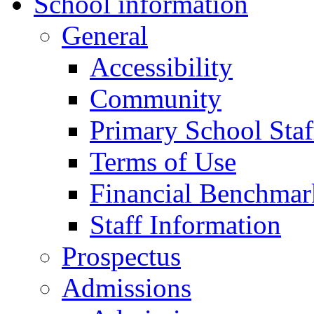
School information
General
Accessibility
Community
Primary School Staf
Terms of Use
Financial Benchmar
Staff Information
Prospectus
Admissions