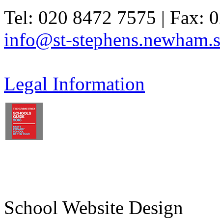
Tel: 020 8472 7575 | Fax: 
info@st-stephens.newham.s
Legal Information
School Website Design