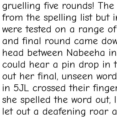
gruelling five rounds! The
from the spelling list but 
were tested on a range of
and final round came down
head between Nabeeha in
could hear a pin drop in 
out her final, unseen word:
in 5JL crossed their finge
she spelled the word out, l
let out a deafening roar 