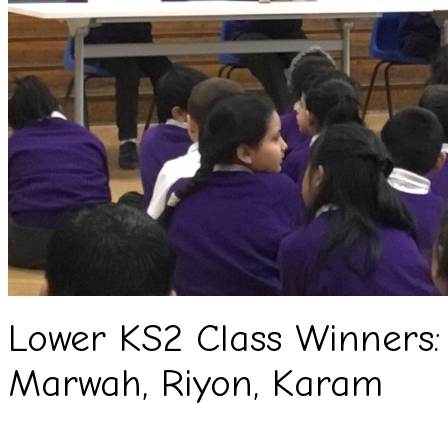
Lower KS2 Class Winners: 
Marwah, Riyon, Karam