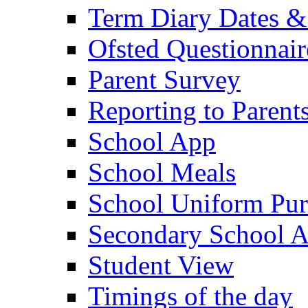
Term Diary Dates &
Ofsted Questionnair
Parent Survey
Reporting to Parent
School App
School Meals
School Uniform Pur
Secondary School A
Student View
Timings of the day