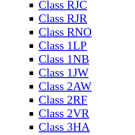
Class RJC
Class RJR
Class RNO
Class 1LP
Class 1NB
Class 1JW
Class 2AW
Class 2RF
Class 2VR
Class 3HA