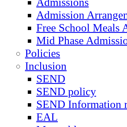
Admissions
Admission Arrange
Free School Meals A
Mid Phase Admissi
Policies
Inclusion
SEND
SEND policy
SEND Information r
EAL