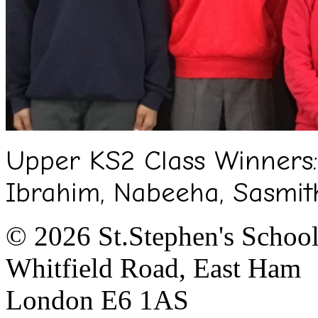
Upper KS2 Class Winners:
Ibrahim, Nabeeha, Sasmit
© 2026 St.Stephen's Schoo
Whitfield Road, East Ham
London E6 1AS