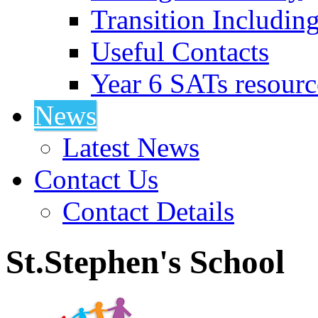
Transition Includin
Useful Contacts
Year 6 SATs resourc
News
Latest News
Contact Us
Contact Details
St.Stephen's School