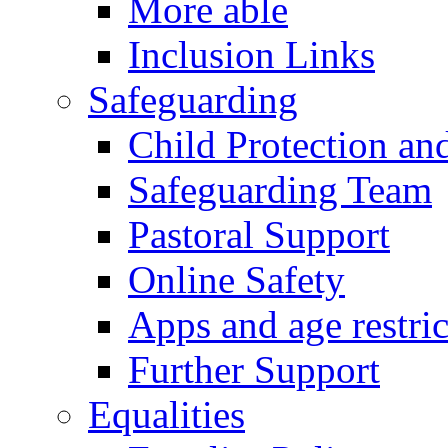
More able
Inclusion Links
Safeguarding
Child Protection an
Safeguarding Team
Pastoral Support
Online Safety
Apps and age restric
Further Support
Equalities