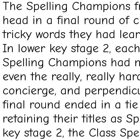
The Spelling Champions f
head in a final round of c
tricky words they had lea
In lower key stage 2, each
Spelling Champions had m
even the really, really ha
concierge, and perpendicu
final round ended in a tie 
retaining their titles as 
key stage 2, the Class Sp