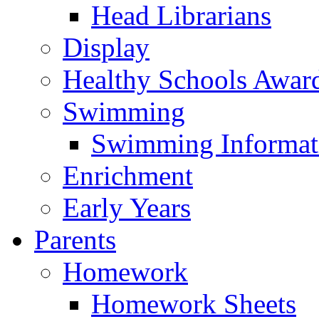
Head Librarians
Display
Healthy Schools Awar
Swimming
Swimming Informat
Enrichment
Early Years
Parents
Homework
Homework Sheets