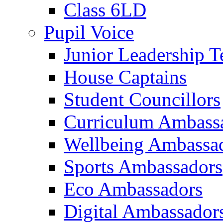
Class 6LD
Pupil Voice
Junior Leadership 
House Captains
Student Councillors
Curriculum Ambass
Wellbeing Ambassa
Sports Ambassadors
Eco Ambassadors
Digital Ambassador