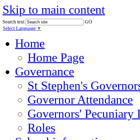
Skip to main content
Search text
GO
Select Language
▼
Home
Home Page
Governance
St Stephen's Governor
Governor Attendance
Governors' Pecuniary I
Roles