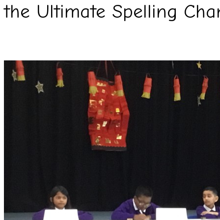
the Ultimate Spelling Cha