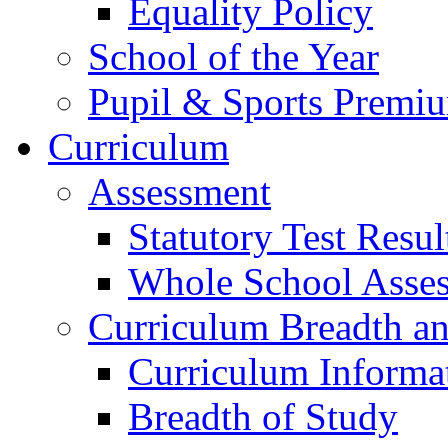
Equality Policy
School of the Year
Pupil & Sports Premi
Curriculum
Assessment
Statutory Test Resul
Whole School Asse
Curriculum Breadth a
Curriculum Informa
Breadth of Study