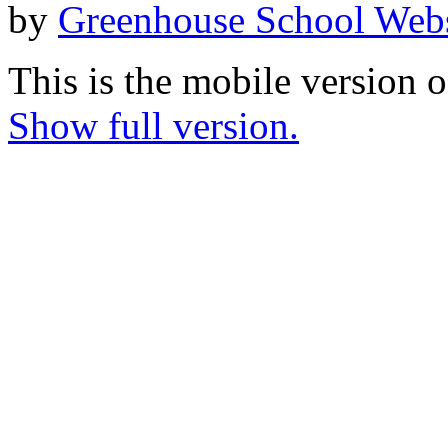
by
Greenhouse School Webs
This is the mobile version o
Show full version.