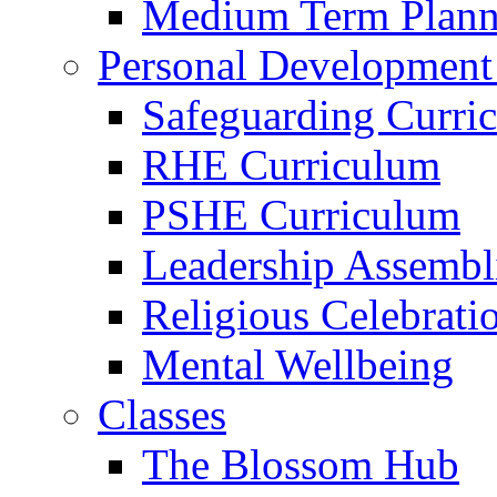
Medium Term Plann
Personal Development
Safeguarding Curri
RHE Curriculum
PSHE Curriculum
Leadership Assembl
Religious Celebrati
Mental Wellbeing
Classes
The Blossom Hub