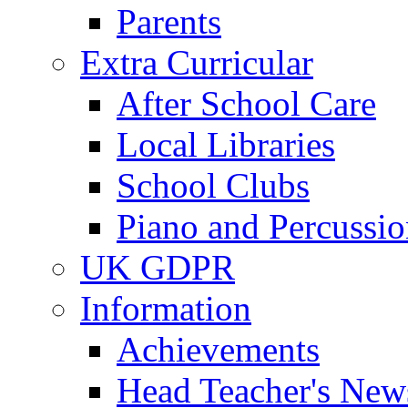
Parents
Extra Curricular
After School Care
Local Libraries
School Clubs
Piano and Percussio
UK GDPR
Information
Achievements
Head Teacher's News