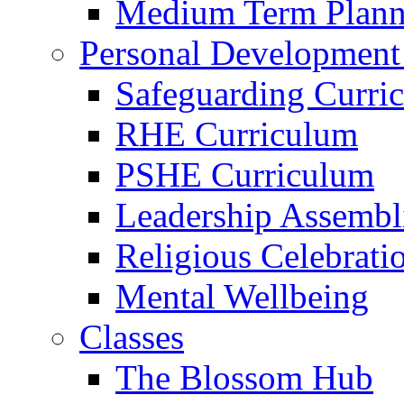
Medium Term Plann
Personal Development
Safeguarding Curri
RHE Curriculum
PSHE Curriculum
Leadership Assembl
Religious Celebrati
Mental Wellbeing
Classes
The Blossom Hub