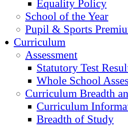
Equality Policy
School of the Year
Pupil & Sports Premi
Curriculum
Assessment
Statutory Test Resul
Whole School Asse
Curriculum Breadth a
Curriculum Informa
Breadth of Study