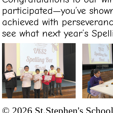
participated—you’ve show
achieved with perseveranc
see what next year’s Spell
© 2026 St.Stephen's Schoo