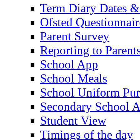
Term Diary Dates &
Ofsted Questionnair
Parent Survey
Reporting to Parent
School App
School Meals
School Uniform Pur
Secondary School A
Student View
Timings of the day