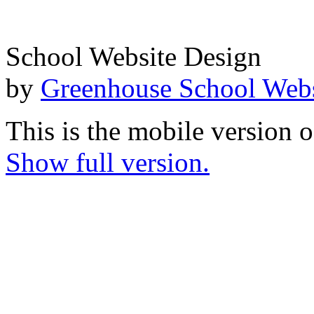
School Website Design
by
Greenhouse School Webs
This is the mobile version o
Show full version.