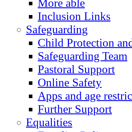
More able
Inclusion Links
Safeguarding
Child Protection an
Safeguarding Team
Pastoral Support
Online Safety
Apps and age restric
Further Support
Equalities