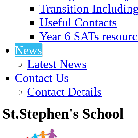
Transition Includin
Useful Contacts
Year 6 SATs resourc
News
Latest News
Contact Us
Contact Details
St.Stephen's School