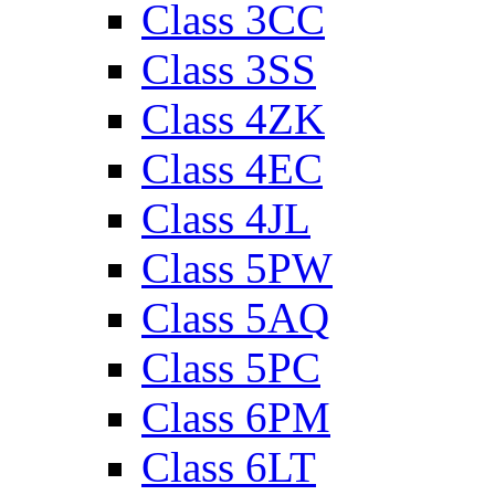
Class 3CC
Class 3SS
Class 4ZK
Class 4EC
Class 4JL
Class 5PW
Class 5AQ
Class 5PC
Class 6PM
Class 6LT