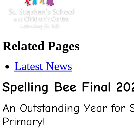
Related Pages
Latest News
Spelling Bee Final 20
An Outstanding Year for Sp
Primary!