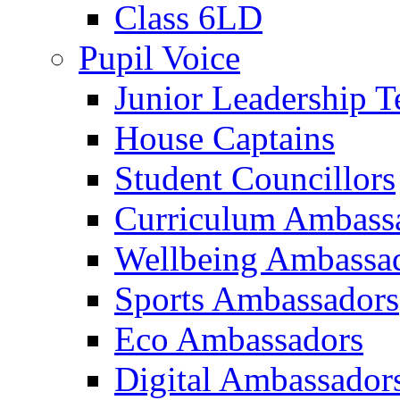
Class 6LD
Pupil Voice
Junior Leadership 
House Captains
Student Councillors
Curriculum Ambass
Wellbeing Ambassa
Sports Ambassadors
Eco Ambassadors
Digital Ambassador