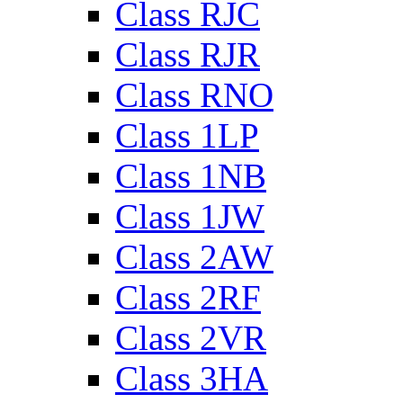
Class RJC
Class RJR
Class RNO
Class 1LP
Class 1NB
Class 1JW
Class 2AW
Class 2RF
Class 2VR
Class 3HA