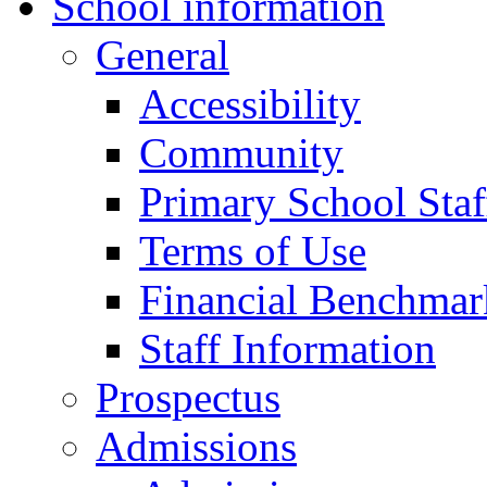
School information
General
Accessibility
Community
Primary School Staf
Terms of Use
Financial Benchmar
Staff Information
Prospectus
Admissions