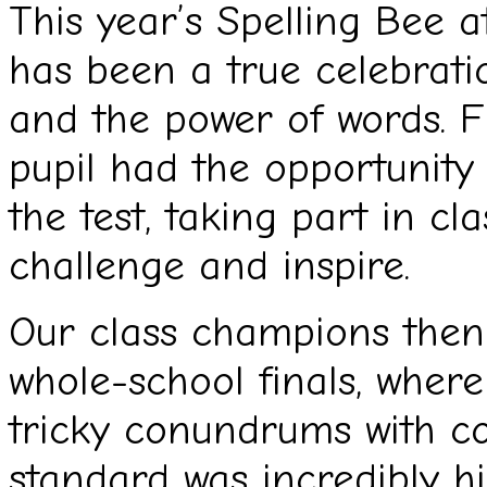
This year’s Spelling Bee a
has been a true celebrati
and the power of words. F
pupil had the opportunity t
the test, taking part in c
challenge and inspire.
Our class champions then 
whole-school finals, wher
tricky conundrums with c
standard was incredibly h