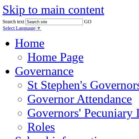
Skip to main content
Search text
GO
Select Language
▼
Home
Home Page
Governance
St Stephen's Governor
Governor Attendance
Governors' Pecuniary I
Roles