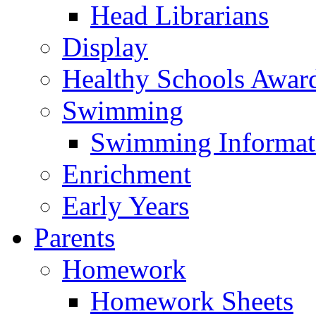
Head Librarians
Display
Healthy Schools Awar
Swimming
Swimming Informat
Enrichment
Early Years
Parents
Homework
Homework Sheets