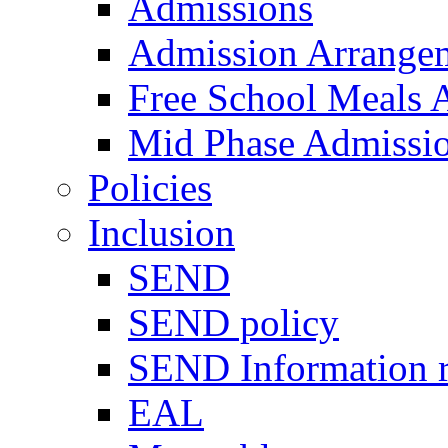
Admissions
Admission Arrange
Free School Meals A
Mid Phase Admissi
Policies
Inclusion
SEND
SEND policy
SEND Information r
EAL