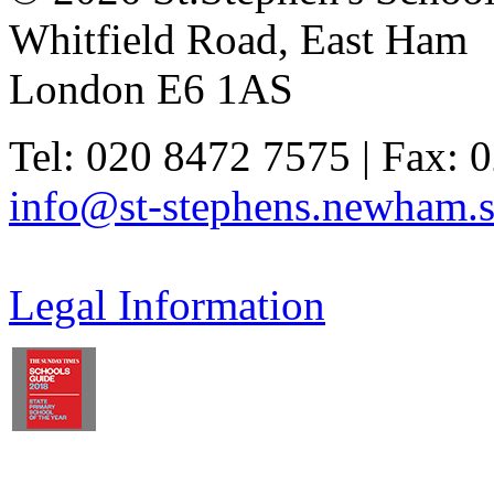
Whitfield Road, East Ham
London E6 1AS
Tel: 020 8472 7575 | Fax: 
info@st-stephens.newham.s
Legal Information