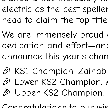
electric as the best spell
head to claim the top title
We are immensely proud of 
dedication and effort—and
announce this year’s cha
🎉 KS1 Champion: Zainab
🎉 Lower KS2 Champion: 
🎉 Upper KS2 Champion:
Congratulations to our wi