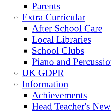
Parents
Extra Curricular
After School Care
Local Libraries
School Clubs
Piano and Percussio
UK GDPR
Information
Achievements
Head Teacher's News