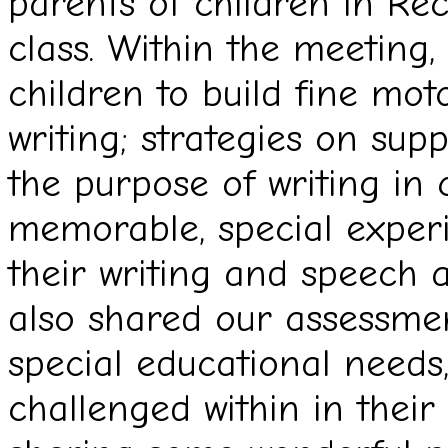
parents of children in Re
class. Within the meeting,
children to build fine mot
writing; strategies on sup
the purpose of writing in
memorable, special experi
their writing and speech
also shared our assessmen
special educational needs,
challenged within in their