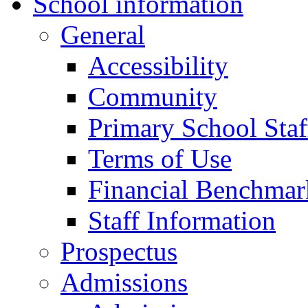
School information
General
Accessibility
Community
Primary School Staf
Terms of Use
Financial Benchmar
Staff Information
Prospectus
Admissions