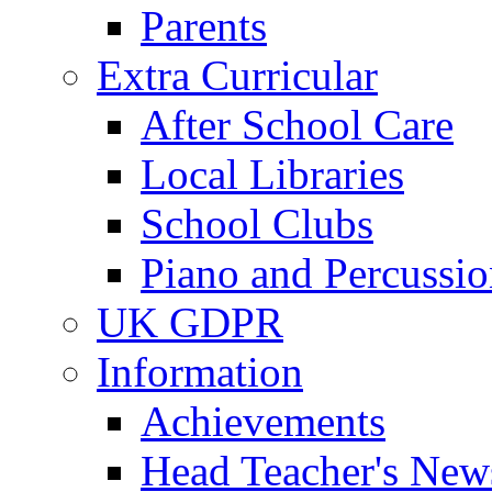
Parents
Extra Curricular
After School Care
Local Libraries
School Clubs
Piano and Percussio
UK GDPR
Information
Achievements
Head Teacher's News