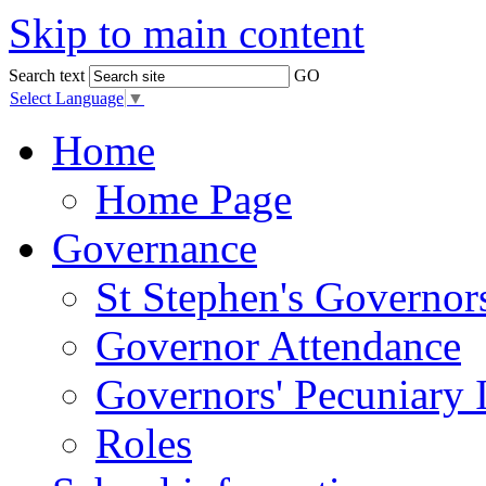
Skip to main content
Search text
GO
Select Language
▼
Home
Home Page
Governance
St Stephen's Governor
Governor Attendance
Governors' Pecuniary I
Roles