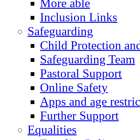
More able
Inclusion Links
Safeguarding
Child Protection an
Safeguarding Team
Pastoral Support
Online Safety
Apps and age restric
Further Support
Equalities