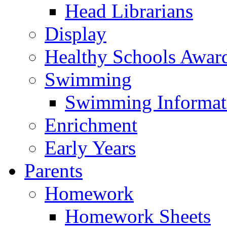
Head Librarians
Display
Healthy Schools Awar
Swimming
Swimming Informat
Enrichment
Early Years
Parents
Homework
Homework Sheets