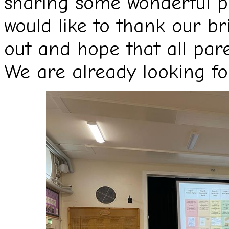
sharing some wonderful pu
would like to thank our br
out and hope that all par
We are already looking fo