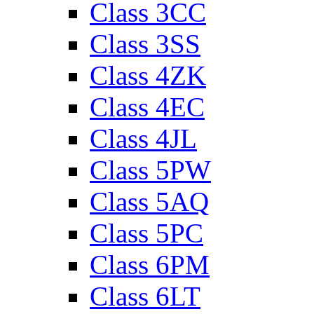
Class 3CC
Class 3SS
Class 4ZK
Class 4EC
Class 4JL
Class 5PW
Class 5AQ
Class 5PC
Class 6PM
Class 6LT