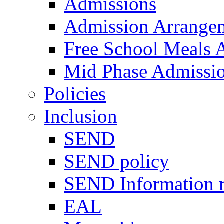
Admissions
Admission Arrange
Free School Meals A
Mid Phase Admissi
Policies
Inclusion
SEND
SEND policy
SEND Information r
EAL