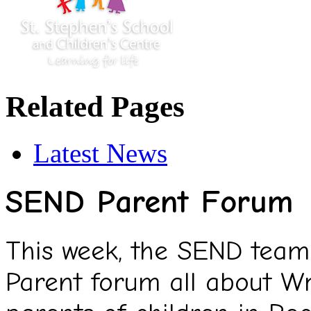
Related Pages
Latest News
SEND Parent Forum
This week, the SEND team
Parent forum all about W