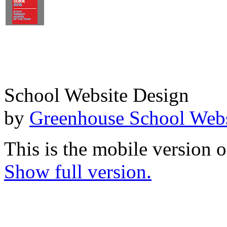
School Website Design
by
Greenhouse School Webs
This is the mobile version o
Show full version.