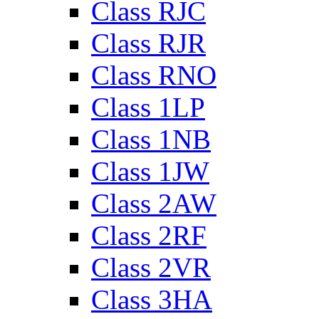
Class RJC
Class RJR
Class RNO
Class 1LP
Class 1NB
Class 1JW
Class 2AW
Class 2RF
Class 2VR
Class 3HA