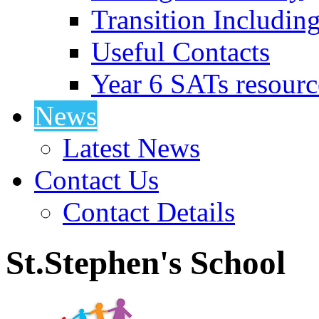
Transition Includin
Useful Contacts
Year 6 SATs resourc
News
Latest News
Contact Us
Contact Details
St.Stephen's School