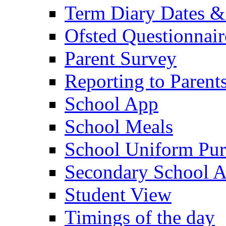
Term Diary Dates &
Ofsted Questionnair
Parent Survey
Reporting to Parent
School App
School Meals
School Uniform Pur
Secondary School A
Student View
Timings of the day