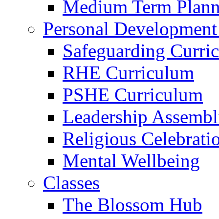
Medium Term Plann
Personal Development
Safeguarding Curri
RHE Curriculum
PSHE Curriculum
Leadership Assembl
Religious Celebrati
Mental Wellbeing
Classes
The Blossom Hub