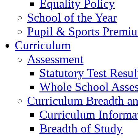
Equality Policy
School of the Year
Pupil & Sports Premi
Curriculum
Assessment
Statutory Test Resul
Whole School Asse
Curriculum Breadth a
Curriculum Informa
Breadth of Study