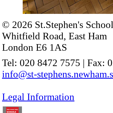
© 2026 St.Stephen's Schoo
Whitfield Road, East Ham
London E6 1AS
Tel: 020 8472 7575 | Fax: 
info@st-stephens.newham.s
Legal Information