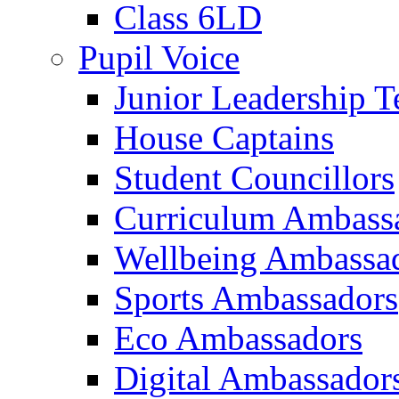
Class 6LD
Pupil Voice
Junior Leadership 
House Captains
Student Councillors
Curriculum Ambass
Wellbeing Ambassa
Sports Ambassadors
Eco Ambassadors
Digital Ambassador