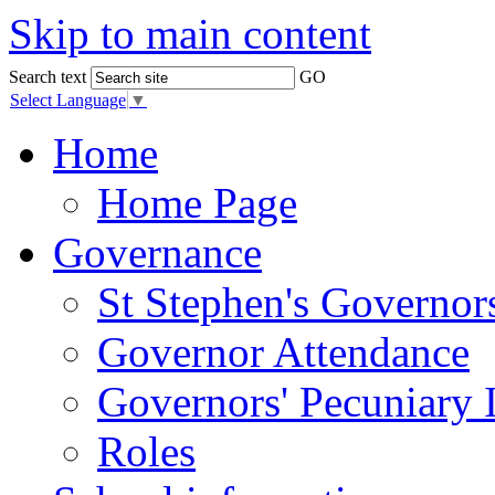
Skip to main content
Search text
GO
Select Language
▼
Home
Home Page
Governance
St Stephen's Governor
Governor Attendance
Governors' Pecuniary I
Roles