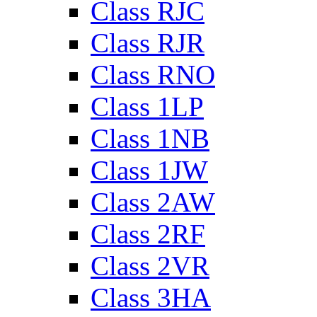
Class RJC
Class RJR
Class RNO
Class 1LP
Class 1NB
Class 1JW
Class 2AW
Class 2RF
Class 2VR
Class 3HA