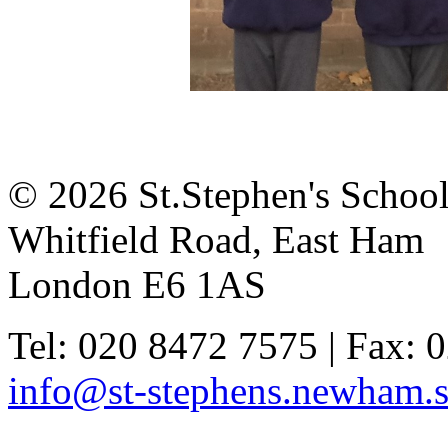
© 2026 St.Stephen's Schoo
Whitfield Road, East Ham
London E6 1AS
Tel: 020 8472 7575 | Fax: 
info@st-stephens.newham.s