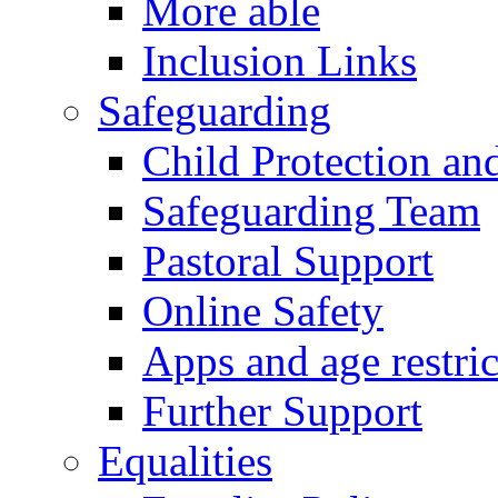
More able
Inclusion Links
Safeguarding
Child Protection an
Safeguarding Team
Pastoral Support
Online Safety
Apps and age restric
Further Support
Equalities