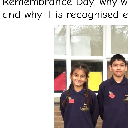
Remembrance Day, why we
and why it is recognised e