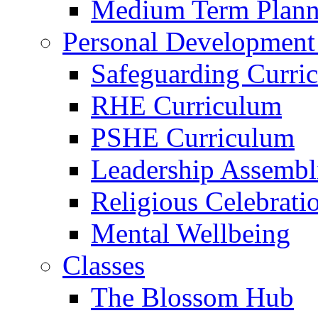
Medium Term Plann
Personal Development
Safeguarding Curri
RHE Curriculum
PSHE Curriculum
Leadership Assembl
Religious Celebrati
Mental Wellbeing
Classes
The Blossom Hub