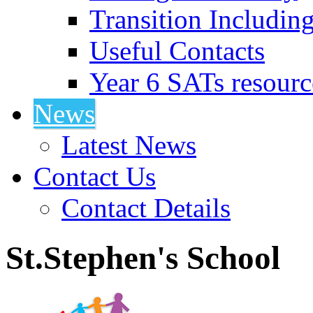
Transition Includin
Useful Contacts
Year 6 SATs resourc
News
Latest News
Contact Us
Contact Details
St.Stephen's School