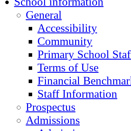
School information
General
Accessibility
Community
Primary School Staf
Terms of Use
Financial Benchmar
Staff Information
Prospectus
Admissions