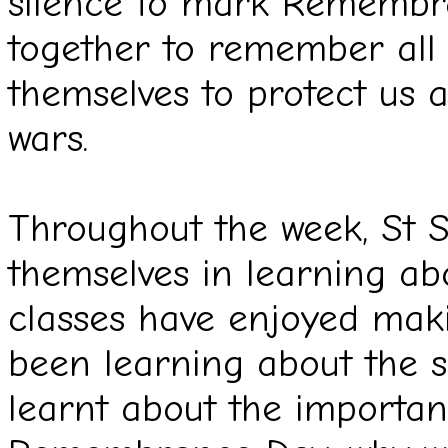
silence to mark Remembra
together to remember all 
themselves to protect us 
wars.
Throughout the week, St 
themselves in learning 
classes have enjoyed maki
been learning about the si
learnt about the importa