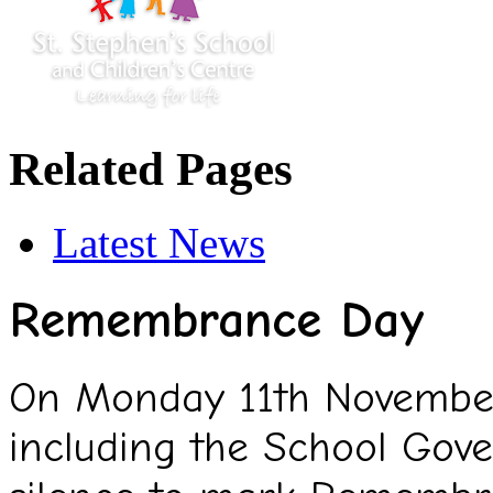
Related Pages
Latest News
Remembrance Day
On Monday 11th November,
including the School Gov