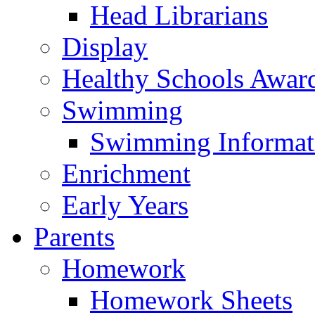
Head Librarians
Display
Healthy Schools Awar
Swimming
Swimming Informat
Enrichment
Early Years
Parents
Homework
Homework Sheets