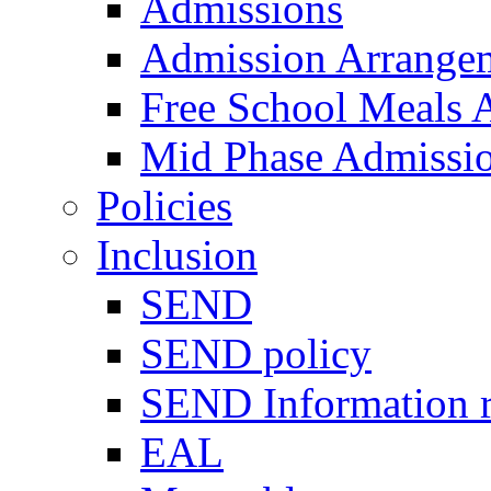
Admissions
Admission Arrange
Free School Meals A
Mid Phase Admissi
Policies
Inclusion
SEND
SEND policy
SEND Information r
EAL