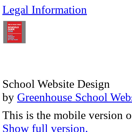
Legal Information
School Website Design
by
Greenhouse School Webs
This is the mobile version o
Show full version.