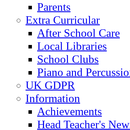
Parents
Extra Curricular
After School Care
Local Libraries
School Clubs
Piano and Percussio
UK GDPR
Information
Achievements
Head Teacher's News