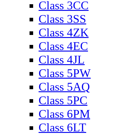
Class 3CC
Class 3SS
Class 4ZK
Class 4EC
Class 4JL
Class 5PW
Class 5AQ
Class 5PC
Class 6PM
Class 6LT