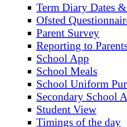
Term Diary Dates &
Ofsted Questionnair
Parent Survey
Reporting to Parent
School App
School Meals
School Uniform Pur
Secondary School A
Student View
Timings of the day