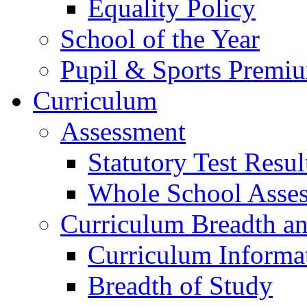
Equality Policy
School of the Year
Pupil & Sports Premi
Curriculum
Assessment
Statutory Test Resul
Whole School Asse
Curriculum Breadth a
Curriculum Informa
Breadth of Study