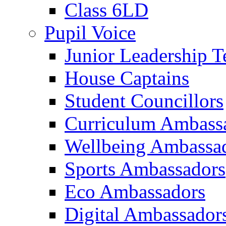
Class 6LD
Pupil Voice
Junior Leadership 
House Captains
Student Councillors
Curriculum Ambass
Wellbeing Ambassa
Sports Ambassadors
Eco Ambassadors
Digital Ambassador