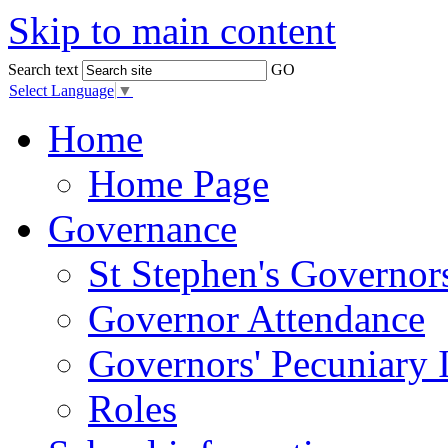
Skip to main content
Search text
GO
Select Language
▼
Home
Home Page
Governance
St Stephen's Governor
Governor Attendance
Governors' Pecuniary I
Roles