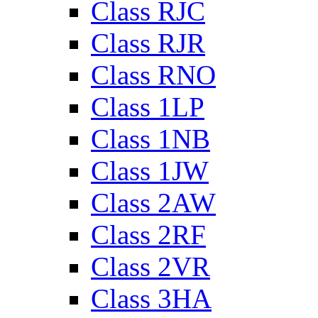
Class RJC
Class RJR
Class RNO
Class 1LP
Class 1NB
Class 1JW
Class 2AW
Class 2RF
Class 2VR
Class 3HA