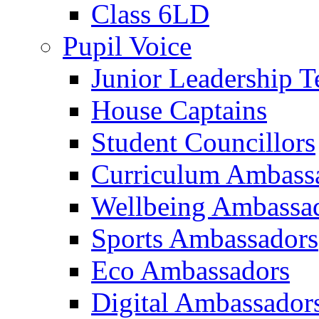
Class 6LD
Pupil Voice
Junior Leadership 
House Captains
Student Councillors
Curriculum Ambass
Wellbeing Ambassa
Sports Ambassadors
Eco Ambassadors
Digital Ambassador