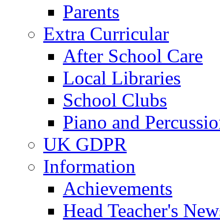
Parents
Extra Curricular
After School Care
Local Libraries
School Clubs
Piano and Percussio
UK GDPR
Information
Achievements
Head Teacher's News