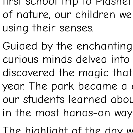
first school trip to Plash
of nature, our children we
using their senses.
Guided by the enchanting
curious minds delved int
discovered the magic that 
year. The park became a c
our students learned abou
in the most hands-on way 
The highlight of the day w