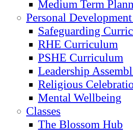
Medium Term Plann
Personal Development
Safeguarding Curri
RHE Curriculum
PSHE Curriculum
Leadership Assembl
Religious Celebrati
Mental Wellbeing
Classes
The Blossom Hub