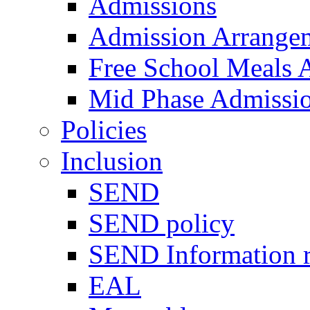
Admissions
Admission Arrange
Free School Meals A
Mid Phase Admissi
Policies
Inclusion
SEND
SEND policy
SEND Information r
EAL