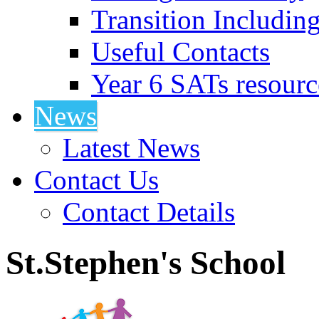
Transition Includin
Useful Contacts
Year 6 SATs resourc
News
Latest News
Contact Us
Contact Details
St.Stephen's School