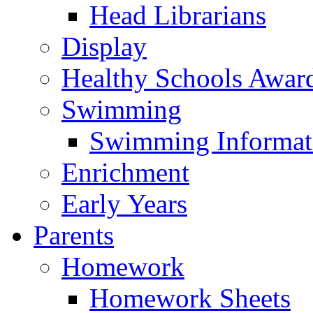
Head Librarians
Display
Healthy Schools Awar
Swimming
Swimming Informat
Enrichment
Early Years
Parents
Homework
Homework Sheets