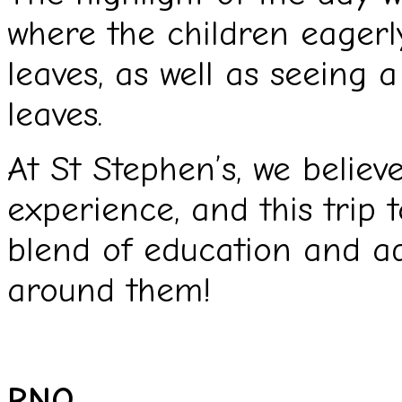
where the children eagerl
leaves, as well as seeing a
leaves.
At St Stephen’s, we believ
experience, and this trip 
blend of education and ad
around them!
RNO