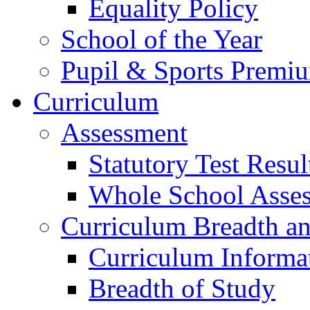
Equality Policy
School of the Year
Pupil & Sports Premi
Curriculum
Assessment
Statutory Test Resul
Whole School Asse
Curriculum Breadth a
Curriculum Informa
Breadth of Study