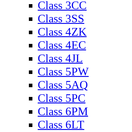
Class 3CC
Class 3SS
Class 4ZK
Class 4EC
Class 4JL
Class 5PW
Class 5AQ
Class 5PC
Class 6PM
Class 6LT