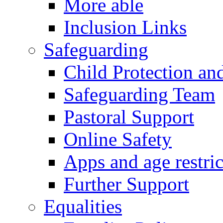
More able
Inclusion Links
Safeguarding
Child Protection an
Safeguarding Team
Pastoral Support
Online Safety
Apps and age restric
Further Support
Equalities