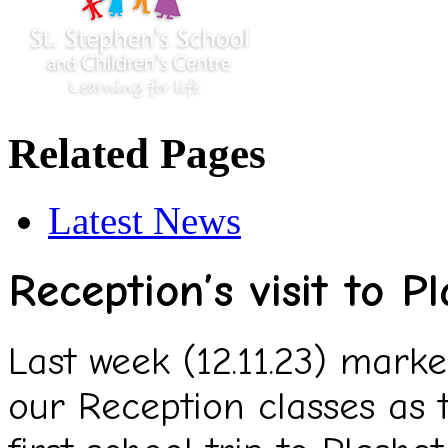
Related Pages
Latest News
Reception’s visit to P
Last week (12.11.23) mark
our Reception classes as 