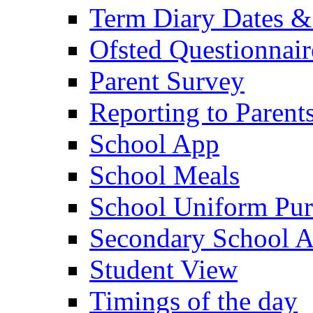
Term Diary Dates &
Ofsted Questionnair
Parent Survey
Reporting to Parent
School App
School Meals
School Uniform Pur
Secondary School A
Student View
Timings of the day