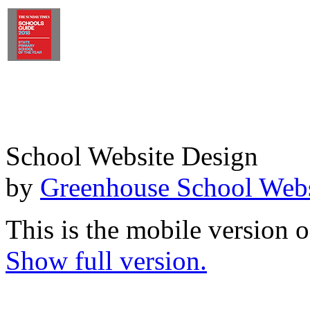
School Website Design
by
Greenhouse School Webs
This is the mobile version o
Show full version.