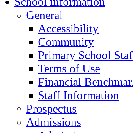
School information
General
Accessibility
Community
Primary School Staf
Terms of Use
Financial Benchmar
Staff Information
Prospectus
Admissions