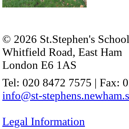
© 2026 St.Stephen's Schoo
Whitfield Road, East Ham
London E6 1AS
Tel: 020 8472 7575 | Fax: 
info@st-stephens.newham.s
Legal Information