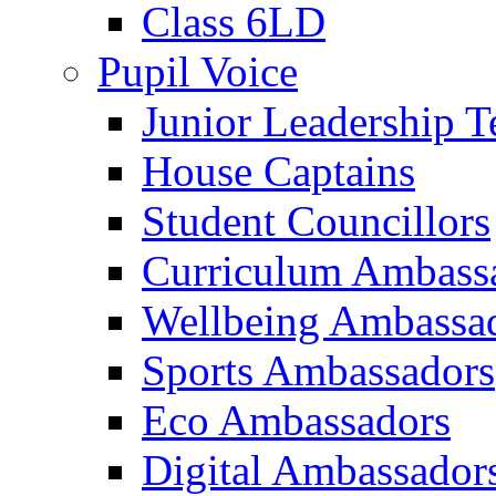
Class 6LD
Pupil Voice
Junior Leadership 
House Captains
Student Councillors
Curriculum Ambass
Wellbeing Ambassa
Sports Ambassadors
Eco Ambassadors
Digital Ambassador