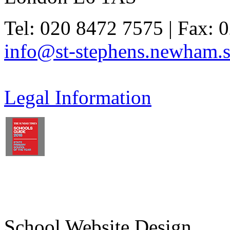
Tel: 020 8472 7575 | Fax: 
info@st-stephens.newham.s
Legal Information
School Website Design