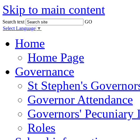
Skip to main content
Search text
GO
Select Language
▼
Home
Home Page
Governance
St Stephen's Governor
Governor Attendance
Governors' Pecuniary I
Roles