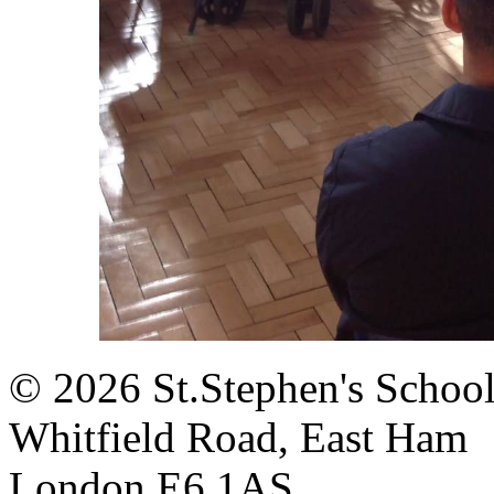
© 2026 St.Stephen's Schoo
Whitfield Road, East Ham
London E6 1AS