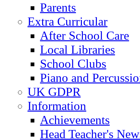
Parents
Extra Curricular
After School Care
Local Libraries
School Clubs
Piano and Percussio
UK GDPR
Information
Achievements
Head Teacher's News