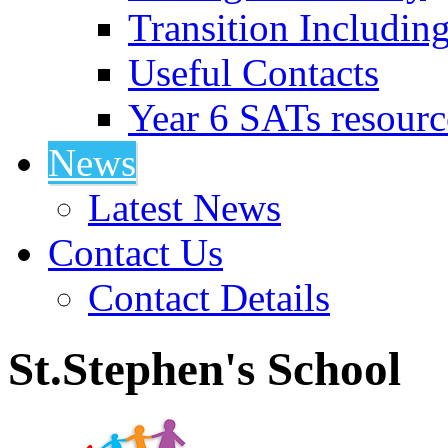
Transition Includin
Useful Contacts
Year 6 SATs resourc
News
Latest News
Contact Us
Contact Details
St.Stephen's School