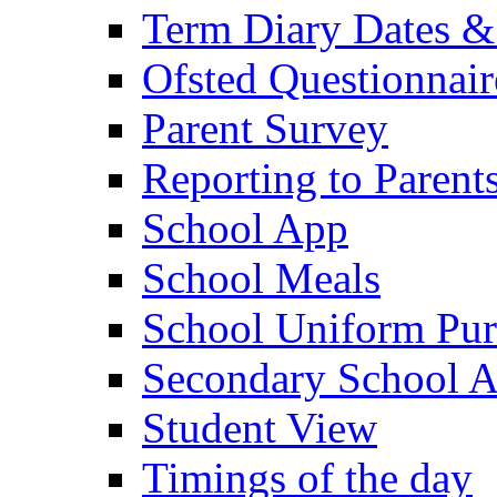
Term Diary Dates &
Ofsted Questionnair
Parent Survey
Reporting to Parent
School App
School Meals
School Uniform Pur
Secondary School A
Student View
Timings of the day