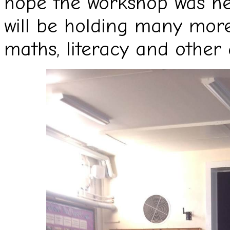
hope the workshop was hel
will be holding many more
maths, literacy and other