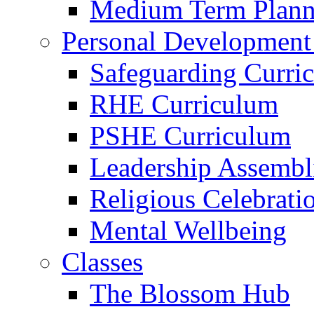
Medium Term Plann
Personal Development
Safeguarding Curri
RHE Curriculum
PSHE Curriculum
Leadership Assembl
Religious Celebrati
Mental Wellbeing
Classes
The Blossom Hub