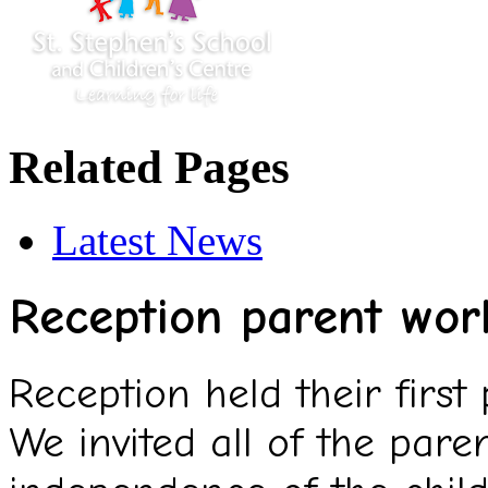
Related Pages
Latest News
Reception parent wor
Reception held their first
We invited all of the pare