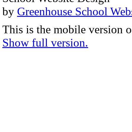
by
Greenhouse School Webs
This is the mobile version o
Show full version.