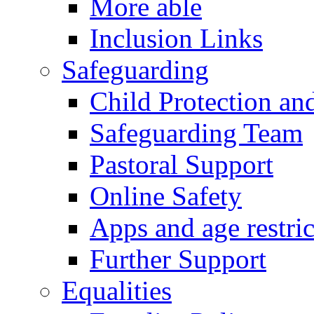
More able
Inclusion Links
Safeguarding
Child Protection an
Safeguarding Team
Pastoral Support
Online Safety
Apps and age restric
Further Support
Equalities