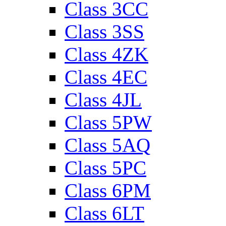
Class 3CC
Class 3SS
Class 4ZK
Class 4EC
Class 4JL
Class 5PW
Class 5AQ
Class 5PC
Class 6PM
Class 6LT