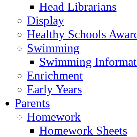
Head Librarians
Display
Healthy Schools Awar
Swimming
Swimming Informat
Enrichment
Early Years
Parents
Homework
Homework Sheets