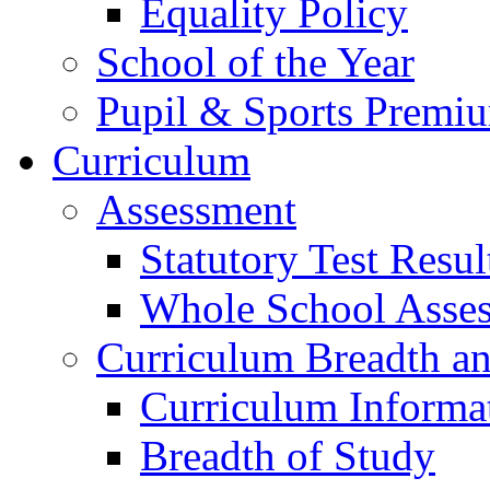
Equality Policy
School of the Year
Pupil & Sports Premi
Curriculum
Assessment
Statutory Test Resul
Whole School Asse
Curriculum Breadth a
Curriculum Informa
Breadth of Study