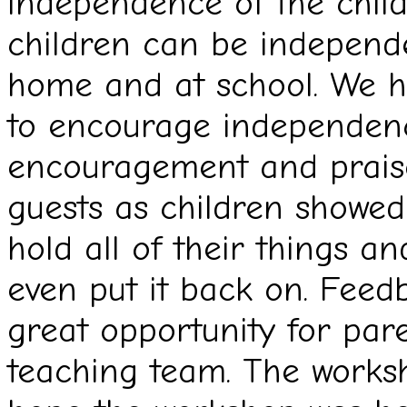
independence of the chil
children can be independen
home and at school. We ha
to encourage independenc
encouragement and prais
guests as children showed
hold all of their things a
even put it back on. Feed
great opportunity for pare
teaching team. The works