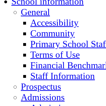
School information
General
Accessibility
Community
Primary School Staf
Terms of Use
Financial Benchmar
Staff Information
Prospectus
Admissions