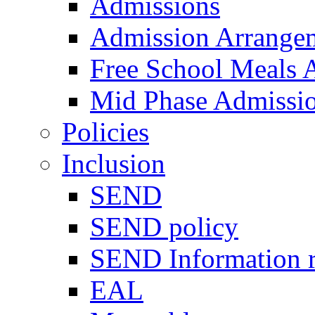
Admissions
Admission Arrange
Free School Meals A
Mid Phase Admissi
Policies
Inclusion
SEND
SEND policy
SEND Information r
EAL