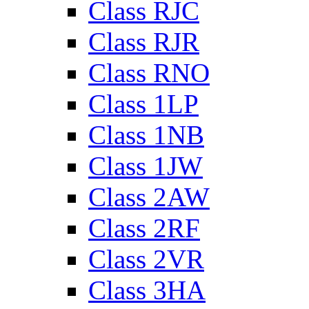
Class RJC
Class RJR
Class RNO
Class 1LP
Class 1NB
Class 1JW
Class 2AW
Class 2RF
Class 2VR
Class 3HA