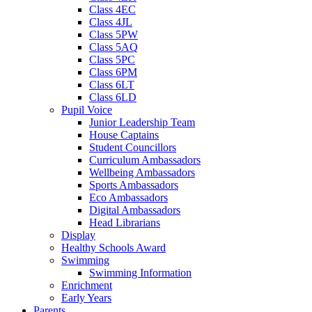
Class 4EC
Class 4JL
Class 5PW
Class 5AQ
Class 5PC
Class 6PM
Class 6LT
Class 6LD
Pupil Voice
Junior Leadership Team
House Captains
Student Councillors
Curriculum Ambassadors
Wellbeing Ambassadors
Sports Ambassadors
Eco Ambassadors
Digital Ambassadors
Head Librarians
Display
Healthy Schools Award
Swimming
Swimming Information
Enrichment
Early Years
Parents