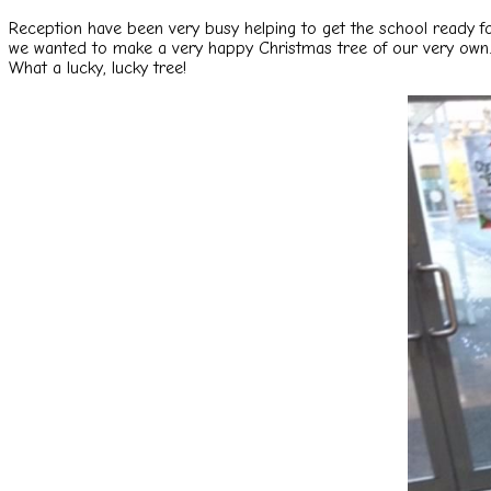
Reception have been very busy helping to get the school ready f
we
wanted to make a very happy Christmas tree of our very own.
What a lucky, lucky tree!