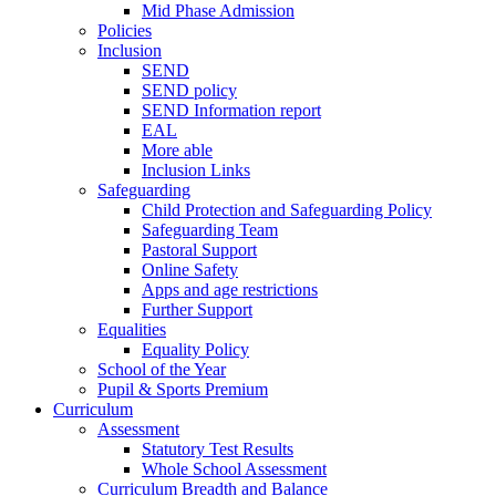
Mid Phase Admission
Policies
Inclusion
SEND
SEND policy
SEND Information report
EAL
More able
Inclusion Links
Safeguarding
Child Protection and Safeguarding Policy
Safeguarding Team
Pastoral Support
Online Safety
Apps and age restrictions
Further Support
Equalities
Equality Policy
School of the Year
Pupil & Sports Premium
Curriculum
Assessment
Statutory Test Results
Whole School Assessment
Curriculum Breadth and Balance