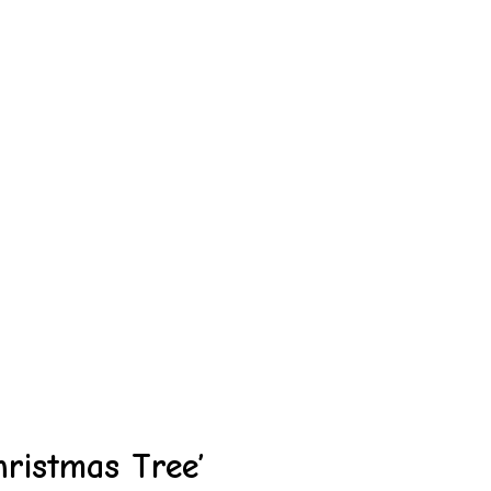
hristmas Tree’