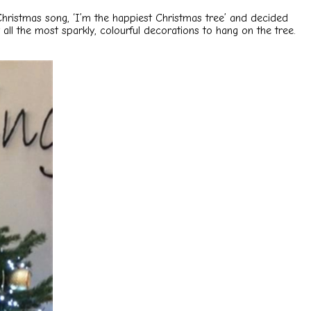
hristmas song, ‘I’m the happiest Christmas tree’ and decided
all the most sparkly, colourful decorations to hang on the tree.