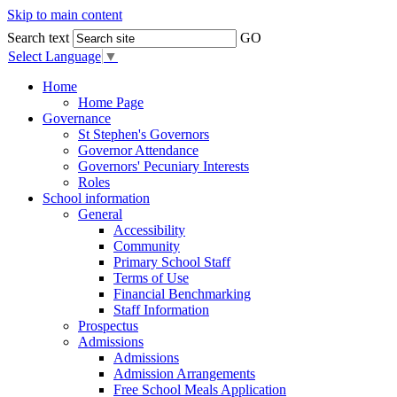
Skip to main content
Search text
GO
Select Language
▼
Home
Home Page
Governance
St Stephen's Governors
Governor Attendance
Governors' Pecuniary Interests
Roles
School information
General
Accessibility
Community
Primary School Staff
Terms of Use
Financial Benchmarking
Staff Information
Prospectus
Admissions
Admissions
Admission Arrangements
Free School Meals Application