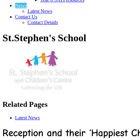
News
Latest News
Contact Us
Contact Details
St.Stephen's School
Related Pages
Latest News
Reception and their ‘Happiest C