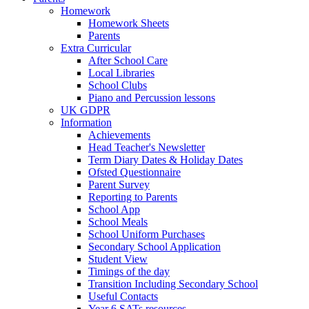
Homework
Homework Sheets
Parents
Extra Curricular
After School Care
Local Libraries
School Clubs
Piano and Percussion lessons
UK GDPR
Information
Achievements
Head Teacher's Newsletter
Term Diary Dates & Holiday Dates
Ofsted Questionnaire
Parent Survey
Reporting to Parents
School App
School Meals
School Uniform Purchases
Secondary School Application
Student View
Timings of the day
Transition Including Secondary School
Useful Contacts
Year 6 SATs resources