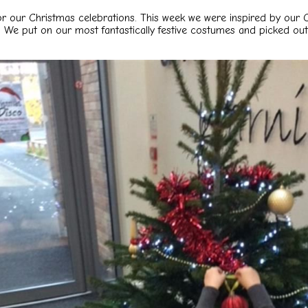
or our Christmas celebrations. This
week we were inspired by our C
 We put on our most fantastically
festive costumes and picked out 