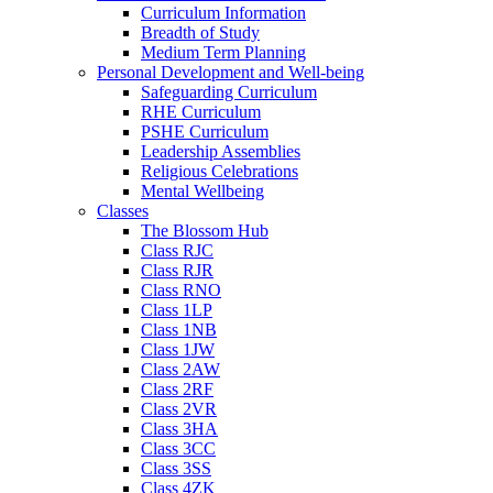
Curriculum Information
Breadth of Study
Medium Term Planning
Personal Development and Well-being
Safeguarding Curriculum
RHE Curriculum
PSHE Curriculum
Leadership Assemblies
Religious Celebrations
Mental Wellbeing
Classes
The Blossom Hub
Class RJC
Class RJR
Class RNO
Class 1LP
Class 1NB
Class 1JW
Class 2AW
Class 2RF
Class 2VR
Class 3HA
Class 3CC
Class 3SS
Class 4ZK