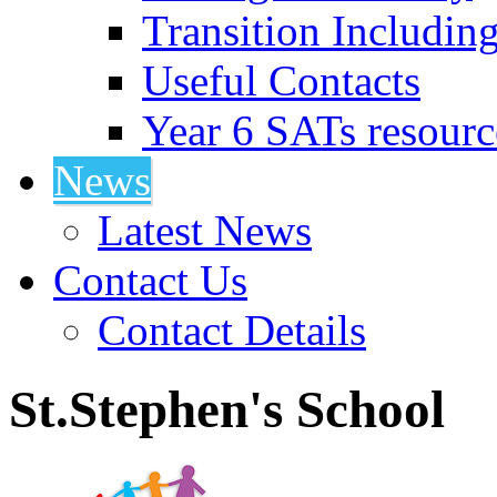
Transition Includin
Useful Contacts
Year 6 SATs resourc
News
Latest News
Contact Us
Contact Details
St.Stephen's School