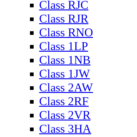
Class RJC
Class RJR
Class RNO
Class 1LP
Class 1NB
Class 1JW
Class 2AW
Class 2RF
Class 2VR
Class 3HA