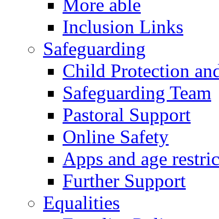
More able
Inclusion Links
Safeguarding
Child Protection an
Safeguarding Team
Pastoral Support
Online Safety
Apps and age restric
Further Support
Equalities