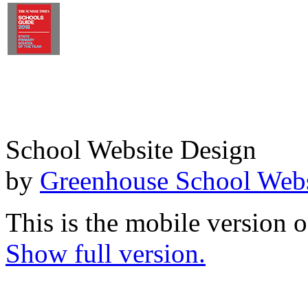
School Website Design
by
Greenhouse School Webs
This is the mobile version o
Show full version.