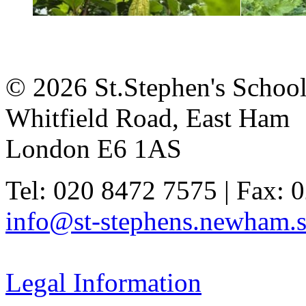
© 2026 St.Stephen's Schoo
Whitfield Road, East Ham
London E6 1AS
Tel: 020 8472 7575 | Fax: 
info@st-stephens.newham.s
Legal Information