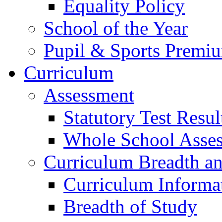
Equality Policy
School of the Year
Pupil & Sports Premi
Curriculum
Assessment
Statutory Test Resul
Whole School Asse
Curriculum Breadth a
Curriculum Informa
Breadth of Study