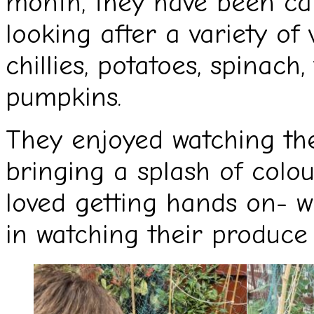
month, they have been car
looking after a variety of 
chillies, potatoes, spinac
pumpkins.
They enjoyed watching thei
bringing a splash of colo
loved getting hands on- wi
in watching their produce