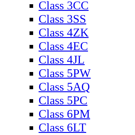
Class 3CC
Class 3SS
Class 4ZK
Class 4EC
Class 4JL
Class 5PW
Class 5AQ
Class 5PC
Class 6PM
Class 6LT