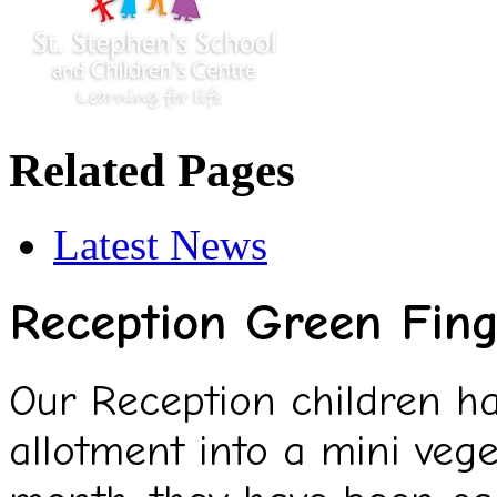
Related Pages
Latest News
Reception Green Fing
Our Reception children h
allotment into a mini veg