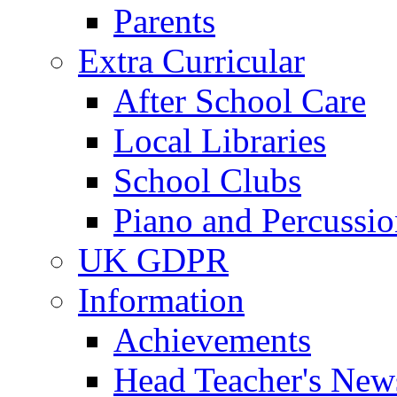
Parents
Extra Curricular
After School Care
Local Libraries
School Clubs
Piano and Percussio
UK GDPR
Information
Achievements
Head Teacher's News