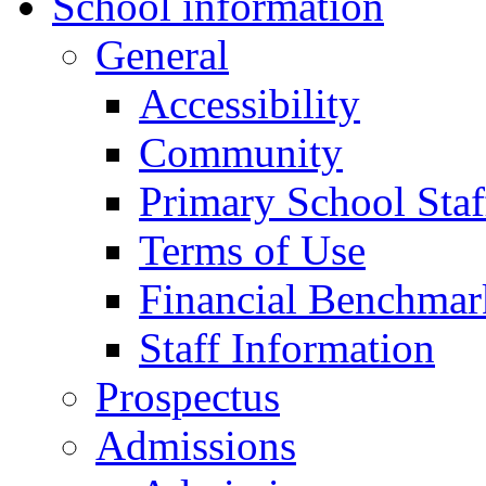
School information
General
Accessibility
Community
Primary School Staf
Terms of Use
Financial Benchmar
Staff Information
Prospectus
Admissions