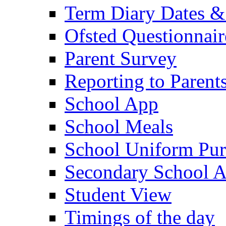
Term Diary Dates &
Ofsted Questionnair
Parent Survey
Reporting to Parent
School App
School Meals
School Uniform Pur
Secondary School A
Student View
Timings of the day