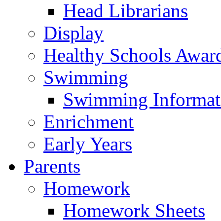
Head Librarians
Display
Healthy Schools Awar
Swimming
Swimming Informat
Enrichment
Early Years
Parents
Homework
Homework Sheets