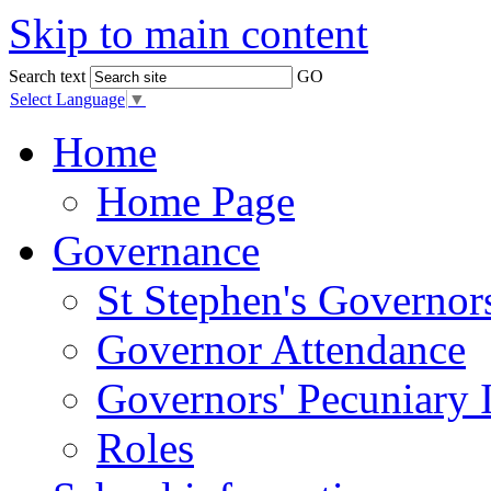
Skip to main content
Search text
GO
Select Language
▼
Home
Home Page
Governance
St Stephen's Governor
Governor Attendance
Governors' Pecuniary I
Roles