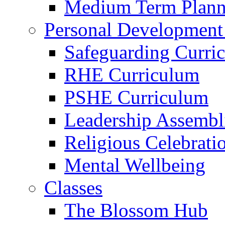
Medium Term Plann
Personal Development
Safeguarding Curri
RHE Curriculum
PSHE Curriculum
Leadership Assembl
Religious Celebrati
Mental Wellbeing
Classes
The Blossom Hub