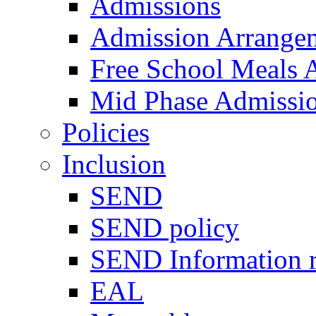
Admissions
Admission Arrange
Free School Meals A
Mid Phase Admissi
Policies
Inclusion
SEND
SEND policy
SEND Information r
EAL