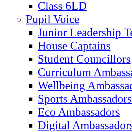
Class 6LD
Pupil Voice
Junior Leadership 
House Captains
Student Councillors
Curriculum Ambass
Wellbeing Ambassa
Sports Ambassadors
Eco Ambassadors
Digital Ambassador