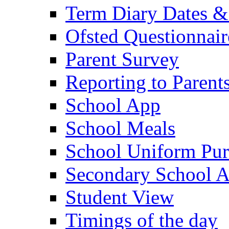
Term Diary Dates &
Ofsted Questionnair
Parent Survey
Reporting to Parent
School App
School Meals
School Uniform Pur
Secondary School A
Student View
Timings of the day