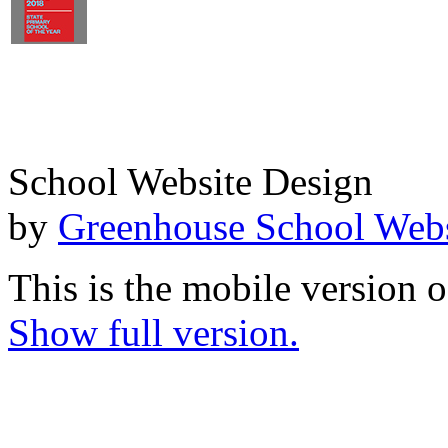
School Website Design
by
Greenhouse School Webs
This is the mobile version o
Show full version.