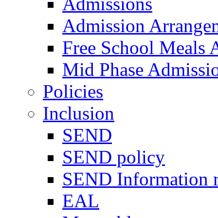
Admissions
Admission Arrange
Free School Meals A
Mid Phase Admissi
Policies
Inclusion
SEND
SEND policy
SEND Information r
EAL