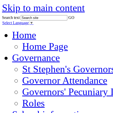
Skip to main content
Search text
GO
Select Language
▼
Home
Home Page
Governance
St Stephen's Governor
Governor Attendance
Governors' Pecuniary I
Roles