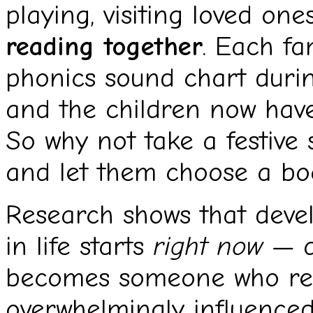
playing, visiting loved on
reading together
. Each fa
phonics sound chart durin
and the children now have
So why not take a festive 
and let them choose a boo
Research shows that devel
in life starts
right now
— a
becomes someone who rea
overwhelmingly influence