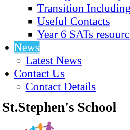
Transition Includin
Useful Contacts
Year 6 SATs resourc
News
Latest News
Contact Us
Contact Details
St.Stephen's School