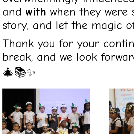
and
with
when they were s
story, and let the magic o
Thank you for your conti
break, and we look forwar
🎄📚✨