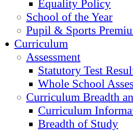
Equality Policy
School of the Year
Pupil & Sports Premi
Curriculum
Assessment
Statutory Test Resul
Whole School Asse
Curriculum Breadth a
Curriculum Informa
Breadth of Study