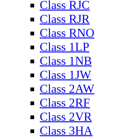
Class RJC
Class RJR
Class RNO
Class 1LP
Class 1NB
Class 1JW
Class 2AW
Class 2RF
Class 2VR
Class 3HA