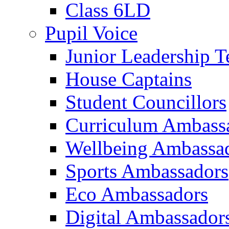
Class 6LD
Pupil Voice
Junior Leadership 
House Captains
Student Councillors
Curriculum Ambass
Wellbeing Ambassa
Sports Ambassadors
Eco Ambassadors
Digital Ambassador