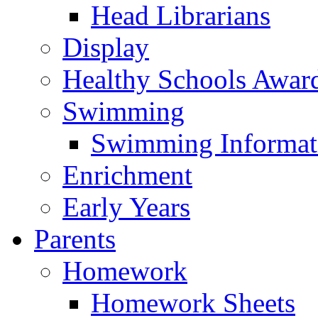
Head Librarians
Display
Healthy Schools Awar
Swimming
Swimming Informat
Enrichment
Early Years
Parents
Homework
Homework Sheets