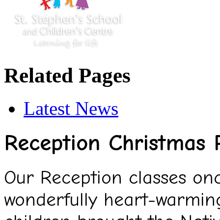
Related Pages
Latest News
Reception Christmas
Our Reception classes onc
wonderfully heart-warmin