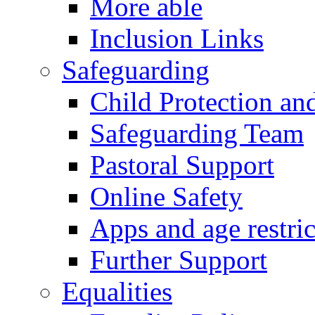
More able
Inclusion Links
Safeguarding
Child Protection an
Safeguarding Team
Pastoral Support
Online Safety
Apps and age restric
Further Support
Equalities