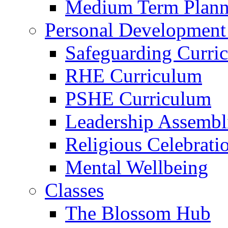
Medium Term Plann
Personal Development
Safeguarding Curri
RHE Curriculum
PSHE Curriculum
Leadership Assembl
Religious Celebrati
Mental Wellbeing
Classes
The Blossom Hub