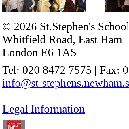
© 2026 St.Stephen's Schoo
Whitfield Road, East Ham
London E6 1AS
Tel: 020 8472 7575 | Fax: 
info@st-stephens.newham.s
Legal Information