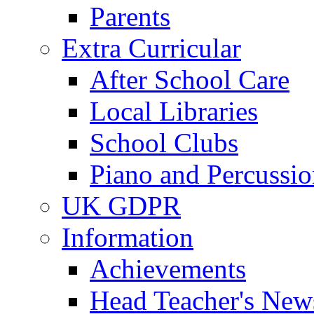
Parents
Extra Curricular
After School Care
Local Libraries
School Clubs
Piano and Percussio
UK GDPR
Information
Achievements
Head Teacher's News