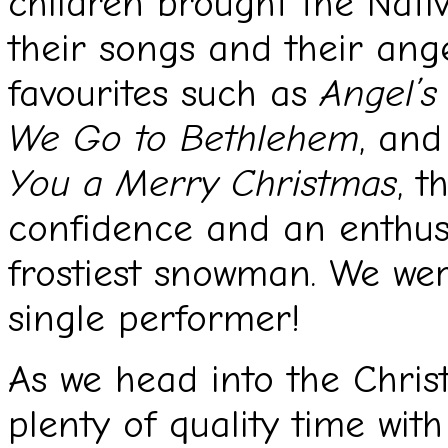
children brought the Nativi
their songs and their ang
favourites such as
Angel’
We Go to Bethlehem
, and
You a Merry Christmas
, t
confidence and an enthus
frostiest snowman. We wer
single performer!
As we head into the Chri
plenty of quality time with