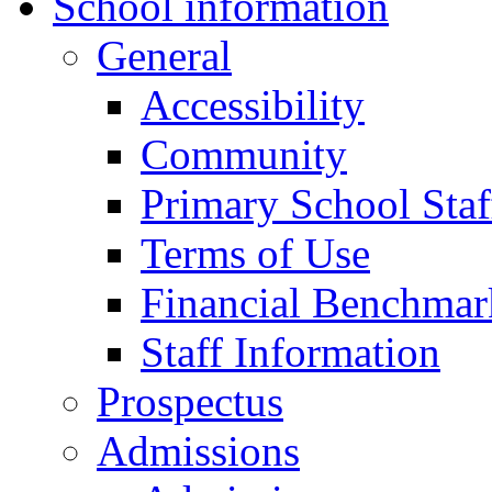
School information
General
Accessibility
Community
Primary School Staf
Terms of Use
Financial Benchmar
Staff Information
Prospectus
Admissions