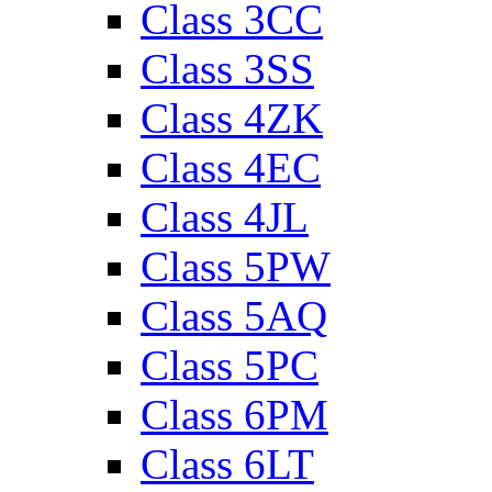
Class 3CC
Class 3SS
Class 4ZK
Class 4EC
Class 4JL
Class 5PW
Class 5AQ
Class 5PC
Class 6PM
Class 6LT