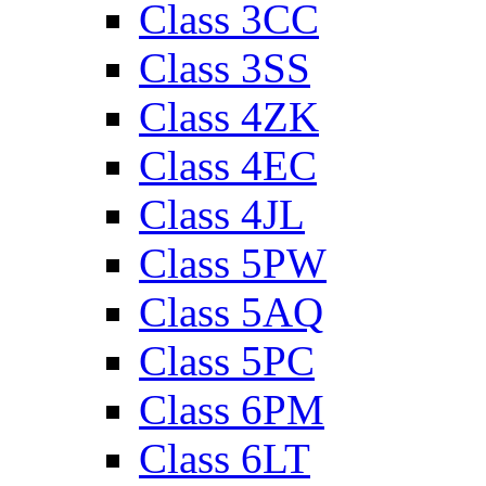
Class 3CC
Class 3SS
Class 4ZK
Class 4EC
Class 4JL
Class 5PW
Class 5AQ
Class 5PC
Class 6PM
Class 6LT