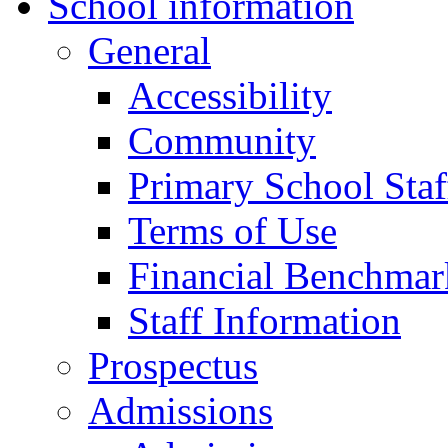
School information
General
Accessibility
Community
Primary School Staf
Terms of Use
Financial Benchmar
Staff Information
Prospectus
Admissions