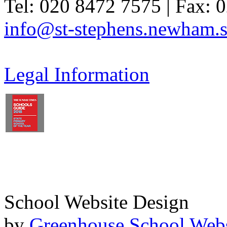
Tel: 020 8472 7575 | Fax: 
info@st-stephens.newham.s
Legal Information
School Website Design
by
Greenhouse School Webs