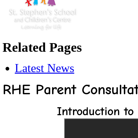
Related Pages
Latest News
RHE Parent Consultat
Introduction to