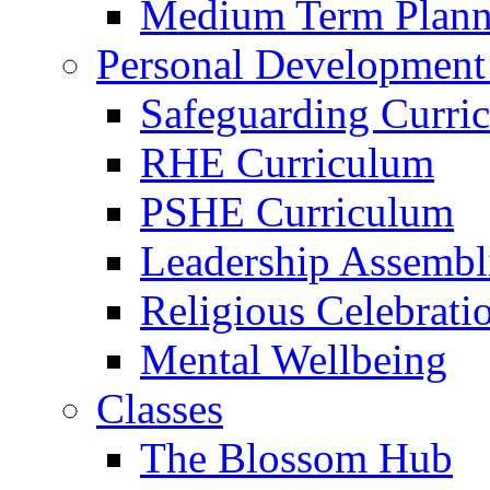
Medium Term Plann
Personal Development
Safeguarding Curri
RHE Curriculum
PSHE Curriculum
Leadership Assembl
Religious Celebrati
Mental Wellbeing
Classes
The Blossom Hub