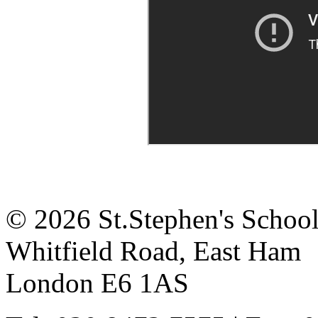
© 2026 St.Stephen's Schoo
Whitfield Road, East Ham
London E6 1AS