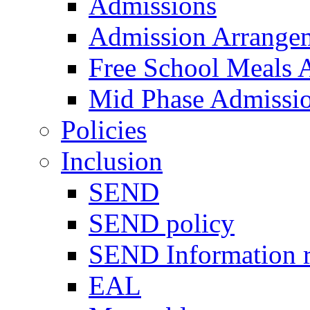
Admissions
Admission Arrange
Free School Meals A
Mid Phase Admissi
Policies
Inclusion
SEND
SEND policy
SEND Information r
EAL