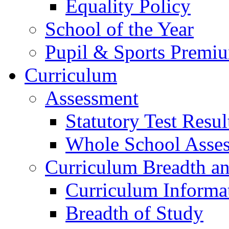
Equality Policy
School of the Year
Pupil & Sports Premi
Curriculum
Assessment
Statutory Test Resul
Whole School Asse
Curriculum Breadth a
Curriculum Informa
Breadth of Study