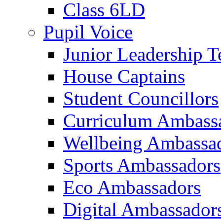
Class 6LD
Pupil Voice
Junior Leadership 
House Captains
Student Councillors
Curriculum Ambass
Wellbeing Ambassa
Sports Ambassadors
Eco Ambassadors
Digital Ambassador