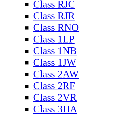
Class RJC
Class RJR
Class RNO
Class 1LP
Class 1NB
Class 1JW
Class 2AW
Class 2RF
Class 2VR
Class 3HA