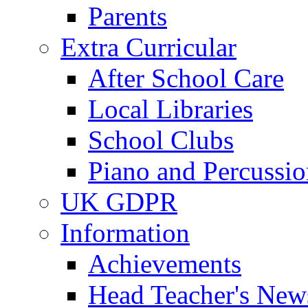
Parents
Extra Curricular
After School Care
Local Libraries
School Clubs
Piano and Percussio
UK GDPR
Information
Achievements
Head Teacher's News