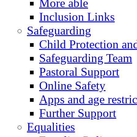
More able
Inclusion Links
Safeguarding
Child Protection an
Safeguarding Team
Pastoral Support
Online Safety
Apps and age restric
Further Support
Equalities