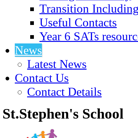
Transition Includin
Useful Contacts
Year 6 SATs resourc
News
Latest News
Contact Us
Contact Details
St.Stephen's School