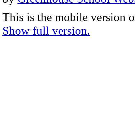
This is the mobile version o
Show full version.