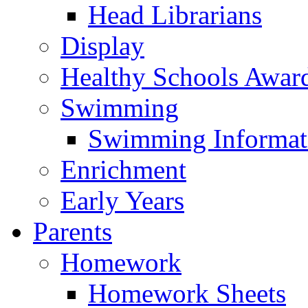
Head Librarians
Display
Healthy Schools Awar
Swimming
Swimming Informat
Enrichment
Early Years
Parents
Homework
Homework Sheets