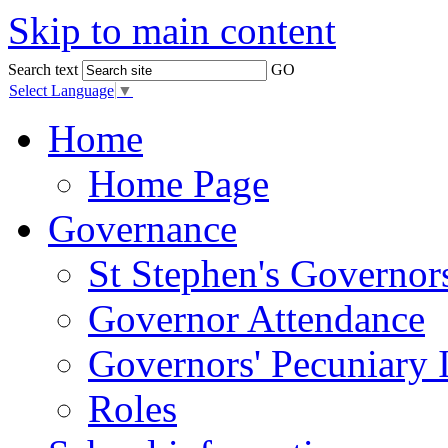
Skip to main content
Search text
GO
Select Language
▼
Home
Home Page
Governance
St Stephen's Governor
Governor Attendance
Governors' Pecuniary I
Roles