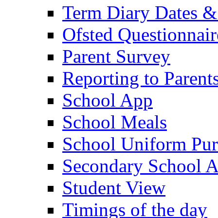
Term Diary Dates &
Ofsted Questionnair
Parent Survey
Reporting to Parent
School App
School Meals
School Uniform Pur
Secondary School A
Student View
Timings of the day