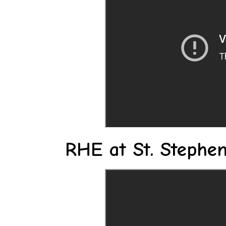
RHE at St. Stephen