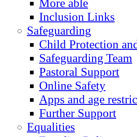
More able
Inclusion Links
Safeguarding
Child Protection an
Safeguarding Team
Pastoral Support
Online Safety
Apps and age restric
Further Support
Equalities