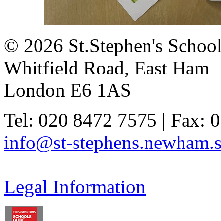
© 2026 St.Stephen's Schoo
Whitfield Road, East Ham
London E6 1AS
Tel: 020 8472 7575 | Fax: 
info@st-stephens.newham.s
Legal Information