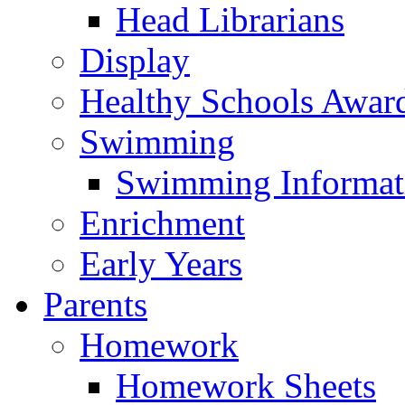
Head Librarians
Display
Healthy Schools Awar
Swimming
Swimming Informat
Enrichment
Early Years
Parents
Homework
Homework Sheets