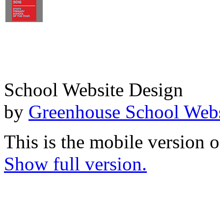
School Website Design
by
Greenhouse School Webs
This is the mobile version o
Show full version.