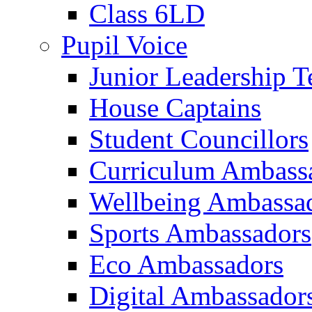
Class 6LD
Pupil Voice
Junior Leadership 
House Captains
Student Councillors
Curriculum Ambass
Wellbeing Ambassa
Sports Ambassadors
Eco Ambassadors
Digital Ambassador