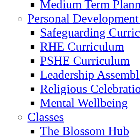
Medium Term Plann
Personal Development
Safeguarding Curri
RHE Curriculum
PSHE Curriculum
Leadership Assembl
Religious Celebrati
Mental Wellbeing
Classes
The Blossom Hub