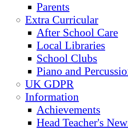
Parents
Extra Curricular
After School Care
Local Libraries
School Clubs
Piano and Percussio
UK GDPR
Information
Achievements
Head Teacher's News