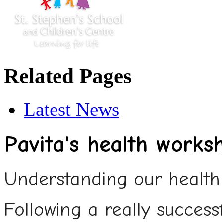
Related Pages
Latest News
Pavita's health works
Understanding our health 
Following a really succes