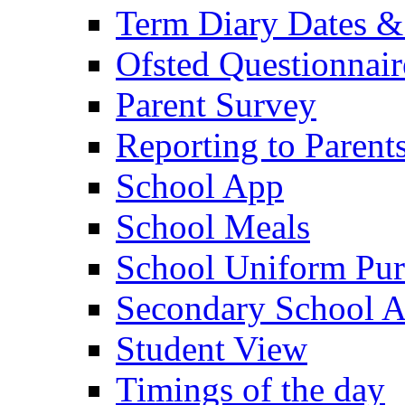
Term Diary Dates &
Ofsted Questionnair
Parent Survey
Reporting to Parent
School App
School Meals
School Uniform Pur
Secondary School A
Student View
Timings of the day