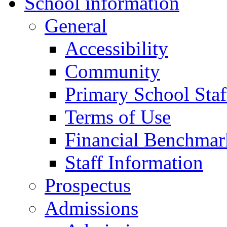
School information
General
Accessibility
Community
Primary School Staf
Terms of Use
Financial Benchmar
Staff Information
Prospectus
Admissions