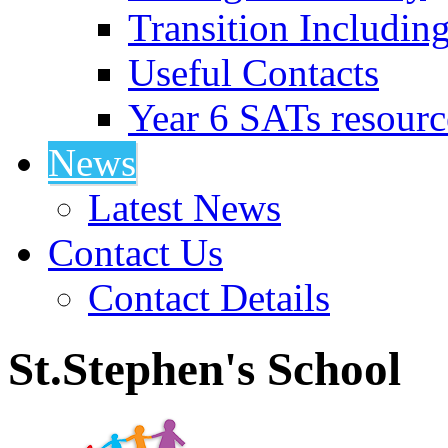
Transition Includin
Useful Contacts
Year 6 SATs resourc
News
Latest News
Contact Us
Contact Details
St.Stephen's School