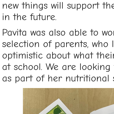
new things will support t
in the future.
Pavita was also able to wo
selection of parents, who 
optimistic about what the
at school. We are looking
as part of her nutritional 