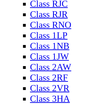
Class RJC
Class RJR
Class RNO
Class 1LP
Class 1NB
Class 1JW
Class 2AW
Class 2RF
Class 2VR
Class 3HA