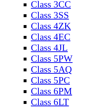
Class 3CC
Class 3SS
Class 4ZK
Class 4EC
Class 4JL
Class 5PW
Class 5AQ
Class 5PC
Class 6PM
Class 6LT