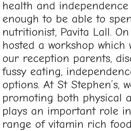
health and independence i
enough to be able to spen
nutritionist, Pavita Lall. O
hosted a workshop which 
our reception parents, dis
fussy eating, independenc
options. At St Stephen’s, 
promoting both physical a
plays an important role in
range of vitamin rich foo