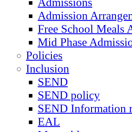
Admissions
Admission Arrange
Free School Meals A
Mid Phase Admissi
Policies
Inclusion
SEND
SEND policy
SEND Information r
EAL