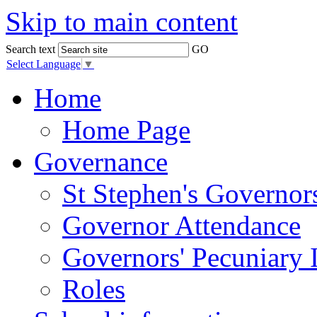
Skip to main content
Search text
GO
Select Language
▼
Home
Home Page
Governance
St Stephen's Governor
Governor Attendance
Governors' Pecuniary I
Roles