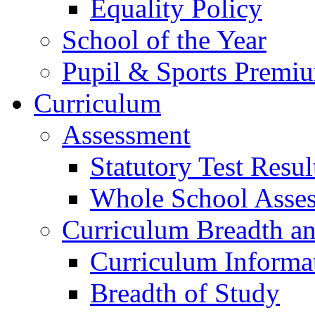
Equality Policy
School of the Year
Pupil & Sports Premi
Curriculum
Assessment
Statutory Test Resul
Whole School Asse
Curriculum Breadth a
Curriculum Informa
Breadth of Study