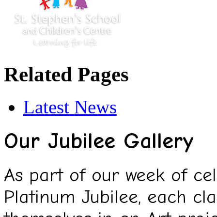
Related Pages
Latest News
Our Jubilee Gallery
As part of our week of ce
Platinum Jubilee, each cl