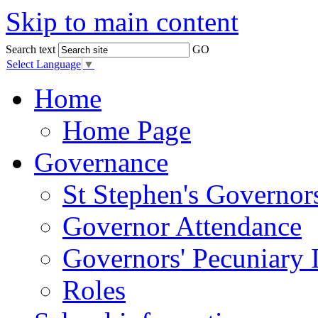
Skip to main content
Search text
GO
Select Language
▼
Home
Home Page
Governance
St Stephen's Governor
Governor Attendance
Governors' Pecuniary I
Roles