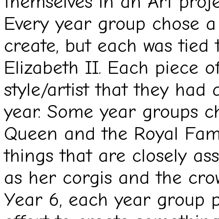
themselves in an Art proje
Every year group chose a 
create, but each was tied
Elizabeth II. Each piece o
style/artist that they had
year. Some year groups ch
Queen and the Royal Fami
things that are closely a
as her corgis and the cro
Year 6, each year group p