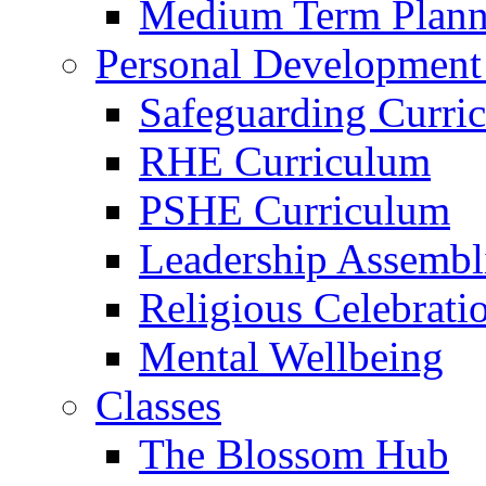
Medium Term Plann
Personal Development
Safeguarding Curri
RHE Curriculum
PSHE Curriculum
Leadership Assembl
Religious Celebrati
Mental Wellbeing
Classes
The Blossom Hub