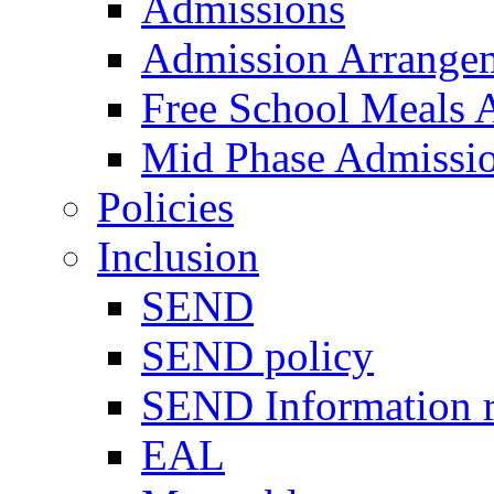
Admissions
Admission Arrange
Free School Meals A
Mid Phase Admissi
Policies
Inclusion
SEND
SEND policy
SEND Information r
EAL