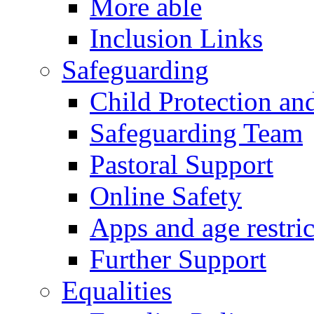
More able
Inclusion Links
Safeguarding
Child Protection an
Safeguarding Team
Pastoral Support
Online Safety
Apps and age restric
Further Support
Equalities