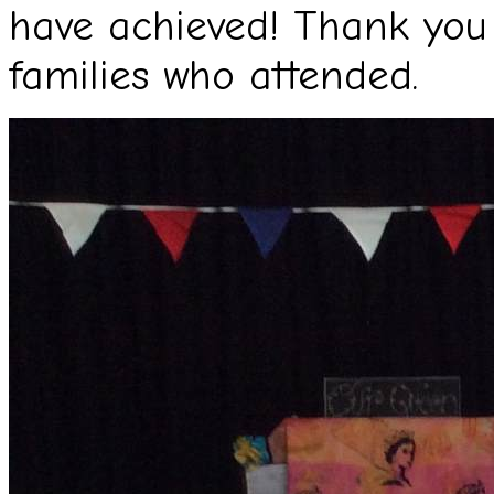
have achieved! Thank you 
families who attended.