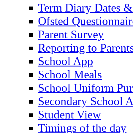
Term Diary Dates &
Ofsted Questionnair
Parent Survey
Reporting to Parent
School App
School Meals
School Uniform Pur
Secondary School A
Student View
Timings of the day