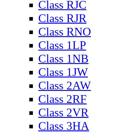
Class RJC
Class RJR
Class RNO
Class 1LP
Class 1NB
Class 1JW
Class 2AW
Class 2RF
Class 2VR
Class 3HA