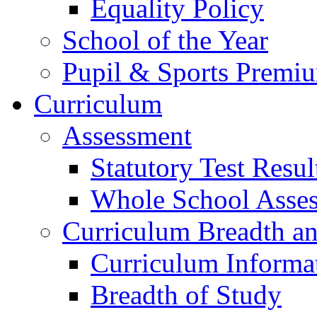
Equality Policy
School of the Year
Pupil & Sports Premi
Curriculum
Assessment
Statutory Test Resul
Whole School Asse
Curriculum Breadth a
Curriculum Informa
Breadth of Study