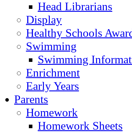
Head Librarians
Display
Healthy Schools Awar
Swimming
Swimming Informat
Enrichment
Early Years
Parents
Homework
Homework Sheets