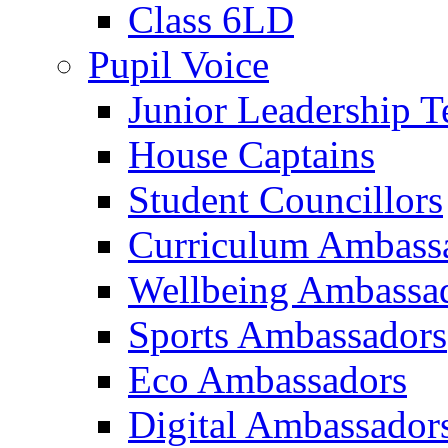
Class 6LD
Pupil Voice
Junior Leadership 
House Captains
Student Councillors
Curriculum Ambass
Wellbeing Ambassa
Sports Ambassadors
Eco Ambassadors
Digital Ambassador