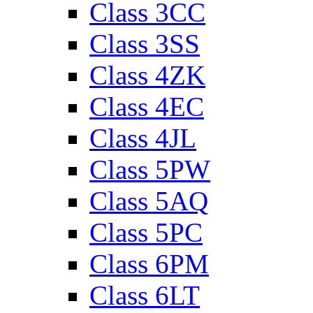
Class 3CC
Class 3SS
Class 4ZK
Class 4EC
Class 4JL
Class 5PW
Class 5AQ
Class 5PC
Class 6PM
Class 6LT