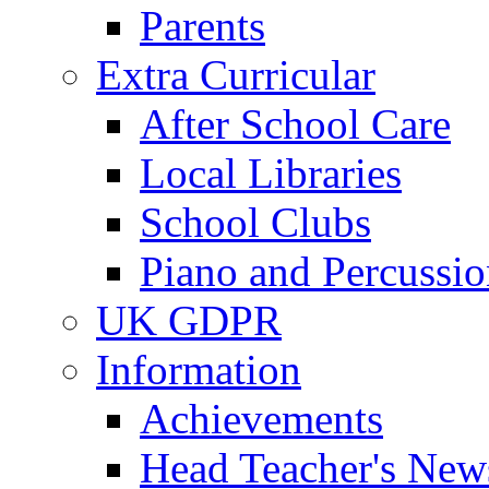
Parents
Extra Curricular
After School Care
Local Libraries
School Clubs
Piano and Percussio
UK GDPR
Information
Achievements
Head Teacher's News