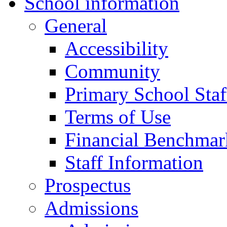
School information
General
Accessibility
Community
Primary School Staf
Terms of Use
Financial Benchmar
Staff Information
Prospectus
Admissions