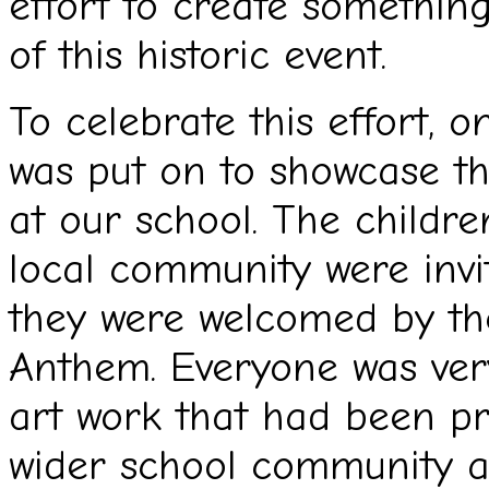
effort to create somethi
of this historic event.
To celebrate this effort, 
was put on to showcase the
at our school. The childr
local community were invit
they were welcomed by the
Anthem. Everyone was very
art work that had been p
wider school community a