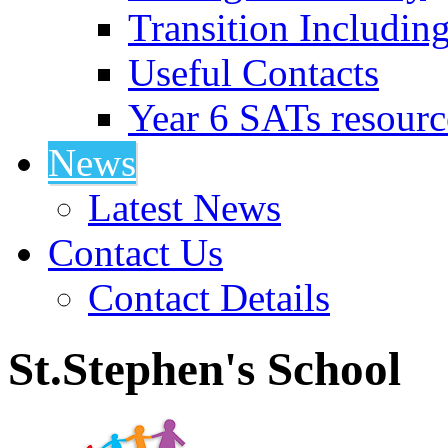
Transition Includin
Useful Contacts
Year 6 SATs resourc
News
Latest News
Contact Us
Contact Details
St.Stephen's School