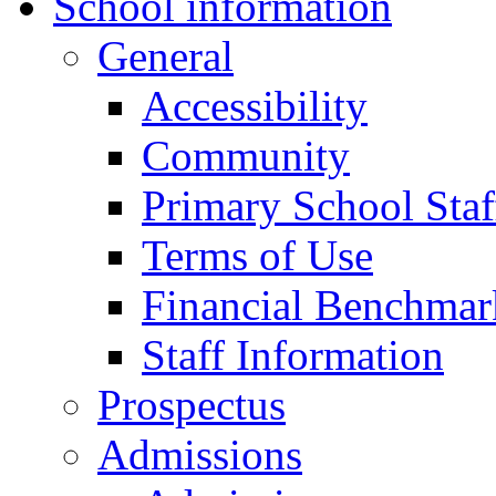
School information
General
Accessibility
Community
Primary School Staf
Terms of Use
Financial Benchmar
Staff Information
Prospectus
Admissions