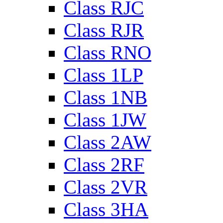
Class RJC
Class RJR
Class RNO
Class 1LP
Class 1NB
Class 1JW
Class 2AW
Class 2RF
Class 2VR
Class 3HA