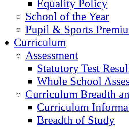
Equality Policy
School of the Year
Pupil & Sports Premi
Curriculum
Assessment
Statutory Test Resul
Whole School Asse
Curriculum Breadth a
Curriculum Informa
Breadth of Study