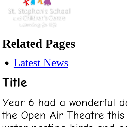
Related Pages
Latest News
Title
Year 6 had a wonderful da
the Open Air Theatre this