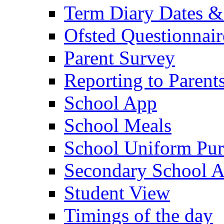
Term Diary Dates &
Ofsted Questionnair
Parent Survey
Reporting to Parent
School App
School Meals
School Uniform Pur
Secondary School A
Student View
Timings of the day