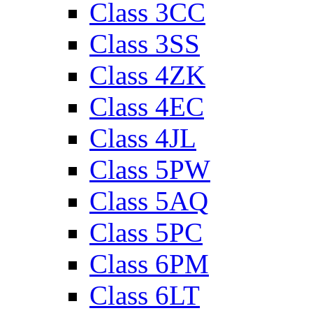
Class 3CC
Class 3SS
Class 4ZK
Class 4EC
Class 4JL
Class 5PW
Class 5AQ
Class 5PC
Class 6PM
Class 6LT