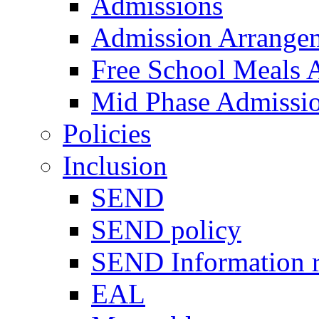
Admissions
Admission Arrange
Free School Meals A
Mid Phase Admissi
Policies
Inclusion
SEND
SEND policy
SEND Information r
EAL