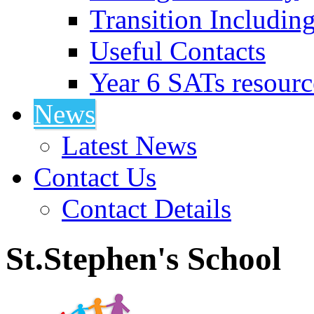
Transition Includin
Useful Contacts
Year 6 SATs resourc
News
Latest News
Contact Us
Contact Details
St.Stephen's School