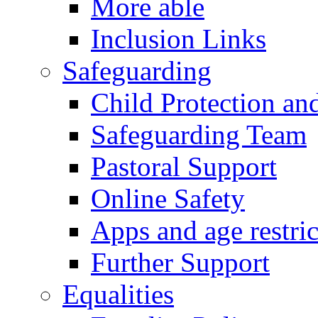
More able
Inclusion Links
Safeguarding
Child Protection an
Safeguarding Team
Pastoral Support
Online Safety
Apps and age restric
Further Support
Equalities