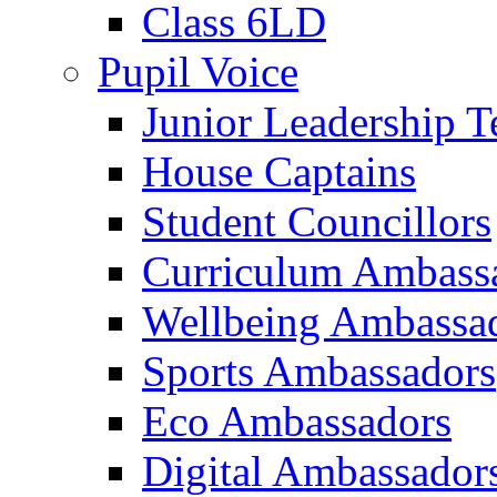
Class 6LD
Pupil Voice
Junior Leadership 
House Captains
Student Councillors
Curriculum Ambass
Wellbeing Ambassa
Sports Ambassadors
Eco Ambassadors
Digital Ambassador