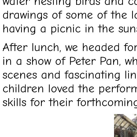
water nesting birds and c
drawings of some of the l
having a picnic in the sun
After lunch, we headed fo
in a show of Peter Pan, wh
scenes and fascinating li
children loved the perfor
skills for their forthcomin