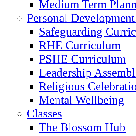
Medium Term Plann
Personal Development
Safeguarding Curri
RHE Curriculum
PSHE Curriculum
Leadership Assembl
Religious Celebrati
Mental Wellbeing
Classes
The Blossom Hub