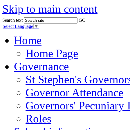
Skip to main content
Search text
GO
Select Language
▼
Home
Home Page
Governance
St Stephen's Governor
Governor Attendance
Governors' Pecuniary I
Roles