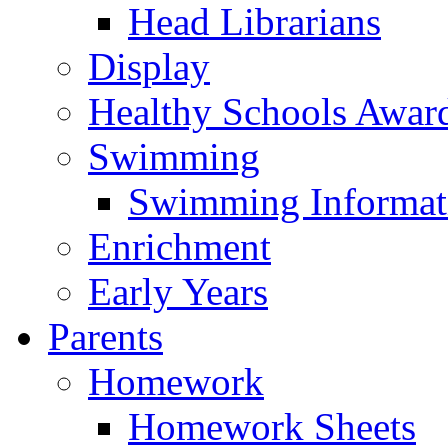
Head Librarians
Display
Healthy Schools Awar
Swimming
Swimming Informat
Enrichment
Early Years
Parents
Homework
Homework Sheets