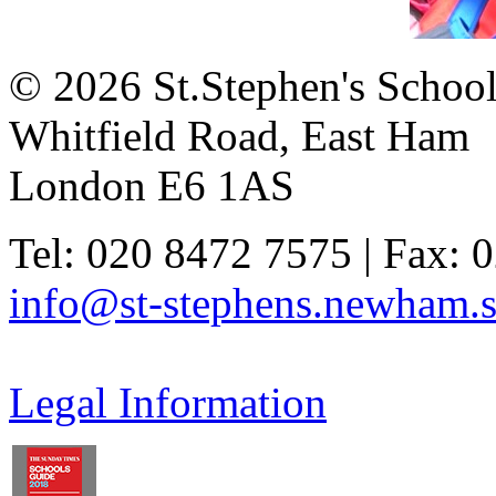
© 2026 St.Stephen's Schoo
Whitfield Road, East Ham
London E6 1AS
Tel: 020 8472 7575 | Fax: 
info@st-stephens.newham.s
Legal Information