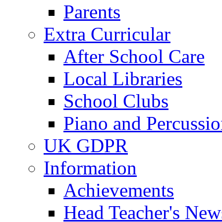
Parents
Extra Curricular
After School Care
Local Libraries
School Clubs
Piano and Percussio
UK GDPR
Information
Achievements
Head Teacher's News