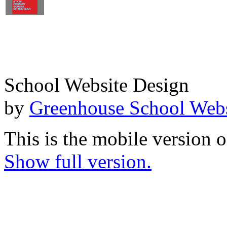
School Website Design
by
Greenhouse School Webs
This is the mobile version o
Show full version.