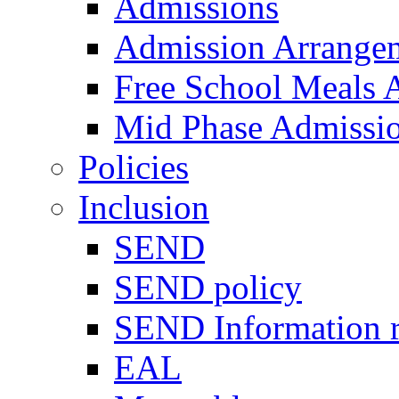
Admissions
Admission Arrange
Free School Meals A
Mid Phase Admissi
Policies
Inclusion
SEND
SEND policy
SEND Information r
EAL