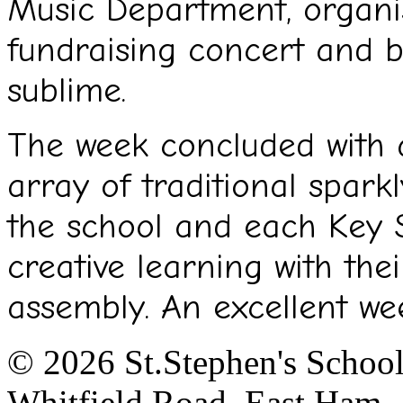
Music Department, organi
fundraising concert and b
sublime.
The week concluded with a
array of traditional spark
the school and each Key 
creative learning with the
assembly. An excellent we
© 2026 St.Stephen's Schoo
Whitfield Road, East Ham