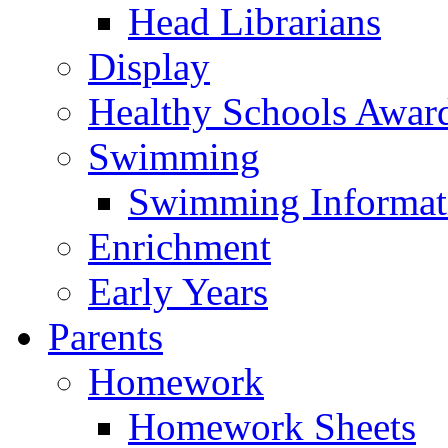
Head Librarians
Display
Healthy Schools Awar
Swimming
Swimming Informat
Enrichment
Early Years
Parents
Homework
Homework Sheets