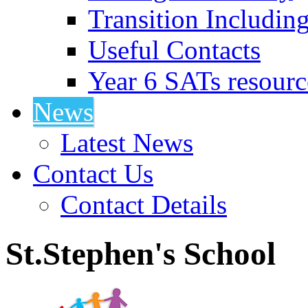
Transition Includin
Useful Contacts
Year 6 SATs resourc
News
Latest News
Contact Us
Contact Details
St.Stephen's School