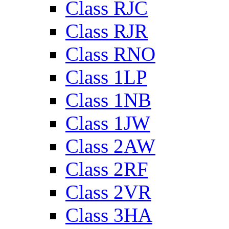
Class RJC
Class RJR
Class RNO
Class 1LP
Class 1NB
Class 1JW
Class 2AW
Class 2RF
Class 2VR
Class 3HA