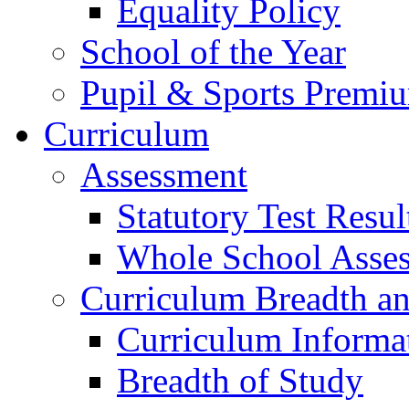
Equality Policy
School of the Year
Pupil & Sports Premi
Curriculum
Assessment
Statutory Test Resul
Whole School Asse
Curriculum Breadth a
Curriculum Informa
Breadth of Study