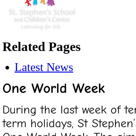
Related Pages
Latest News
One World Week
During the last week of t
term holidays, St Stephen