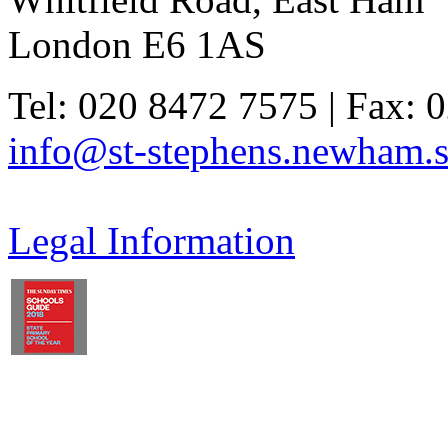
London E6 1AS
Tel: 020 8472 7575 | Fax: 
info@st-stephens.newham.s
Legal Information