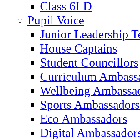
Class 6LD
Pupil Voice
Junior Leadership 
House Captains
Student Councillors
Curriculum Ambass
Wellbeing Ambassa
Sports Ambassadors
Eco Ambassadors
Digital Ambassador