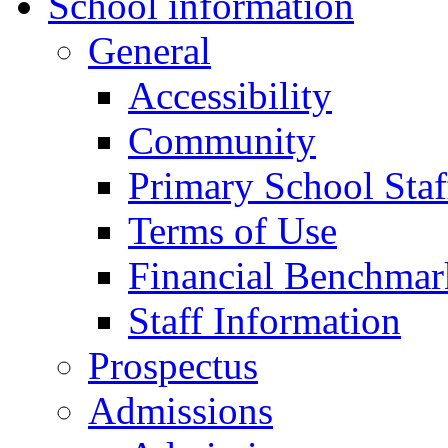
School information
General
Accessibility
Community
Primary School Staf
Terms of Use
Financial Benchmar
Staff Information
Prospectus
Admissions