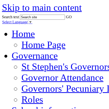
Skip to main content
Search text
GO
Select Language
▼
Home
Home Page
Governance
St Stephen's Governor
Governor Attendance
Governors' Pecuniary I
Roles