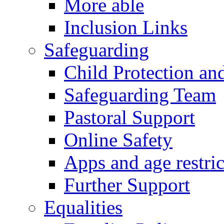
More able
Inclusion Links
Safeguarding
Child Protection an
Safeguarding Team
Pastoral Support
Online Safety
Apps and age restric
Further Support
Equalities