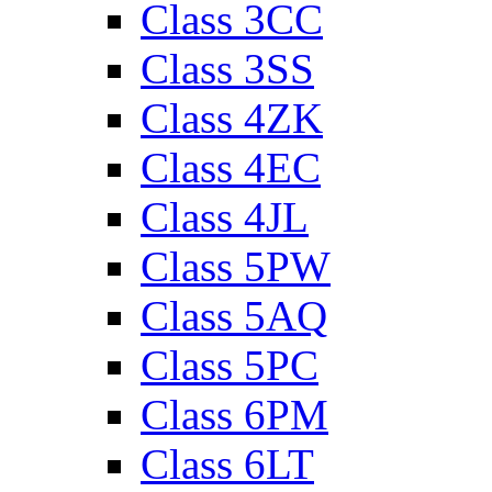
Class 3CC
Class 3SS
Class 4ZK
Class 4EC
Class 4JL
Class 5PW
Class 5AQ
Class 5PC
Class 6PM
Class 6LT