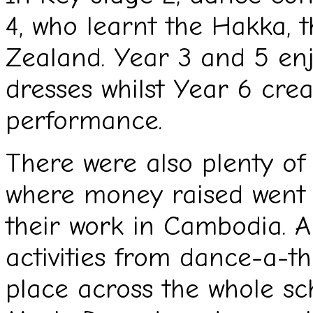
4, who learnt the Hakka, 
Zealand. Year 3 and 5 e
dresses whilst Year 6 cre
performance.
There were also plenty of 
where money raised went
their work in Cambodia. A
activities from dance-a-t
place across the whole sch