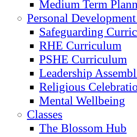
Medium Term Plann
Personal Development
Safeguarding Curri
RHE Curriculum
PSHE Curriculum
Leadership Assembl
Religious Celebrati
Mental Wellbeing
Classes
The Blossom Hub