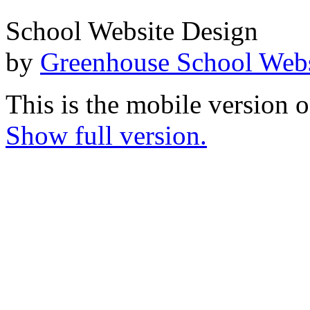
School Website Design
by
Greenhouse School Webs
This is the mobile version o
Show full version.