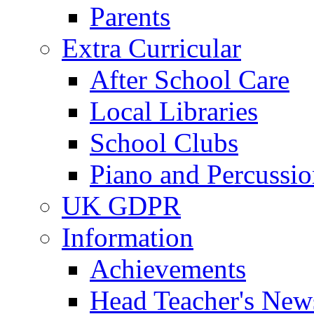
Parents
Extra Curricular
After School Care
Local Libraries
School Clubs
Piano and Percussio
UK GDPR
Information
Achievements
Head Teacher's News