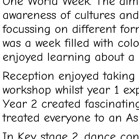
One World Week. The aim o
awareness of cultures and
focussing on different for
was a week filled with co
enjoyed learning about a 
Reception enjoyed taking
workshop whilst year 1 ex
Year 2 created fascinati
treated everyone to an A
In Key stage 2, dance con