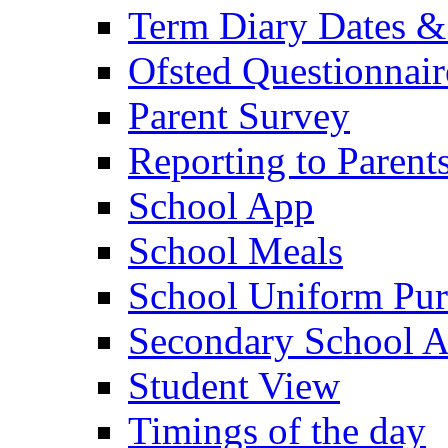
Term Diary Dates &
Ofsted Questionnair
Parent Survey
Reporting to Parent
School App
School Meals
School Uniform Pur
Secondary School A
Student View
Timings of the day