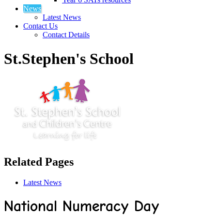
News
Latest News
Contact Us
Contact Details
St.Stephen's School
Related Pages
Latest News
National Numeracy Day