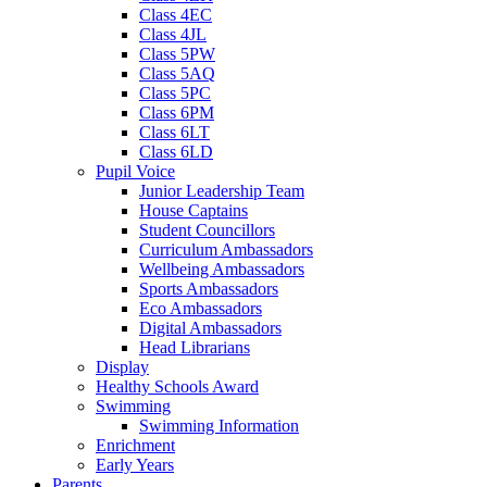
Class 4EC
Class 4JL
Class 5PW
Class 5AQ
Class 5PC
Class 6PM
Class 6LT
Class 6LD
Pupil Voice
Junior Leadership Team
House Captains
Student Councillors
Curriculum Ambassadors
Wellbeing Ambassadors
Sports Ambassadors
Eco Ambassadors
Digital Ambassadors
Head Librarians
Display
Healthy Schools Award
Swimming
Swimming Information
Enrichment
Early Years
Parents