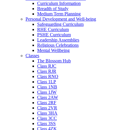
Curriculum Information
Breadth of Study
Medium Term Planning
Personal Development and Well-being
Safeguarding Curriculum
RHE Curriculum
PSHE Curriculum
Leadership Assemblies
Religious Celebrations
Mental Wellbeing
Classes
The Blossom Hub
Class RJC
Class RJR
Class RNO
Class 1LP
Class 1NB
Class 1JW
Class 2AW
Class 2RF
Class 2VR
Class 3HA
Class 3CC
Class 3SS
Class 4ZK