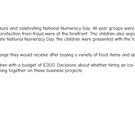
ure and celebrating National Numeracy Day. All year groups were 
rotection from fraud were at the forefront. The children also en
brate National Numeracy Day, the children were presented with the
ge they would receive after buying a variety of food items and also
ren with a budget of £300. Decisions about whether hiring an ice
king together on these business projects.