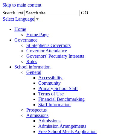
Skip to main content
Search text
GO
Select Language
▼
Home
Home Page
Governance
St Stephen's Governors
Governor Attendance
Governors' Pecuniary Interests
Roles
School information
General
Accessibility
Community
Primary School Staff
Terms of Use
Financial Benchmarking
Staff Information
Prospectus
Admissions
Admissions
Admission Arrangements
Free School Meals Application