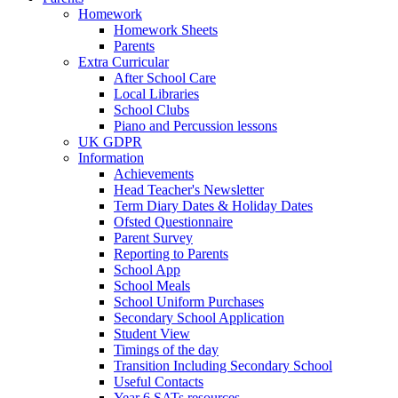
Homework
Homework Sheets
Parents
Extra Curricular
After School Care
Local Libraries
School Clubs
Piano and Percussion lessons
UK GDPR
Information
Achievements
Head Teacher's Newsletter
Term Diary Dates & Holiday Dates
Ofsted Questionnaire
Parent Survey
Reporting to Parents
School App
School Meals
School Uniform Purchases
Secondary School Application
Student View
Timings of the day
Transition Including Secondary School
Useful Contacts
Year 6 SATs resources