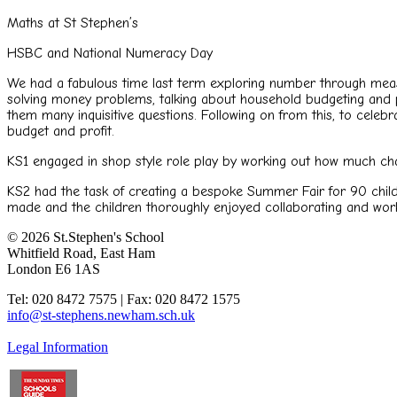
Maths at St Stephen’s
HSBC and National Numeracy Day
We had a fabulous time last term exploring number through meas
solving money problems, talking about household budgeting and p
them many inquisitive questions. Following on from this, to cele
budget and profit.
KS1 engaged in shop style role play by working out how much chan
KS2 had the task of creating a bespoke Summer Fair for 90 child
made and the children thoroughly enjoyed collaborating and wor
© 2026 St.Stephen's School
Whitfield Road, East Ham
London E6 1AS
Tel: 020 8472 7575 | Fax: 020 8472 1575
info@st-stephens.newham.sch.uk
Legal Information