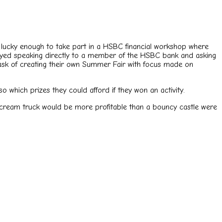
lucky enough to take part in a HSBC financial workshop where
joyed speaking directly to a member of the HSBC bank and asking
 task of creating their own Summer Fair with focus made on
 which prizes they could afford if they won an activity.
 cream truck would be more profitable than a bouncy castle were