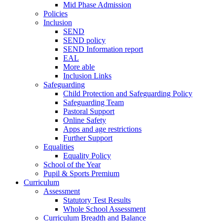
Mid Phase Admission
Policies
Inclusion
SEND
SEND policy
SEND Information report
EAL
More able
Inclusion Links
Safeguarding
Child Protection and Safeguarding Policy
Safeguarding Team
Pastoral Support
Online Safety
Apps and age restrictions
Further Support
Equalities
Equality Policy
School of the Year
Pupil & Sports Premium
Curriculum
Assessment
Statutory Test Results
Whole School Assessment
Curriculum Breadth and Balance