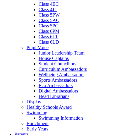
Class 4EC
Class 4JL
Class 5PW
Class 5AQ
Class 5PC
Class 6PM
Class 6LT
Class 6LD
Pupil Voice
Junior Leadership Team
House Captains
Student Councillors
Curriculum Ambassadors
Wellbeing Ambassadors
Sports Ambassadors
Eco Ambassadors
Digital Ambassadors
Head Librarians
Display
Healthy Schools Award
Swimming
Swimming Information
Enrichment
Early Years
Parents