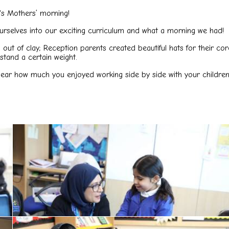
's Mothers’ morning!
selves into our exciting curriculum and what a morning we had!
es out of clay; Reception parents created beautiful hats for thei
hstand a certain weight.
hear how much you enjoyed working side by side with your children 