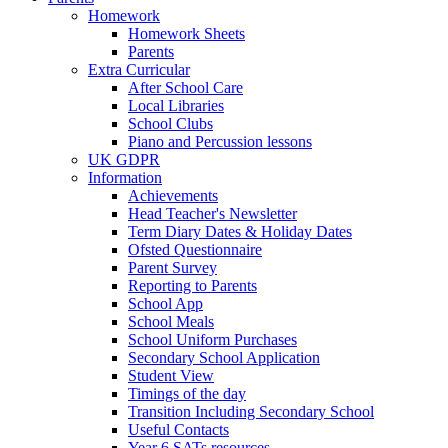
Homework
Homework Sheets
Parents
Extra Curricular
After School Care
Local Libraries
School Clubs
Piano and Percussion lessons
UK GDPR
Information
Achievements
Head Teacher's Newsletter
Term Diary Dates & Holiday Dates
Ofsted Questionnaire
Parent Survey
Reporting to Parents
School App
School Meals
School Uniform Purchases
Secondary School Application
Student View
Timings of the day
Transition Including Secondary School
Useful Contacts
Year 6 SATs resources