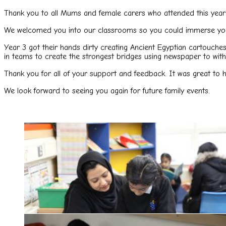
Thank you to all Mums and female carers who attended this year
We welcomed you into our classrooms so you could immerse your
Year 3 got their hands dirty creating Ancient Egyptian cartouch
in teams to create the strongest bridges using newspaper to wit
Thank you for all of your support and feedback. It was great to 
We look forward to seeing you again for future family events.