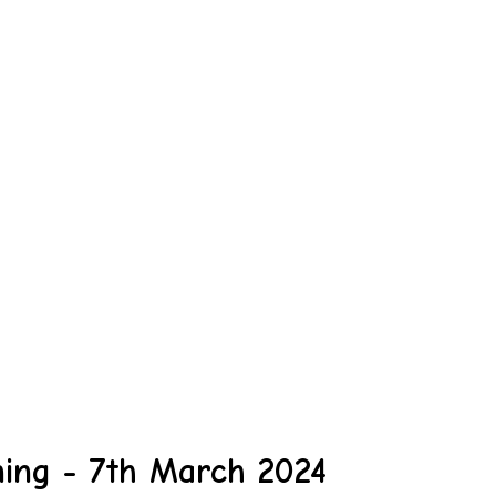
ing - 7th March 2024