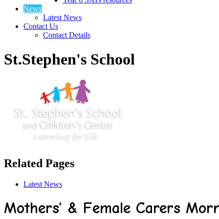
News
Latest News
Contact Us
Contact Details
St.Stephen's School
Related Pages
Latest News
Mothers’ & Female Carers Morn