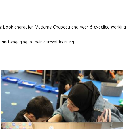
r core book character Madame Chapeau and year 6 excelled working
and engaging in their current learning.