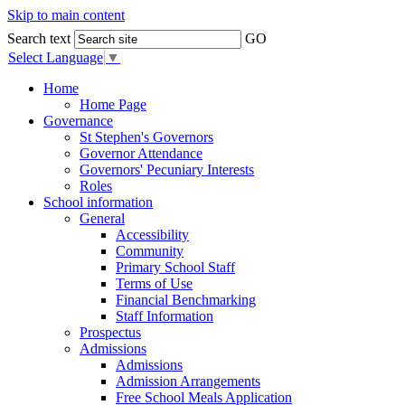
Skip to main content
Search text
GO
Select Language
▼
Home
Home Page
Governance
St Stephen's Governors
Governor Attendance
Governors' Pecuniary Interests
Roles
School information
General
Accessibility
Community
Primary School Staff
Terms of Use
Financial Benchmarking
Staff Information
Prospectus
Admissions
Admissions
Admission Arrangements
Free School Meals Application