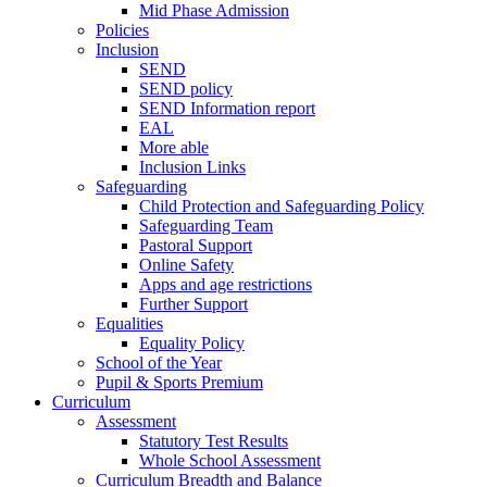
Mid Phase Admission
Policies
Inclusion
SEND
SEND policy
SEND Information report
EAL
More able
Inclusion Links
Safeguarding
Child Protection and Safeguarding Policy
Safeguarding Team
Pastoral Support
Online Safety
Apps and age restrictions
Further Support
Equalities
Equality Policy
School of the Year
Pupil & Sports Premium
Curriculum
Assessment
Statutory Test Results
Whole School Assessment
Curriculum Breadth and Balance