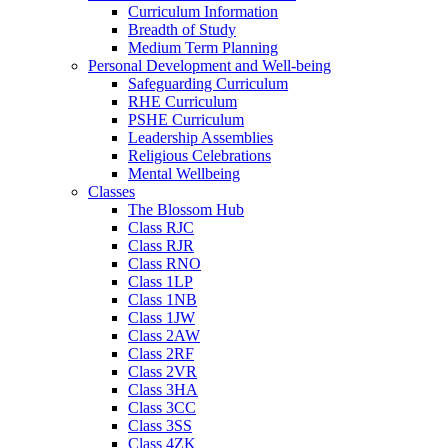
Curriculum Information
Breadth of Study
Medium Term Planning
Personal Development and Well-being
Safeguarding Curriculum
RHE Curriculum
PSHE Curriculum
Leadership Assemblies
Religious Celebrations
Mental Wellbeing
Classes
The Blossom Hub
Class RJC
Class RJR
Class RNO
Class 1LP
Class 1NB
Class 1JW
Class 2AW
Class 2RF
Class 2VR
Class 3HA
Class 3CC
Class 3SS
Class 4ZK