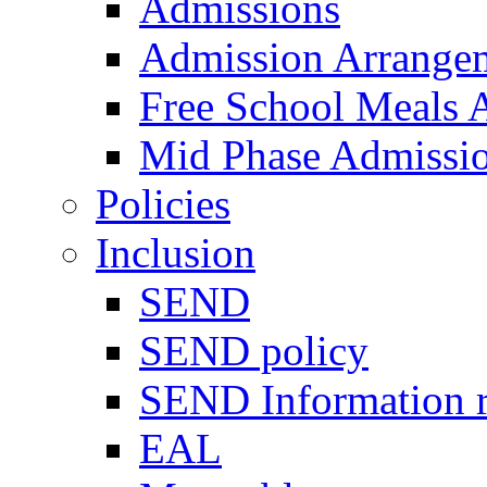
Admissions
Admission Arrange
Free School Meals A
Mid Phase Admissi
Policies
Inclusion
SEND
SEND policy
SEND Information r
EAL