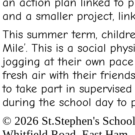
an action plan linked to p
and a smaller project, lin
This summer term, children
Mile’. This is a social phys
jogging at their own pace
fresh air with their friend
to take part in supervised
during the school day to 
© 2026 St.Stephen's Schoo
Whitfield Road, East Ham