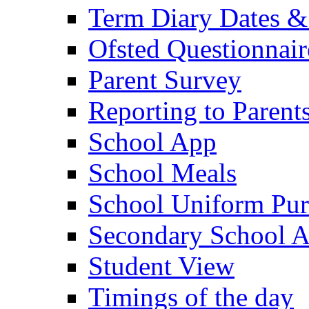
Term Diary Dates &
Ofsted Questionnair
Parent Survey
Reporting to Parent
School App
School Meals
School Uniform Pur
Secondary School A
Student View
Timings of the day