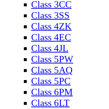
Class 3CC
Class 3SS
Class 4ZK
Class 4EC
Class 4JL
Class 5PW
Class 5AQ
Class 5PC
Class 6PM
Class 6LT