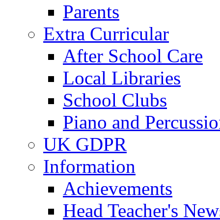
Parents
Extra Curricular
After School Care
Local Libraries
School Clubs
Piano and Percussio
UK GDPR
Information
Achievements
Head Teacher's News