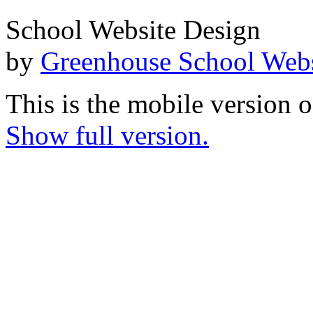
School Website Design
by
Greenhouse School Webs
This is the mobile version o
Show full version.