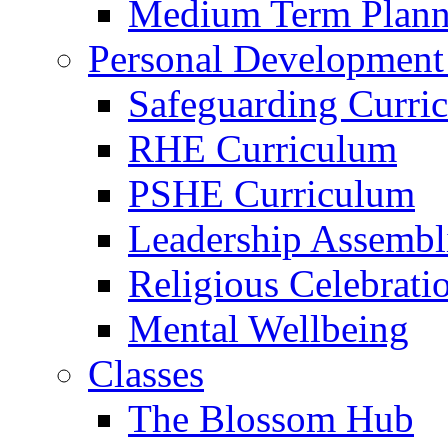
Medium Term Plann
Personal Development
Safeguarding Curri
RHE Curriculum
PSHE Curriculum
Leadership Assembl
Religious Celebrati
Mental Wellbeing
Classes
The Blossom Hub