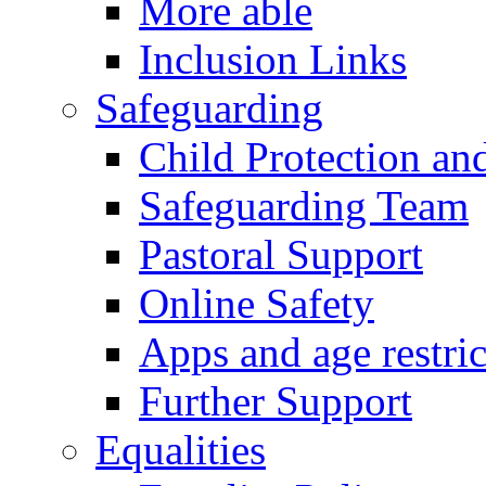
More able
Inclusion Links
Safeguarding
Child Protection an
Safeguarding Team
Pastoral Support
Online Safety
Apps and age restric
Further Support
Equalities