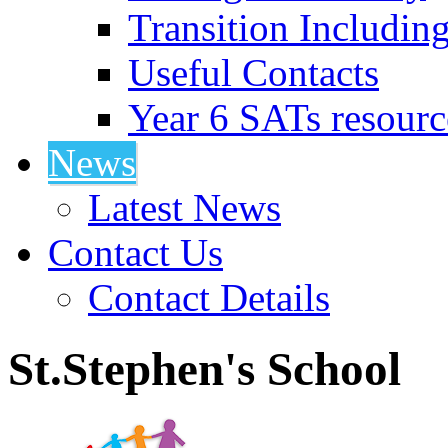
Transition Includin
Useful Contacts
Year 6 SATs resourc
News
Latest News
Contact Us
Contact Details
St.Stephen's School