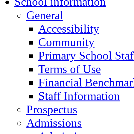
School information
General
Accessibility
Community
Primary School Staf
Terms of Use
Financial Benchmar
Staff Information
Prospectus
Admissions