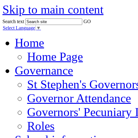
Skip to main content
Search text
GO
Select Language
▼
Home
Home Page
Governance
St Stephen's Governor
Governor Attendance
Governors' Pecuniary I
Roles