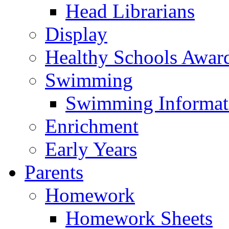
Head Librarians
Display
Healthy Schools Awar
Swimming
Swimming Informat
Enrichment
Early Years
Parents
Homework
Homework Sheets