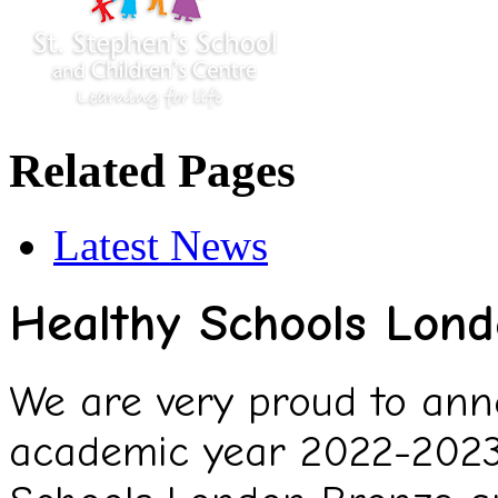
Related Pages
Latest News
Healthy Schools Lon
We are very proud to ann
academic year 2022-2023,