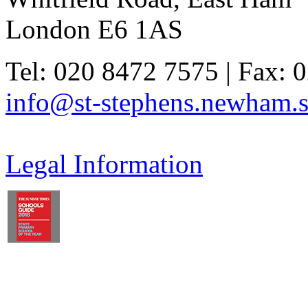
London E6 1AS
Tel: 020 8472 7575 | Fax: 
info@st-stephens.newham.s
Legal Information