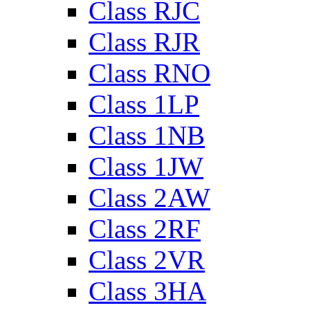
Class RJC
Class RJR
Class RNO
Class 1LP
Class 1NB
Class 1JW
Class 2AW
Class 2RF
Class 2VR
Class 3HA