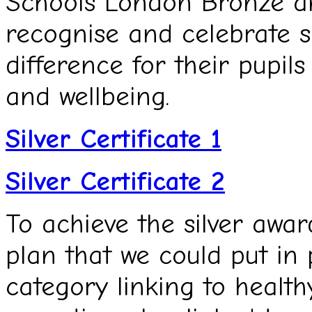
Schools London Bronze an
recognise and celebrate 
difference for their pupils
and wellbeing.
Silver Certificate 1
Silver Certificate 2
To achieve the silver awar
plan that we could put in
category linking to health