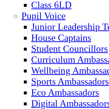
Class 6LD
Pupil Voice
Junior Leadership 
House Captains
Student Councillors
Curriculum Ambass
Wellbeing Ambassa
Sports Ambassadors
Eco Ambassadors
Digital Ambassador