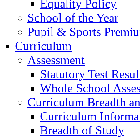
Equality Policy
School of the Year
Pupil & Sports Premi
Curriculum
Assessment
Statutory Test Resul
Whole School Asse
Curriculum Breadth a
Curriculum Informa
Breadth of Study