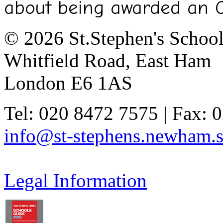
about being awarded an 
© 2026 St.Stephen's Schoo
Whitfield Road, East Ham
London E6 1AS
Tel: 020 8472 7575 | Fax: 
info@st-stephens.newham.s
Legal Information