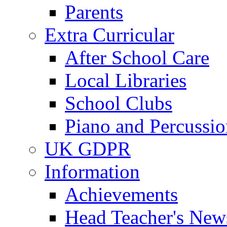
Parents
Extra Curricular
After School Care
Local Libraries
School Clubs
Piano and Percussio
UK GDPR
Information
Achievements
Head Teacher's News