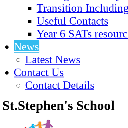
Transition Includin
Useful Contacts
Year 6 SATs resourc
News
Latest News
Contact Us
Contact Details
St.Stephen's School