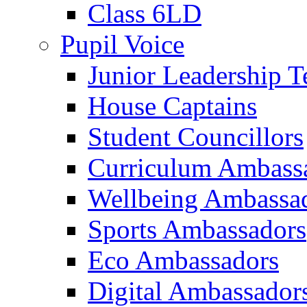
Class 6LD
Pupil Voice
Junior Leadership 
House Captains
Student Councillors
Curriculum Ambass
Wellbeing Ambassa
Sports Ambassadors
Eco Ambassadors
Digital Ambassador