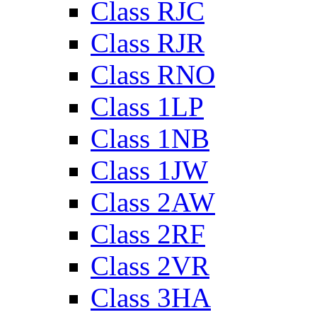
Class RJC
Class RJR
Class RNO
Class 1LP
Class 1NB
Class 1JW
Class 2AW
Class 2RF
Class 2VR
Class 3HA