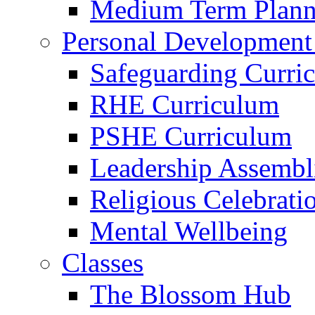
Medium Term Plann
Personal Development
Safeguarding Curri
RHE Curriculum
PSHE Curriculum
Leadership Assembl
Religious Celebrati
Mental Wellbeing
Classes
The Blossom Hub