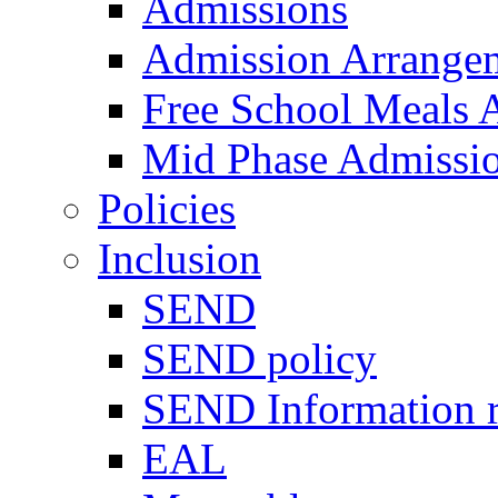
Admissions
Admission Arrange
Free School Meals A
Mid Phase Admissi
Policies
Inclusion
SEND
SEND policy
SEND Information r
EAL