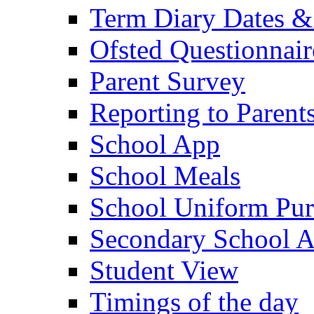
Term Diary Dates &
Ofsted Questionnair
Parent Survey
Reporting to Parent
School App
School Meals
School Uniform Pur
Secondary School A
Student View
Timings of the day