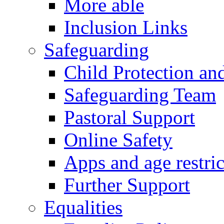
More able
Inclusion Links
Safeguarding
Child Protection an
Safeguarding Team
Pastoral Support
Online Safety
Apps and age restric
Further Support
Equalities