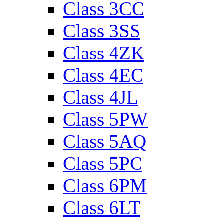
Class 3CC
Class 3SS
Class 4ZK
Class 4EC
Class 4JL
Class 5PW
Class 5AQ
Class 5PC
Class 6PM
Class 6LT