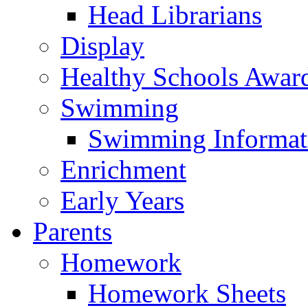
Head Librarians
Display
Healthy Schools Awar
Swimming
Swimming Informat
Enrichment
Early Years
Parents
Homework
Homework Sheets