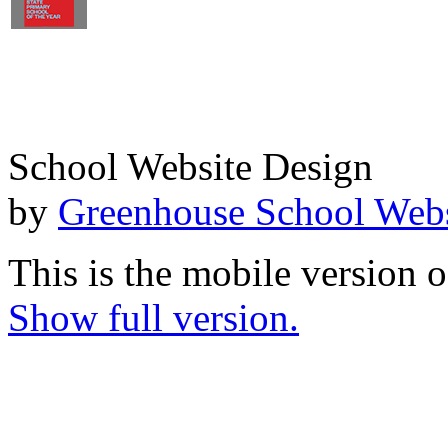
School Website Design
by
Greenhouse School Webs
This is the mobile version o
Show full version.