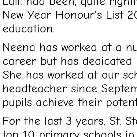
Lall, had been, quite righ
New Year Honour's List 20
education.
Neena has worked at a nu
career but has dedicated m
She has worked at our sch
headteacher since Septemb
pupils achieve their potent
For the last 3 years, St. S
top 10 primary schools in