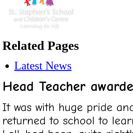
Related Pages
Latest News
Head Teacher award
It was with huge pride an
returned to school to lea