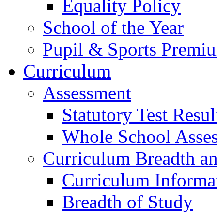
Equality Policy
School of the Year
Pupil & Sports Premi
Curriculum
Assessment
Statutory Test Resul
Whole School Asse
Curriculum Breadth a
Curriculum Informa
Breadth of Study