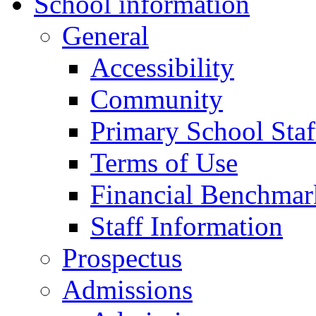
School information
General
Accessibility
Community
Primary School Staf
Terms of Use
Financial Benchmar
Staff Information
Prospectus
Admissions