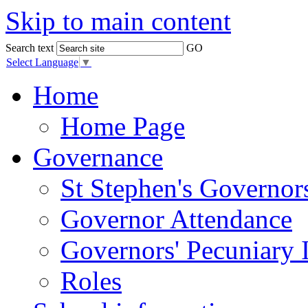
Skip to main content
Search text
GO
Select Language
▼
Home
Home Page
Governance
St Stephen's Governor
Governor Attendance
Governors' Pecuniary I
Roles