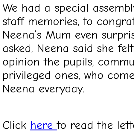
We had a special assembly
staff memories, to congra
Neena’s Mum even surpris
asked, Neena said she felt
opinion the pupils, commu
privileged ones, who come
Neena everyday.
Click
here
to read the let