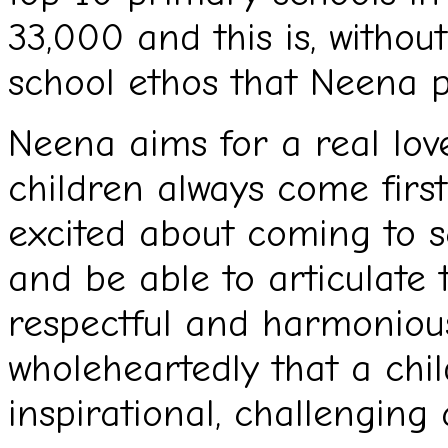
33,000 and this is, withou
school ethos that Neena 
Neena aims for a real lov
children always come first
excited about coming to s
and be able to articulate t
respectful and harmonious
wholeheartedly that a chi
inspirational, challenging