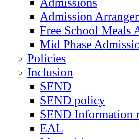
Admissions
Admission Arrange
Free School Meals A
Mid Phase Admissi
Policies
Inclusion
SEND
SEND policy
SEND Information r
EAL