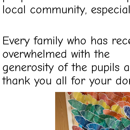
local community, especiall
Every family who has rec
overwhelmed with the
generosity of the pupils 
thank you all for your
do