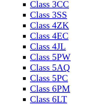
Class 3CC
Class 3SS
Class 4ZK
Class 4EC
Class 4JL
Class 5PW
Class 5AQ
Class 5PC
Class 6PM
Class 6LT