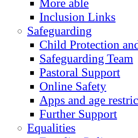
More able
Inclusion Links
Safeguarding
Child Protection an
Safeguarding Team
Pastoral Support
Online Safety
Apps and age restric
Further Support
Equalities