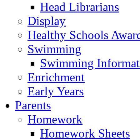
Head Librarians
Display
Healthy Schools Awar
Swimming
Swimming Informat
Enrichment
Early Years
Parents
Homework
Homework Sheets