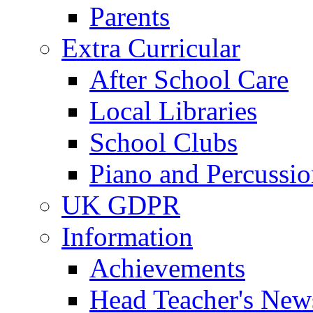
Parents
Extra Curricular
After School Care
Local Libraries
School Clubs
Piano and Percussio
UK GDPR
Information
Achievements
Head Teacher's News