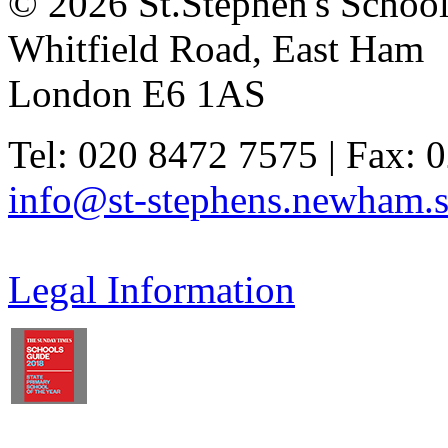
© 2026 St.Stephen's Schoo
Whitfield Road, East Ham
London E6 1AS
Tel: 020 8472 7575 | Fax: 
info@st-stephens.newham.s
Legal Information