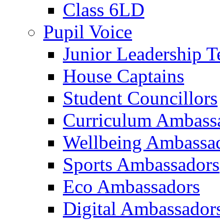
Class 6LD
Pupil Voice
Junior Leadership 
House Captains
Student Councillors
Curriculum Ambass
Wellbeing Ambassa
Sports Ambassadors
Eco Ambassadors
Digital Ambassador