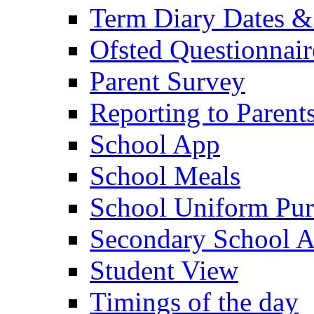
Term Diary Dates &
Ofsted Questionnair
Parent Survey
Reporting to Parent
School App
School Meals
School Uniform Pur
Secondary School A
Student View
Timings of the day