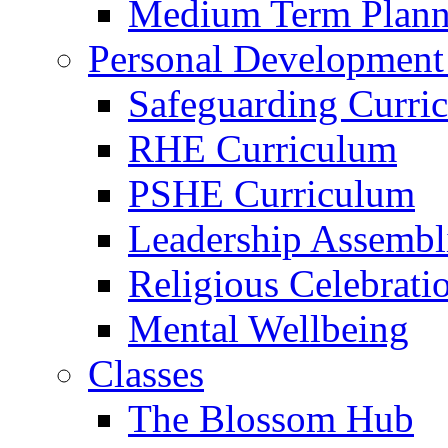
Medium Term Plann
Personal Development
Safeguarding Curri
RHE Curriculum
PSHE Curriculum
Leadership Assembl
Religious Celebrati
Mental Wellbeing
Classes
The Blossom Hub