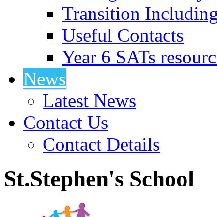
Transition Includin
Useful Contacts
Year 6 SATs resourc
News
Latest News
Contact Us
Contact Details
St.Stephen's School