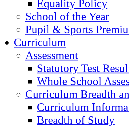
Equality Policy
School of the Year
Pupil & Sports Premi
Curriculum
Assessment
Statutory Test Resul
Whole School Asse
Curriculum Breadth a
Curriculum Informa
Breadth of Study