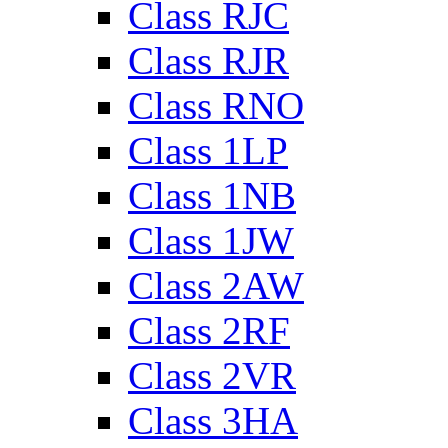
Class RJC
Class RJR
Class RNO
Class 1LP
Class 1NB
Class 1JW
Class 2AW
Class 2RF
Class 2VR
Class 3HA