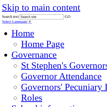
Skip to main content
Search text
GO
Select Language
▼
Home
Home Page
Governance
St Stephen's Governor
Governor Attendance
Governors' Pecuniary I
Roles