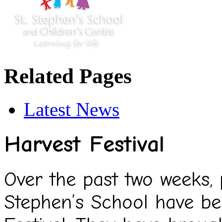
Related Pages
Latest News
Harvest Festival
Over the past two weeks, p
Stephen’s School have b