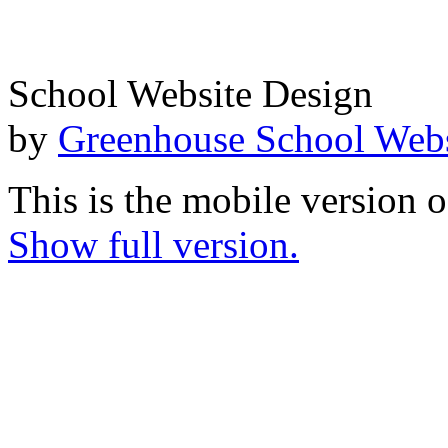
School Website Design
by
Greenhouse School Webs
This is the mobile version o
Show full version.