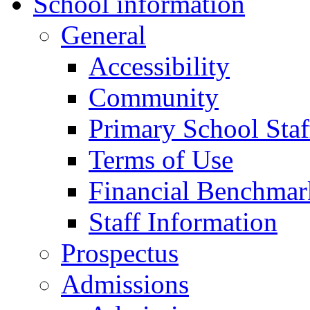
School information
General
Accessibility
Community
Primary School Staf
Terms of Use
Financial Benchmar
Staff Information
Prospectus
Admissions