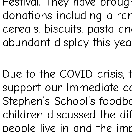
Festival. They have brough
donations
including a ra
cereals, biscuits, pasta 
abundant display this yea
Due to the COVID crisis, 
support our immediate 
Stephen’s School’s foodba
children
discussed the di
people live in and the i