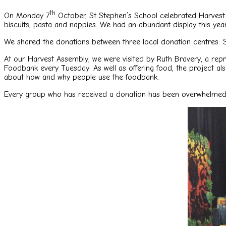
th
On Monday 7
October, St Stephen’s School celebrated Harvest. O
biscuits, pasta and nappies. We had an abundant display this year
We shared the donations between three local donation centres: 
At our Harvest Assembly, we were visited by Ruth Bravery, a rep
Foodbank every Tuesday. As well as offering food, the project al
about how and why people use the foodbank.
Every group who has received a donation has been overwhelmed wit