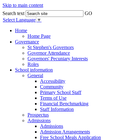
Skip to main content
Search text
GO
Select Language
▼
Home
Home Page
Governance
St Stephen's Governors
Governor Attendance
Governors' Pecuniary Interests
Roles
School information
General
Accessibility
Community
Primary School Staff
Terms of Use
Financial Benchmarking
Staff Information
Prospectus
Admissions
Admissions
Admission Arrangements
Free School Meals Application