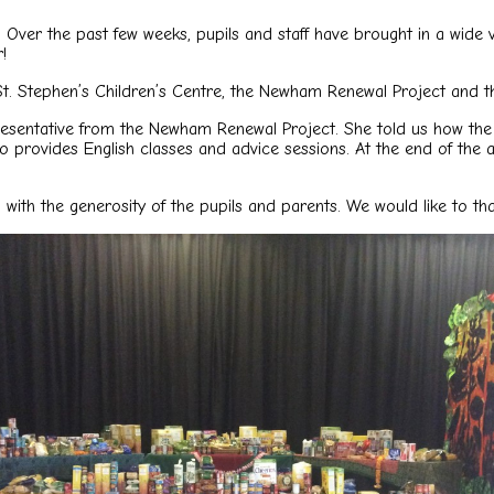
ver the past few weeks, pupils and staff have brought in a wide va
!
St. Stephen’s Children’s Centre, the Newham Renewal Project and 
resentative from the Newham Renewal Project. She told us how the 
so provides English classes and advice sessions. At the end of the
h the generosity of the pupils and parents. We would like to than