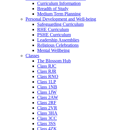
Curriculum Information
Breadth of Study
Medium Term Planning
Personal Development and Well-being
Safeguarding Curriculum
RHE Curriculum
PSHE Curriculum
Leadership Assemblies
Religious Celebrations
Mental Wellbeing
Classes
The Blossom Hub
Class RJC
Class RJR
Class RNO
Class 1LP
Class 1NB
Class 1JW
Class 2AW
Class 2RF
Class 2VR
Class 3HA
Class 3CC
Class 3SS
Class 4ZK