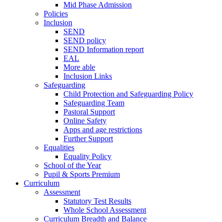
Mid Phase Admission
Policies
Inclusion
SEND
SEND policy
SEND Information report
EAL
More able
Inclusion Links
Safeguarding
Child Protection and Safeguarding Policy
Safeguarding Team
Pastoral Support
Online Safety
Apps and age restrictions
Further Support
Equalities
Equality Policy
School of the Year
Pupil & Sports Premium
Curriculum
Assessment
Statutory Test Results
Whole School Assessment
Curriculum Breadth and Balance