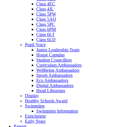
Class 4EC
Class 4JL
Class 5PW
Class 5AQ
Class 5PC
Class 6PM
Class 6LT
Class 6LD
Pupil Voice
Junior Leadership Team
House Captains
Student Councillors
Curriculum Ambassadors
Wellbeing Ambassadors
Sports Ambassadors
Eco Ambassadors
Digital Ambassadors
Head Librarians
Display
Healthy Schools Award
Swimming
Swimming Information
Enrichment
Early Years
Parents