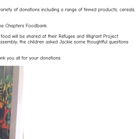
riety of donations including a range of tinned products, cereals,
the Chapters Foodbank.
food will be shared at their Refugee and Migrant Project
 assembly, the children asked Jackie some thoughtful questions
k you all for your donations.