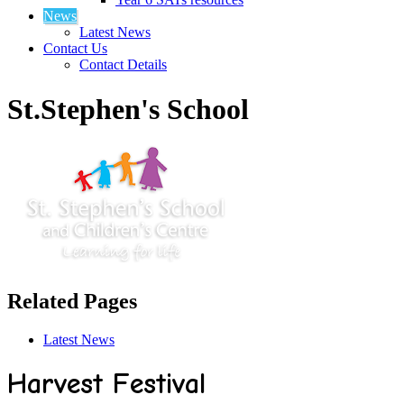
News
Latest News
Contact Us
Contact Details
St.Stephen's School
Related Pages
Latest News
Harvest Festival