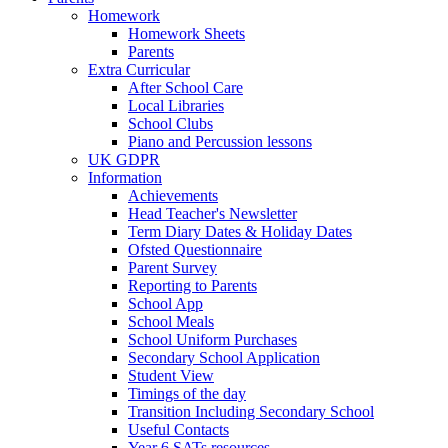
Homework
Homework Sheets
Parents
Extra Curricular
After School Care
Local Libraries
School Clubs
Piano and Percussion lessons
UK GDPR
Information
Achievements
Head Teacher's Newsletter
Term Diary Dates & Holiday Dates
Ofsted Questionnaire
Parent Survey
Reporting to Parents
School App
School Meals
School Uniform Purchases
Secondary School Application
Student View
Timings of the day
Transition Including Secondary School
Useful Contacts
Year 6 SATs resources