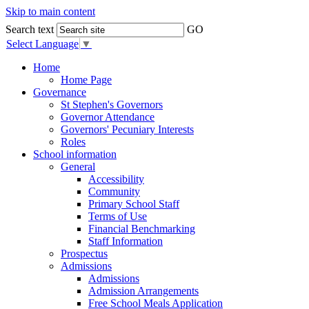
Skip to main content
Search text
GO
Select Language
▼
Home
Home Page
Governance
St Stephen's Governors
Governor Attendance
Governors' Pecuniary Interests
Roles
School information
General
Accessibility
Community
Primary School Staff
Terms of Use
Financial Benchmarking
Staff Information
Prospectus
Admissions
Admissions
Admission Arrangements
Free School Meals Application