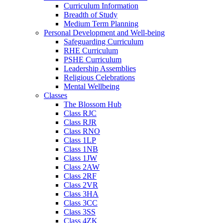
Curriculum Information
Breadth of Study
Medium Term Planning
Personal Development and Well-being
Safeguarding Curriculum
RHE Curriculum
PSHE Curriculum
Leadership Assemblies
Religious Celebrations
Mental Wellbeing
Classes
The Blossom Hub
Class RJC
Class RJR
Class RNO
Class 1LP
Class 1NB
Class 1JW
Class 2AW
Class 2RF
Class 2VR
Class 3HA
Class 3CC
Class 3SS
Class 4ZK