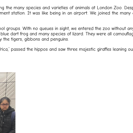
ng the many species and varieties of animals at London Zoo. Despi
nument station. It was like being in an airport. We joined the m
ool groups. With no queues in sight, we entered the zoo without a
a blue dart frog and many species of lizard. They were all camouflag
ly the tigers, gibbons and penguins.
Africa,’ passed the hippos and saw three majestic giraffes leaning 