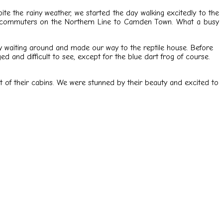
te the rainy weather, we started the day walking excitedly to the
any commuters on the Northern Line to Camden Town. What a busy
ny waiting around and made our way to the reptile house. Before
ed and difficult to see, except for the blue dart frog of course.
out of their cabins. We were stunned by their beauty and excited to