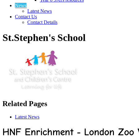
News
Latest News
Contact Us
Contact Details
St.Stephen's School
Related Pages
Latest News
HNF Enrichment - London Zoo V