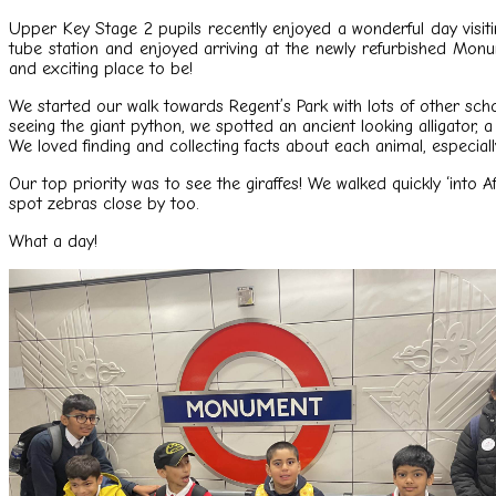
Upper Key Stage 2 pupils recently enjoyed a wonderful day visiti
tube station and enjoyed arriving at the newly refurbished Mo
and exciting place to be!
We started our walk towards Regent’s Park with lots of other sch
seeing the giant python, we spotted an ancient looking alligator, 
We loved finding and collecting facts about each animal, especial
Our top priority was to see the giraffes! We walked quickly ‘into 
spot zebras close by too.
What a day!