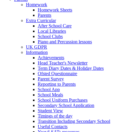
Homework
Homework Sheets
Parents
Extra Curricular
After School Care
Local Libraries
School Clubs
Piano and Percussion lessons
UK GDPR
Information
Achievements
Head Teacher's Newsletter
Term Diary Dates & Holiday Dates
Ofsted Questionnaire
Parent Survey
Reporting to Parents
School App
School Meals
School Uniform Purchases
Secondary School Application
Student View
Timings of the day
Transition Including Secondary School
Useful Contacts
Year 6 SATs resources