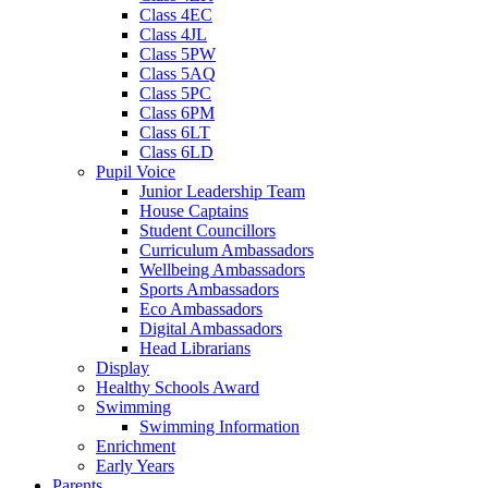
Class 4EC
Class 4JL
Class 5PW
Class 5AQ
Class 5PC
Class 6PM
Class 6LT
Class 6LD
Pupil Voice
Junior Leadership Team
House Captains
Student Councillors
Curriculum Ambassadors
Wellbeing Ambassadors
Sports Ambassadors
Eco Ambassadors
Digital Ambassadors
Head Librarians
Display
Healthy Schools Award
Swimming
Swimming Information
Enrichment
Early Years
Parents