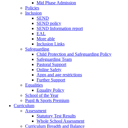
Mid Phase Admission
Policies
Inclusion
SEND
SEND policy
SEND Information report
EAL
More able
Inclusion Links
Safeguarding
Child Protection and Safeguarding Policy
Safeguarding Team
Pastoral Support
Online Safety
Apps and age restrictions
Further Support
Equalities
Equality Policy
School of the Year
Pupil & Sports Premium
Curriculum
Assessment
Statutory Test Results
Whole School Assessment
Curriculum Breadth and Balance