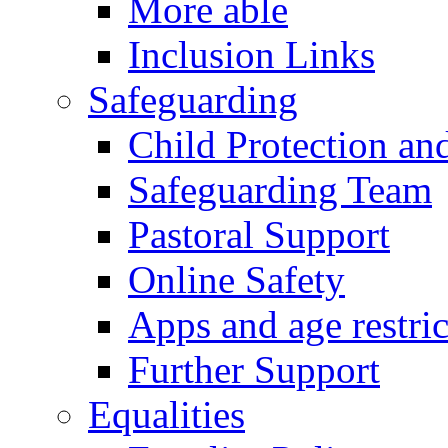
More able
Inclusion Links
Safeguarding
Child Protection an
Safeguarding Team
Pastoral Support
Online Safety
Apps and age restric
Further Support
Equalities