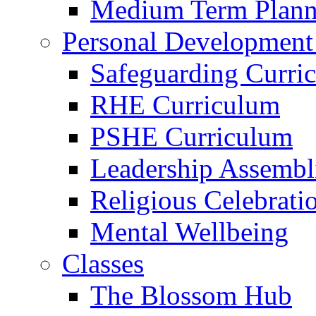
Medium Term Plann
Personal Development
Safeguarding Curri
RHE Curriculum
PSHE Curriculum
Leadership Assembl
Religious Celebrati
Mental Wellbeing
Classes
The Blossom Hub