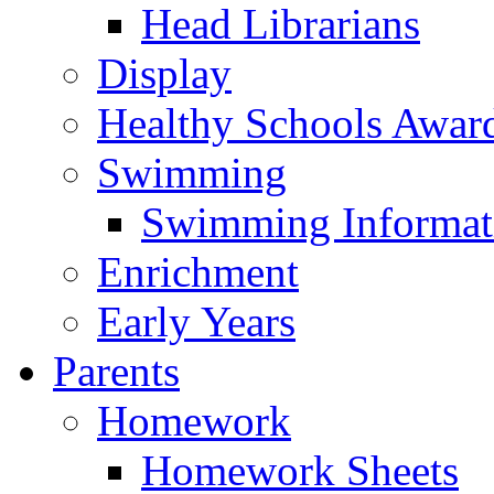
Head Librarians
Display
Healthy Schools Awar
Swimming
Swimming Informat
Enrichment
Early Years
Parents
Homework
Homework Sheets