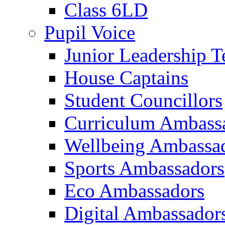
Class 6LD
Pupil Voice
Junior Leadership 
House Captains
Student Councillors
Curriculum Ambass
Wellbeing Ambassa
Sports Ambassadors
Eco Ambassadors
Digital Ambassador