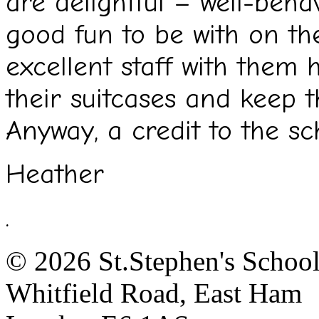
are delightful – well-beha
good fun to be with on th
excellent staff with them 
their suitcases and keep t
Anyway, a credit to the sc
Heather
.
© 2026 St.Stephen's Schoo
Whitfield Road, East Ham