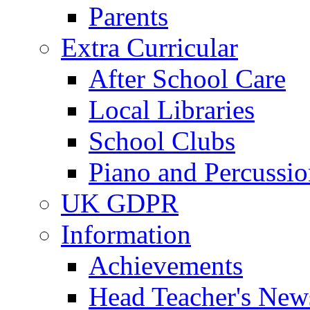
Parents
Extra Curricular
After School Care
Local Libraries
School Clubs
Piano and Percussio
UK GDPR
Information
Achievements
Head Teacher's News