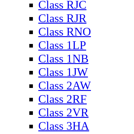
Class RJC
Class RJR
Class RNO
Class 1LP
Class 1NB
Class 1JW
Class 2AW
Class 2RF
Class 2VR
Class 3HA