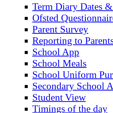
Term Diary Dates &
Ofsted Questionnair
Parent Survey
Reporting to Parent
School App
School Meals
School Uniform Pur
Secondary School A
Student View
Timings of the day