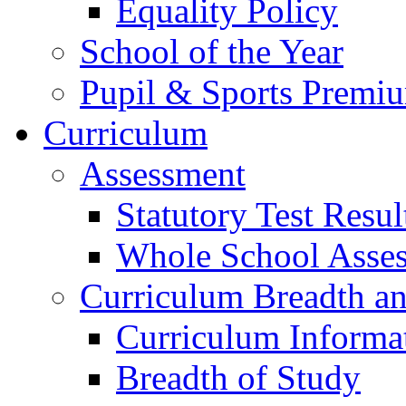
Equality Policy
School of the Year
Pupil & Sports Premi
Curriculum
Assessment
Statutory Test Resul
Whole School Asse
Curriculum Breadth a
Curriculum Informa
Breadth of Study