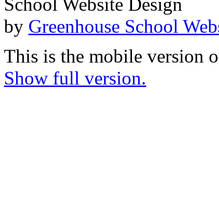
School Website Design
by
Greenhouse School Webs
This is the mobile version o
Show full version.