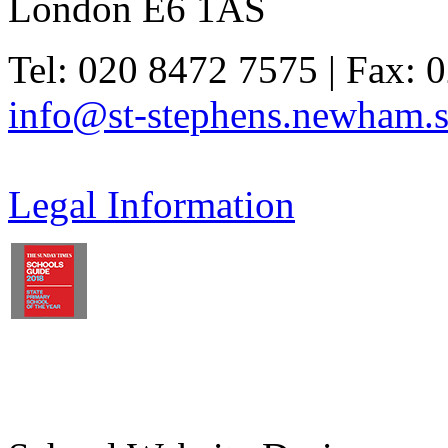
London E6 1AS
Tel: 020 8472 7575 | Fax: 
info@st-stephens.newham.s
Legal Information