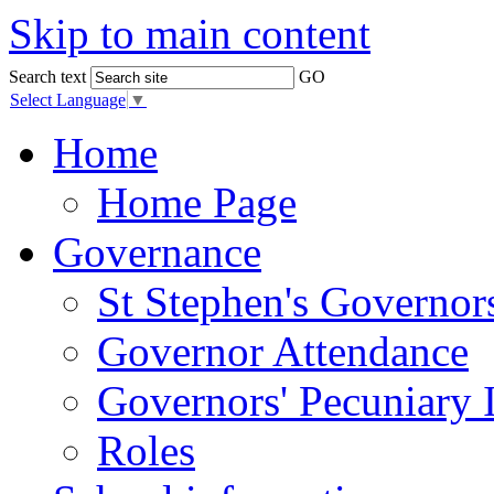
Skip to main content
Search text
GO
Select Language
▼
Home
Home Page
Governance
St Stephen's Governor
Governor Attendance
Governors' Pecuniary I
Roles