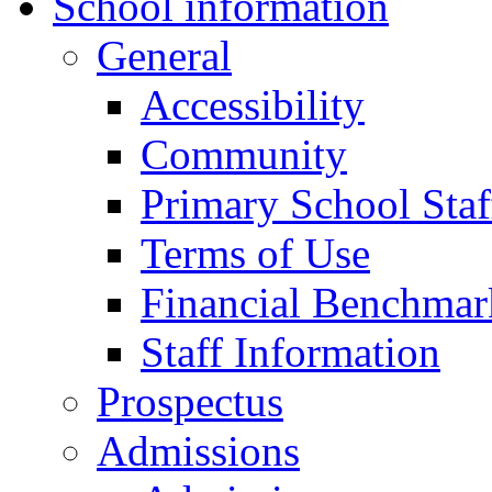
School information
General
Accessibility
Community
Primary School Staf
Terms of Use
Financial Benchmar
Staff Information
Prospectus
Admissions