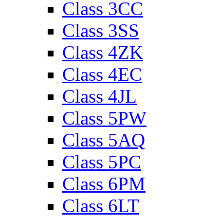
Class 3CC
Class 3SS
Class 4ZK
Class 4EC
Class 4JL
Class 5PW
Class 5AQ
Class 5PC
Class 6PM
Class 6LT