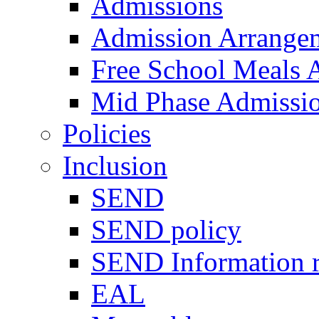
Admissions
Admission Arrange
Free School Meals A
Mid Phase Admissi
Policies
Inclusion
SEND
SEND policy
SEND Information r
EAL