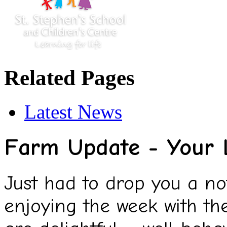
Related Pages
Latest News
Farm Update - Your 
Just had to drop you a n
enjoying the week with th