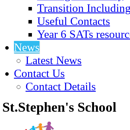
Transition Includin
Useful Contacts
Year 6 SATs resourc
News
Latest News
Contact Us
Contact Details
St.Stephen's School