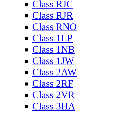
Class RJC
Class RJR
Class RNO
Class 1LP
Class 1NB
Class 1JW
Class 2AW
Class 2RF
Class 2VR
Class 3HA