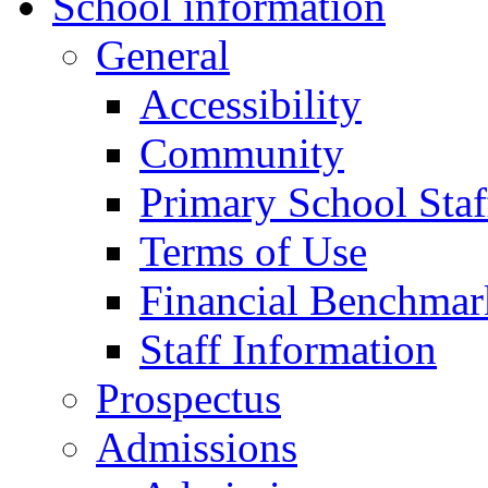
School information
General
Accessibility
Community
Primary School Staf
Terms of Use
Financial Benchmar
Staff Information
Prospectus
Admissions