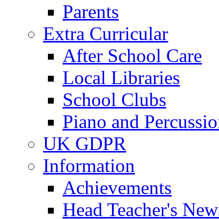
Parents
Extra Curricular
After School Care
Local Libraries
School Clubs
Piano and Percussio
UK GDPR
Information
Achievements
Head Teacher's News