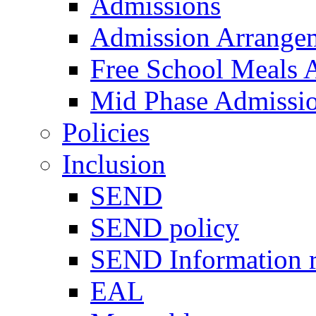
Admissions
Admission Arrange
Free School Meals A
Mid Phase Admissi
Policies
Inclusion
SEND
SEND policy
SEND Information r
EAL