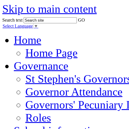
Skip to main content
Search text
GO
Select Language
▼
Home
Home Page
Governance
St Stephen's Governor
Governor Attendance
Governors' Pecuniary I
Roles