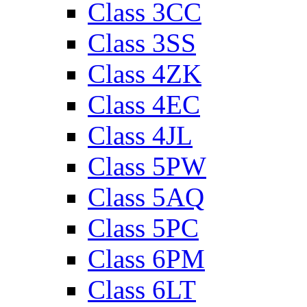
Class 3CC
Class 3SS
Class 4ZK
Class 4EC
Class 4JL
Class 5PW
Class 5AQ
Class 5PC
Class 6PM
Class 6LT