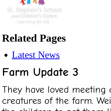
Related Pages
Latest News
Farm Update 3
They have loved meeting a
creatures of the farm. Wei