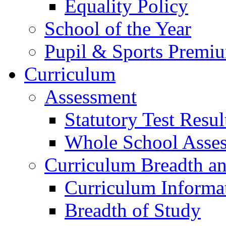
Equality Policy
School of the Year
Pupil & Sports Premi
Curriculum
Assessment
Statutory Test Resul
Whole School Asse
Curriculum Breadth a
Curriculum Informa
Breadth of Study