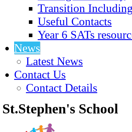
Transition Includin
Useful Contacts
Year 6 SATs resourc
News
Latest News
Contact Us
Contact Details
St.Stephen's School