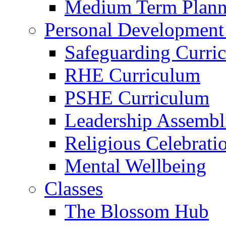
Medium Term Plann
Personal Development
Safeguarding Curri
RHE Curriculum
PSHE Curriculum
Leadership Assembl
Religious Celebrati
Mental Wellbeing
Classes
The Blossom Hub