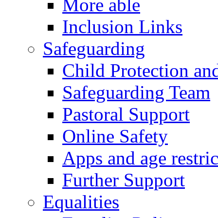
More able
Inclusion Links
Safeguarding
Child Protection an
Safeguarding Team
Pastoral Support
Online Safety
Apps and age restric
Further Support
Equalities