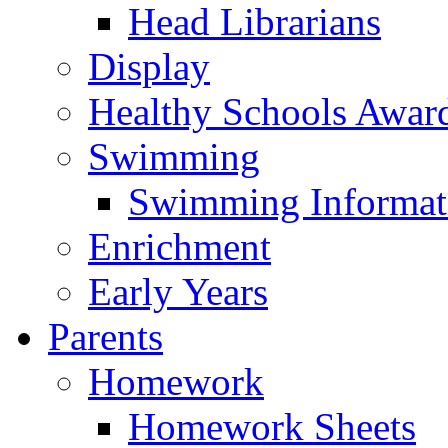
Head Librarians
Display
Healthy Schools Awar
Swimming
Swimming Informat
Enrichment
Early Years
Parents
Homework
Homework Sheets