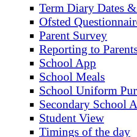
Term Diary Dates &
Ofsted Questionnair
Parent Survey
Reporting to Parent
School App
School Meals
School Uniform Pur
Secondary School A
Student View
Timings of the day