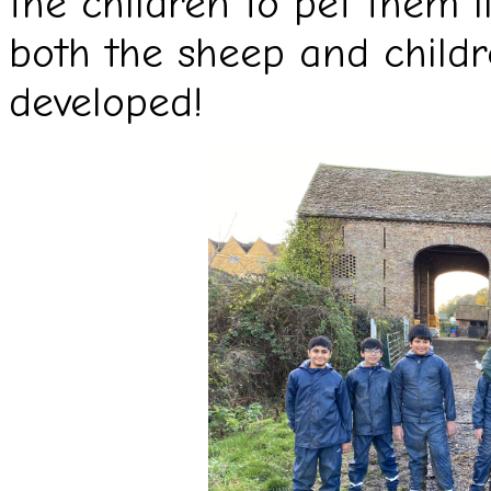
the children to pet them l
both the sheep and childr
developed!