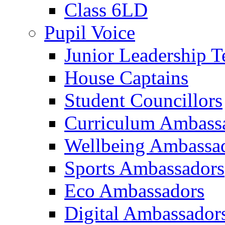
Class 6LD
Pupil Voice
Junior Leadership 
House Captains
Student Councillors
Curriculum Ambass
Wellbeing Ambassa
Sports Ambassadors
Eco Ambassadors
Digital Ambassador