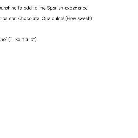
sunshine to add to the Spanish experience!
urros con Chocolate. Que dulce! (How sweet!)
 (I like it a lot).