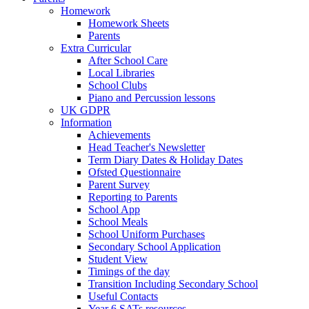
Homework
Homework Sheets
Parents
Extra Curricular
After School Care
Local Libraries
School Clubs
Piano and Percussion lessons
UK GDPR
Information
Achievements
Head Teacher's Newsletter
Term Diary Dates & Holiday Dates
Ofsted Questionnaire
Parent Survey
Reporting to Parents
School App
School Meals
School Uniform Purchases
Secondary School Application
Student View
Timings of the day
Transition Including Secondary School
Useful Contacts
Year 6 SATs resources