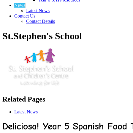
News
Latest News
Contact Us
Contact Details
St.Stephen's School
Related Pages
Latest News
Deliciosa! Year 5 Spanish Food 