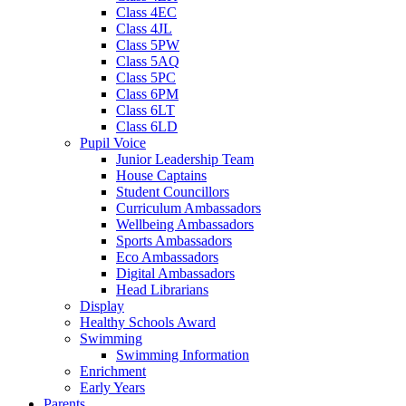
Class 4EC
Class 4JL
Class 5PW
Class 5AQ
Class 5PC
Class 6PM
Class 6LT
Class 6LD
Pupil Voice
Junior Leadership Team
House Captains
Student Councillors
Curriculum Ambassadors
Wellbeing Ambassadors
Sports Ambassadors
Eco Ambassadors
Digital Ambassadors
Head Librarians
Display
Healthy Schools Award
Swimming
Swimming Information
Enrichment
Early Years
Parents