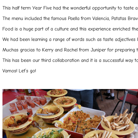
This half term Year Five had the wonderful opportunity to taste
The menu included the famous Paella from Valencia, Patatas Brav
Food is a huge part of a culture and this experience enriched th
We had been learning a range of words such as taste adjectives lik
Muchas gracias to Kerry and Rachel from Juniper for preparing t
This has been our third collaboration and it is a successful way 
Vamos! Let’s go!