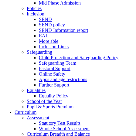
Mid Phase Admission
Policies
Inclusion
SEND
SEND policy
SEND Information report
EAL
More able
Inclusion Links
Safeguarding
Child Protection and Safeguarding Policy
Safeguarding Team
Pastoral Support
Online Safety
Apps and age restrictions
Further Support
Equalities
Equality Policy
School of the Year
Pupil & Sports Premium
Curriculum
Assessment
Statutory Test Results
Whole School Assessment
Curriculum Breadth and Balance