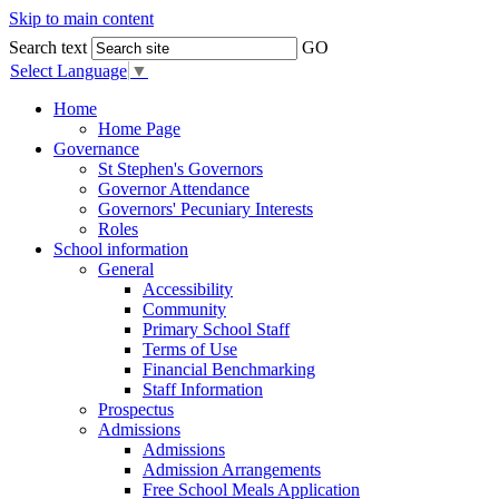
Skip to main content
Search text
GO
Select Language
▼
Home
Home Page
Governance
St Stephen's Governors
Governor Attendance
Governors' Pecuniary Interests
Roles
School information
General
Accessibility
Community
Primary School Staff
Terms of Use
Financial Benchmarking
Staff Information
Prospectus
Admissions
Admissions
Admission Arrangements
Free School Meals Application