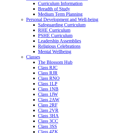
Curriculum Information
Breadth of Study
Medium Term Planning
Personal Development and Well-being
Safeguarding Curriculum
RHE Curriculum
PSHE Curriculum
Leadership Assemblies
Religious Celebrations
Mental Wellbeing
Classes
The Blossom Hub
Class RJC
Class RJR
Class RNO
Class 1LP
Class 1NB
Class 1JW
Class 2AW
Class 2RF
Class 2VR
Class 3HA
Class 3CC
Class 3SS
Class 4ZK