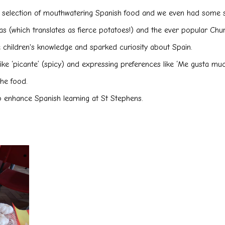
 a selection of mouthwatering Spanish food and we even had some 
as (which translates as fierce potatoes!) and the ever popular Ch
e children's knowledge and sparked curiosity about Spain.
e ‘picante’ (spicy) and expressing preferences like ‘Me gusta mucho’
he food.
to enhance Spanish learning at St Stephens.